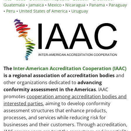
Guatemala
•
Jamaica
•
Mexico
•
Nicaragua
•
Panama
•
Paraguay
•
Peru
•
United States of America
•
Uruguay
The
Inter-American Accreditation Cooperation (IAAC)
is a regional association of accreditation bodies
and
other organizations dedicated to
advancing
conformity assessment in the Americas
. IAAC
promotes
cooperation among accreditation bodies and
interested parties
, aiming to develop conformity
assessment structures that enhance products,
processes, and services while reducing risk for
businesses and their customers. Through accreditation,