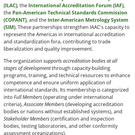
(ILAC)
, the
International Accreditation Forum (IAF)
,
the
Pan-American Technical Standards Commission
(COPANT)
, and the
Inter-American Metrology System
(SIM)
. These partnerships strengthen IAAC's capacity to
represent the Americas in international accreditation
and standardization fora, contributing to trade
liberalization and quality improvement.
The organization
supports accreditation bodies at all
stages of development
through capacity-building
programs, training, and technical resources to enhance
competence and ensure uniform application of
international standards. Its membership is categorized
into
Full Members
(operating under international
criteria),
Associate Members
(developing accreditation
bodies or nations without established systems), and
Stakeholder Members
(certification and inspection
bodies, testing laboratories, and other conformity
assessment organizations).