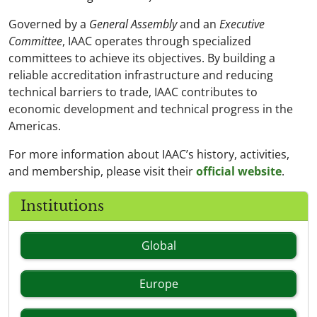
Governed by a
General Assembly
and an
Executive
Committee
, IAAC operates through specialized
committees to achieve its objectives. By building a
reliable accreditation infrastructure and reducing
technical barriers to trade, IAAC contributes to
economic development and technical progress in the
Americas.
For more information about IAAC’s history, activities,
and membership, please visit their
official website
.
Institutions
Global
Europe