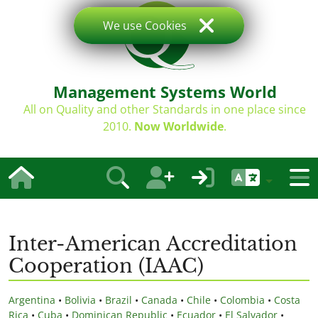
We use Cookies
Management Systems World
All on Quality and other Standards in one place since
2010.
Now Worldwide
.
Inter-American Accreditation
Cooperation (IAAC)
Argentina
•
Bolivia
•
Brazil
•
Canada
•
Chile
•
Colombia
•
Costa
Rica
•
Cuba
•
Dominican Republic
•
Ecuador
•
El Salvador
•