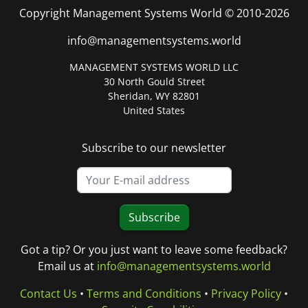
Copyright Management Systems World © 2010-2026
info@managementsystems.world
MANAGEMENT SYSTEMS WORLD LLC
30 North Gould Street
Sheridan, WY 82801
United States
Subscribe to our newsletter
Subscribe
Got a tip? Or you just want to leave some feedback?
Email us at
info@managementsystems.world
Contact Us
•
Terms and Conditions
•
Privacy Policy
•