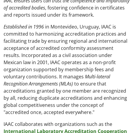
IAAC ensures users can trust the competence and impartiality
of accredited bodies
, fostering confidence in certificates
and reports issued under its framework.
Established in 1996
in Montevideo, Uruguay, IAAC is
committed to harmonizing accreditation practices and
facilitating trade by ensuring regional and international
acceptance of accredited conformity assessment
results. Incorporated as a civil association under
Mexican law in 2001, IAAC operates as a non-profit
organization supported by membership fees and
voluntary contributions. It manages
Multi-lateral
Recognition Arrangements (MLAs)
to ensure that
accreditations granted by one member are recognized
by all, reducing duplicate accreditations and enhancing
global competitiveness under the concept of
"accredited once, accepted everywhere."
IAAC collaborates with organizations such as the
International Laboratory Accreditation Cooperation