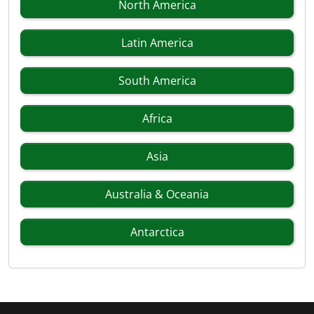
North America
Latin America
South America
Africa
Asia
Australia & Oceania
Antarctica