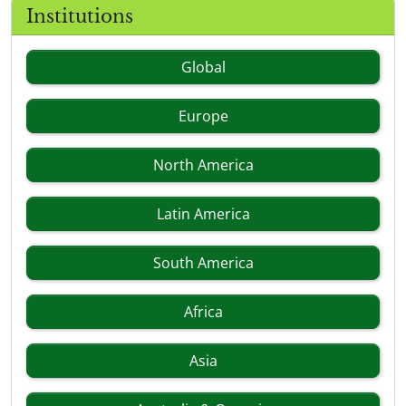
Institutions
Global
Europe
North America
Latin America
South America
Africa
Asia