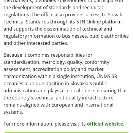
mechanisms, it enables stakeholders to participate in
the development of standards and technical
regulations. The office also provides access to Slovak
Technical Standards through its STN Online platform
and supports the dissemination of technical and
regulatory information to businesses, public authorities
and other interested parties.
Because it combines responsibilities for
standardization, metrology, quality, conformity
assessment, accreditation policy and market
harmonization within a single institution, ÚNMS SR
occupies a unique position in Slovakia's public
administration and plays a central role in ensuring that
the country's technical and quality infrastructure
remains aligned with European and international
systems.
For more information, please visit its
official website.