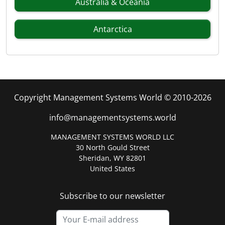
Australia & Oceania
Antarctica
Copyright Management Systems World © 2010-2026
info@managementsystems.world
MANAGEMENT SYSTEMS WORLD LLC
30 North Gould Street
Sheridan, WY 82801
United States
Subscribe to our newsletter