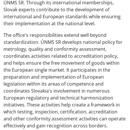
ÚNMS SR. Through its international memberships,
Slovak experts contribute to the development of
international and European standards while ensuring
their implementation at the national level.
The office's responsibilities extend well beyond
standardization. ÚNMS SR develops national policy for
metrology, quality and conformity assessment,
coordinates activities related to accreditation policy,
and helps ensure the free movement of goods within
the European single market. It participates in the
preparation and implementation of European
legislation within its areas of competence and
coordinates Slovakia's involvement in numerous
European regulatory and technical harmonization
initiatives. These activities help create a framework in
which testing, inspection, certification, accreditation
and other conformity assessment activities can operate
effectively and gain recognition across borders.