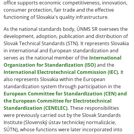
office supports economic competitiveness, innovation,
consumer protection, fair trade and the effective
functioning of Slovakia's quality infrastructure.
As the national standards body, ÚNMS SR oversees the
development, adoption, publication and distribution of
Slovak Technical Standards (STN). It represents Slovakia
in international and European standardization and
serves as the national member of the
International
Organization for Standardization (ISO)
and the
International Electrotechnical Commission (IEC).
It
also represents Slovakia within the European
standardization system through participation in the
European Committee for Standardization (CEN) and
the European Committee for Electrotechnical
Standardization (CENELEC).
These responsibilities
were previously carried out by the Slovak Standards
Institute (Slovenský ústav technickej normalizácie,
SÚTN), whose functions were later incorporated into