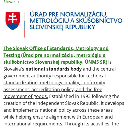
Slovakia
The Slovak Office of Standards, Metrology and
Testing (Úrad pre normalizáciu, metrológiu a
skúšobníctvo Slovenskej republiky, ÚNMS SR)
is
Slovakia's
national standards body
and the central
government authority responsible for technical
standardization, metrology, quality, conformity
assessment, accreditation policy, and the free
movement of goods.
Established in 1993 following the
creation of the independent Slovak Republic, it develops
and implements national policy across these areas
while helping ensure alignment with European and
international requirements. Through its activities, the