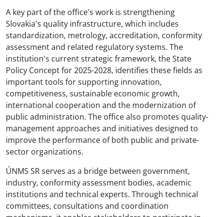
A key part of the office's work is strengthening
Slovakia's quality infrastructure, which includes
standardization, metrology, accreditation, conformity
assessment and related regulatory systems. The
institution's current strategic framework, the State
Policy Concept for 2025-2028, identifies these fields as
important tools for supporting innovation,
competitiveness, sustainable economic growth,
international cooperation and the modernization of
public administration. The office also promotes quality-
management approaches and initiatives designed to
improve the performance of both public and private-
sector organizations.
ÚNMS SR serves as a bridge between government,
industry, conformity assessment bodies, academic
institutions and technical experts. Through technical
committees, consultations and coordination