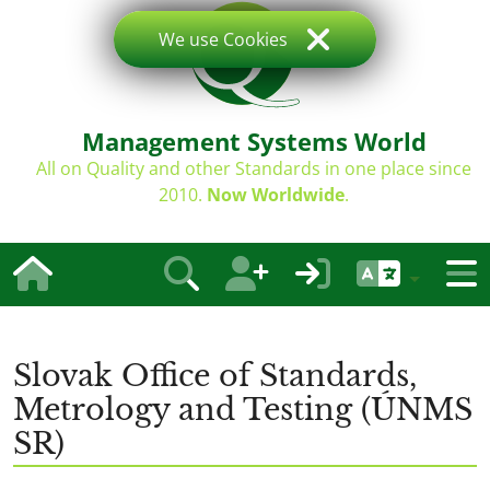
We use Cookies
Management Systems World
All on Quality and other Standards in one place since
2010.
Now Worldwide
.
Slovak Office of Standards,
Metrology and Testing (ÚNMS
SR)