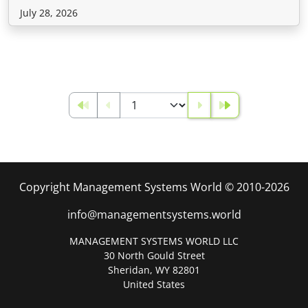
July 28, 2026
Copyright Management Systems World © 2010-2026
info@managementsystems.world
MANAGEMENT SYSTEMS WORLD LLC
30 North Gould Street
Sheridan, WY 82801
United States