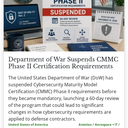
Department of War Suspends CMMC
Phase II Certification Requirements
The United States Department of War (DoW) has
suspended Cybersecurity Maturity Model
Certification (CMMC) Phase II requirements before
they became mandatory, launching a 60-day review
of the program that could lead to significant
changes in how cybersecurity requirements are
applied to defense contractors.
United States of America
Aviation / Aerospace
•
IT /