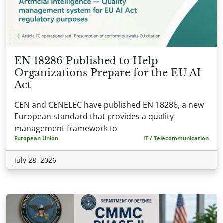
EN 18286 Published to Help
Organizations Prepare for the EU AI
Act
CEN and CENELEC have published EN 18286, a new
European standard that provides a quality
management framework to
European Union
IT / Telecommunication
July 28, 2026