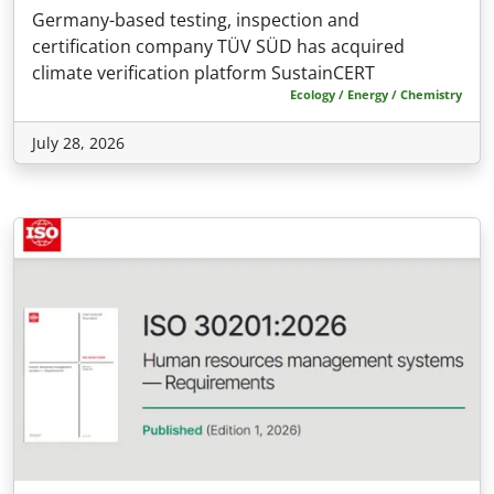
Germany-based testing, inspection and
certification company TÜV SÜD has acquired
climate verification platform SustainCERT
Ecology / Energy / Chemistry
July 28, 2026