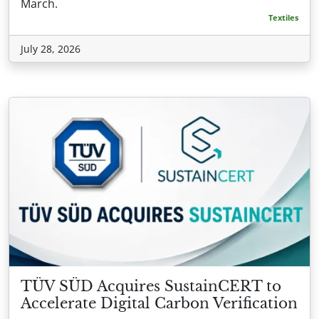
March.
Textiles
July 28, 2026
TÜV SÜD Acquires SustainCERT to
Accelerate Digital Carbon Verification