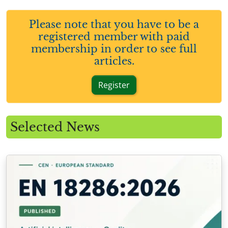
Please note that you have to be a
registered member with paid
membership in order to see full
articles.
Register
Selected News