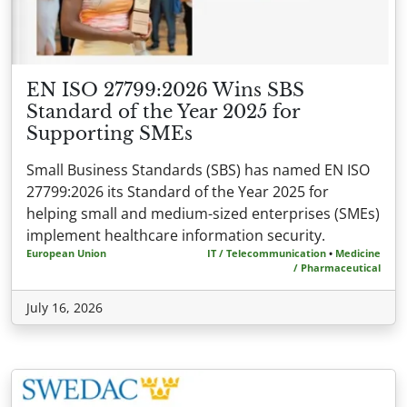
EN ISO 27799:2026 Wins SBS
Standard of the Year 2025 for
Supporting SMEs
Small Business Standards (SBS) has named EN ISO
27799:2026 its Standard of the Year 2025 for
helping small and medium-sized enterprises (SMEs)
implement healthcare information security.
European Union
IT / Telecommunication
•
Medicine
/ Pharmaceutical
July 16, 2026