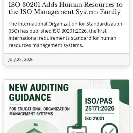
ISO 30201 Adds Human Resources to
the ISO Management System Family
The International Organization for Standardization
(ISO) has published ISO 30201:2026, the first
international requirements standard for human
resources management systems.
July 28, 2026