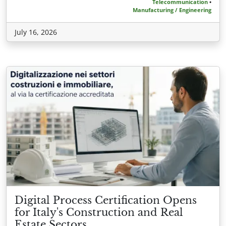
Telecommunication
•
Manufacturing / Engineering
July 16, 2026
Digital Process Certification Opens
for Italy's Construction and Real
Estate Sectors