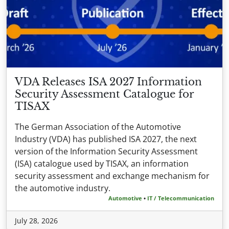
VDA Releases ISA 2027 Information
Security Assessment Catalogue for
TISAX
The German Association of the Automotive
Industry (VDA) has published ISA 2027, the next
version of the Information Security Assessment
(ISA) catalogue used by TISAX, an information
security assessment and exchange mechanism for
the automotive industry.
Automotive
•
IT / Telecommunication
July 28, 2026