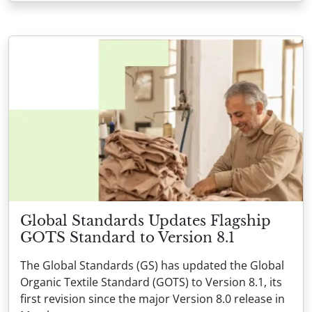
Global Standards Updates Flagship
GOTS Standard to Version 8.1
The Global Standards (GS) has updated the Global
Organic Textile Standard (GOTS) to Version 8.1, its
first revision since the major Version 8.0 release in