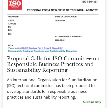
Proposal Calls for ISO Committee on
Responsible Business Practices and
Sustainability Reporting
An International Organization for Standardization
(ISO) technical committee has been proposed to
develop standards for responsible business
practices and sustainability reporting.
Sustainability