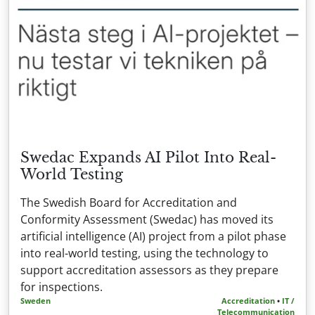
Swedac Expands AI Pilot Into Real-
World Testing
The Swedish Board for Accreditation and
Conformity Assessment (Swedac) has moved its
artificial intelligence (AI) project from a pilot phase
into real-world testing, using the technology to
support accreditation assessors as they prepare
for inspections.
Sweden
Accreditation
•
IT /
Telecommunication