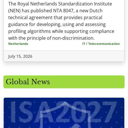
The Royal Netherlands Standardization Institute
(NEN) has published NTA 8047, a new Dutch
technical agreement that provides practical
guidance for developing, using and assessing
profiling algorithms while supporting compliance
with the principle of non-discrimination.
Netherlands
IT / Telecommunication
July 15, 2026
Global News