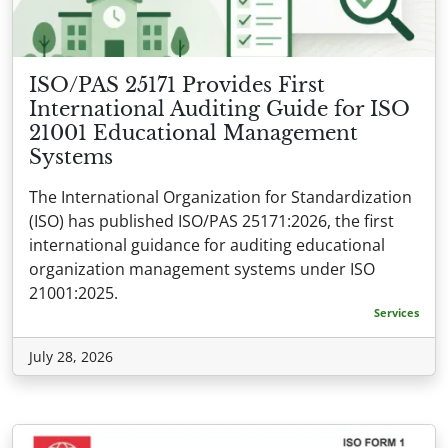
ISO/PAS 25171 Provides First
International Auditing Guide for ISO
21001 Educational Management
Systems
The International Organization for Standardization
(ISO) has published ISO/PAS 25171:2026, the first
international guidance for auditing educational
organization management systems under ISO
21001:2025.
Services
July 28, 2026