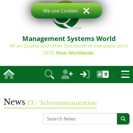
We use Cookies
Management Systems World
All on Quality and other Standards in one place since
2010.
Now Worldwide
.
News
IT / Telecommunication