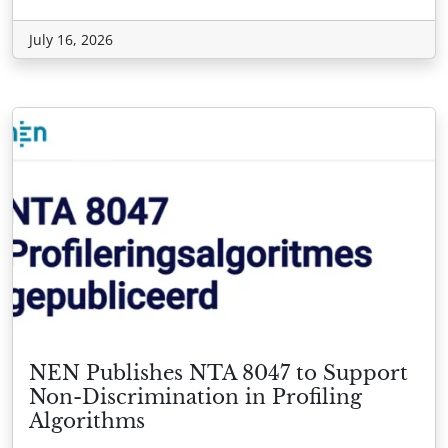
July 16, 2026
NEN Publishes NTA 8047 to Support
Non-Discrimination in Profiling
Algorithms