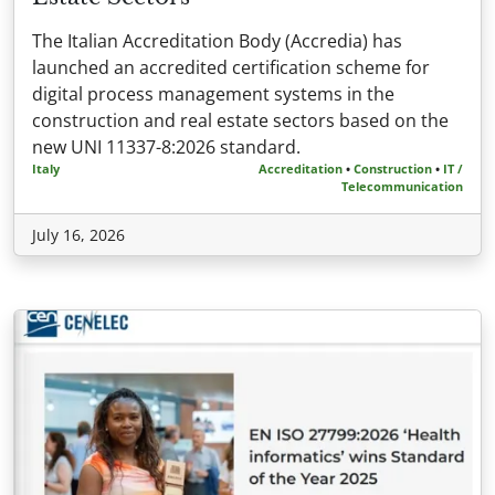
The Italian Accreditation Body (Accredia) has
launched an accredited certification scheme for
digital process management systems in the
construction and real estate sectors based on the
new UNI 11337-8:2026 standard.
Italy
Accreditation
•
Construction
•
IT /
Telecommunication
July 16, 2026