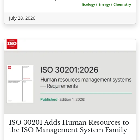
Ecology / Energy / Chemistry
July 28, 2026
ISO 30201 Adds Human Resources to
the ISO Management System Family