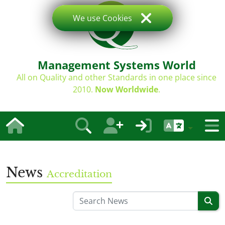
We use Cookies
Management Systems World
All on Quality and other Standards in one place since
2010.
Now Worldwide
.
News
Accreditation