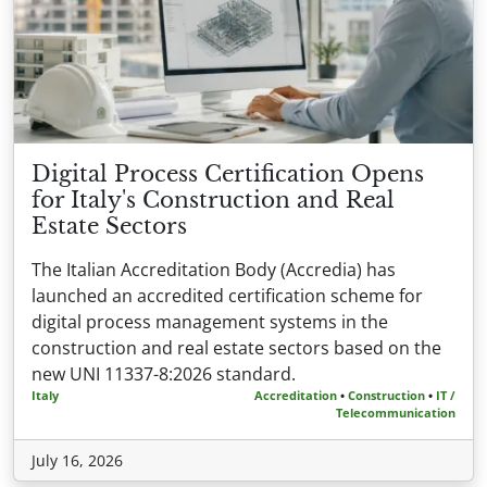
Digital Process Certification Opens
for Italy's Construction and Real
Estate Sectors
The Italian Accreditation Body (Accredia) has
launched an accredited certification scheme for
digital process management systems in the
construction and real estate sectors based on the
new UNI 11337-8:2026 standard.
Italy
Accreditation
•
Construction
•
IT /
Telecommunication
July 16, 2026