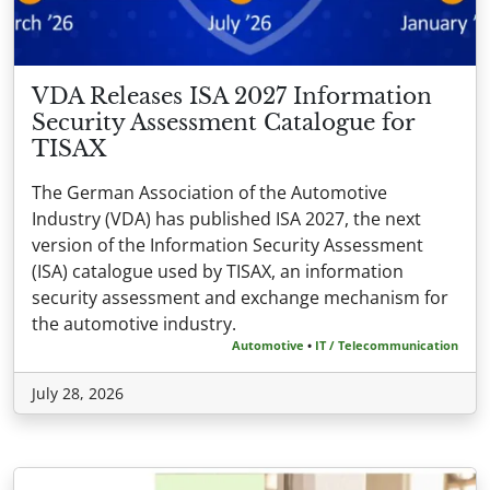
VDA Releases ISA 2027 Information
Security Assessment Catalogue for
TISAX
The German Association of the Automotive
Industry (VDA) has published ISA 2027, the next
version of the Information Security Assessment
(ISA) catalogue used by TISAX, an information
security assessment and exchange mechanism for
the automotive industry.
Automotive
•
IT / Telecommunication
July 28, 2026