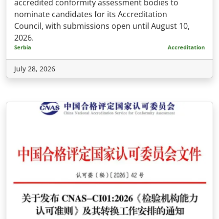
accredited conformity assessment bodies to
nominate candidates for its Accreditation
Council, with submissions open until August 10,
2026.
Serbia
Accreditation
July 28, 2026