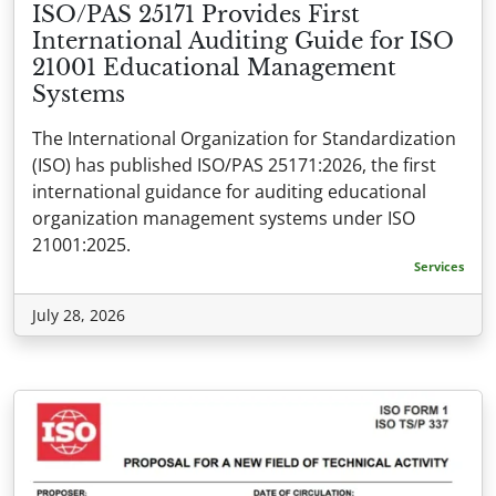
ISO/PAS 25171 Provides First
International Auditing Guide for ISO
21001 Educational Management
Systems
The International Organization for Standardization
(ISO) has published ISO/PAS 25171:2026, the first
international guidance for auditing educational
organization management systems under ISO
21001:2025.
Services
July 28, 2026