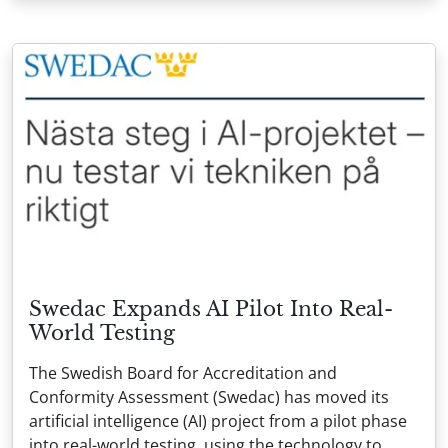
Swedac Expands AI Pilot Into Real-
World Testing
The Swedish Board for Accreditation and
Conformity Assessment (Swedac) has moved its
artificial intelligence (AI) project from a pilot phase
into real-world testing, using the technology to