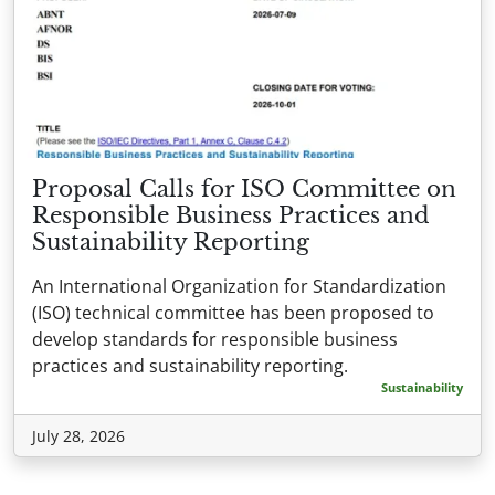
Proposal Calls for ISO Committee on
Responsible Business Practices and
Sustainability Reporting
An International Organization for Standardization
(ISO) technical committee has been proposed to
develop standards for responsible business
practices and sustainability reporting.
Sustainability
July 28, 2026