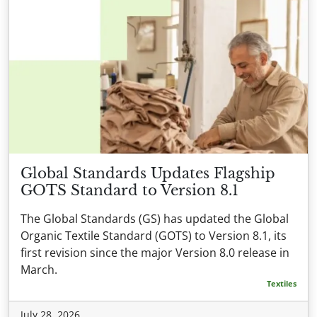
Global Standards Updates Flagship
GOTS Standard to Version 8.1
The Global Standards (GS) has updated the Global
Organic Textile Standard (GOTS) to Version 8.1, its
first revision since the major Version 8.0 release in
March.
Textiles
July 28, 2026