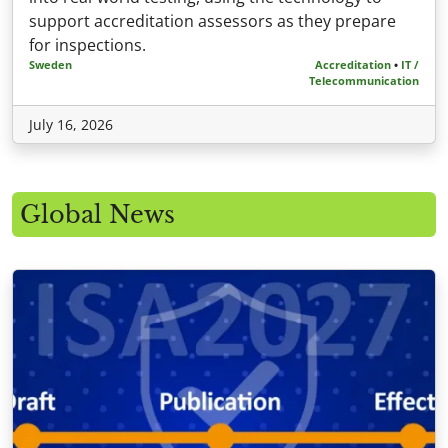
support accreditation assessors as they prepare
for inspections.
Sweden
Accreditation
•
IT /
Telecommunication
July 16, 2026
Global News