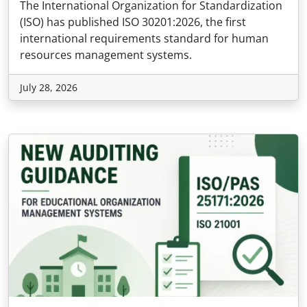
The International Organization for Standardization
(ISO) has published ISO 30201:2026, the first
international requirements standard for human
resources management systems.
July 28, 2026