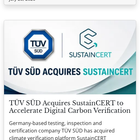
TÜV SÜD Acquires SustainCERT to
Accelerate Digital Carbon Verification
Germany-based testing, inspection and
certification company TÜV SÜD has acquired
climate verification platform SustainCERT