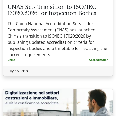
CNAS Sets Transition to ISO/IEC
17020:2026 for Inspection Bodies
The China National Accreditation Service for
Conformity Assessment (CNAS) has launched
China's transition to ISO/IEC 17020:2026 by
publishing updated accreditation criteria for
inspection bodies and a timetable for replacing the
current requirements.
China
Accreditation
July 16, 2026