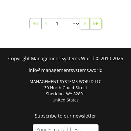
Copyright Management Systems World © 2010-2026
info@managementsystems.world
MANAGEMENT SYSTEMS WORLD LLC
30 North Gould Street
Sheridan, WY 82801
United States
Subscribe to our newsletter