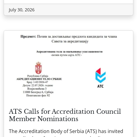
July 30, 2026
ATS Calls for Accreditation Council
Member Nominations
The Accreditation Body of Serbia (ATS) has invited