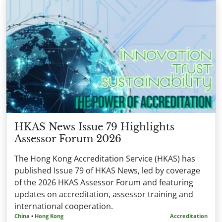
HKAS News Issue 79 Highlights
Assessor Forum 2026
The Hong Kong Accreditation Service (HKAS) has
published Issue 79 of HKAS News, led by coverage
of the 2026 HKAS Assessor Forum and featuring
updates on accreditation, assessor training and
international cooperation.
China
•
Hong Kong
Accreditation