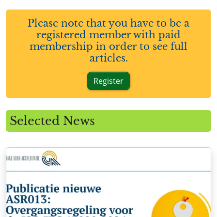
Please note that you have to be a
registered member with paid
membership in order to see full
articles.
Register
Selected News