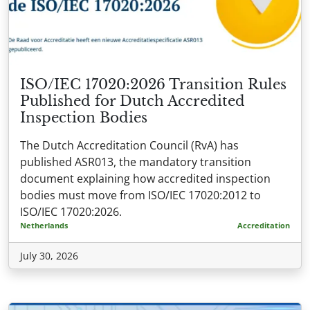
ISO/IEC 17020:2026 Transition Rules
Published for Dutch Accredited
Inspection Bodies
The Dutch Accreditation Council (RvA) has
published ASR013, the mandatory transition
document explaining how accredited inspection
bodies must move from ISO/IEC 17020:2012 to
ISO/IEC 17020:2026.
Netherlands
Accreditation
July 30, 2026