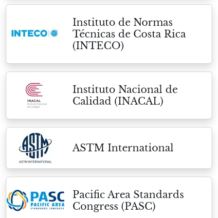
Instituto de Normas
Técnicas de Costa Rica
(INTECO)
Instituto Nacional de
Calidad (INACAL)
ASTM International
Pacific Area Standards
Congress (PASC)