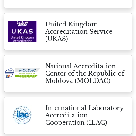
United Kingdom
Accreditation Service
(UKAS)
National Accreditation
Center of the Republic of
Moldova (MOLDAC)
International Laboratory
Accreditation
Cooperation (ILAC)