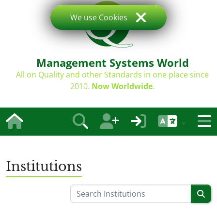
We use Cookies
Management Systems World
All on Quality and other Standards in one place since
2010.
Now Worldwide
.
Institutions