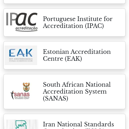
Portuguese Institute for
Accreditation (IPAC)
Estonian Accreditation
Centre (EAK)
South African National
Accreditation System
(SANAS)
Iran National Standards