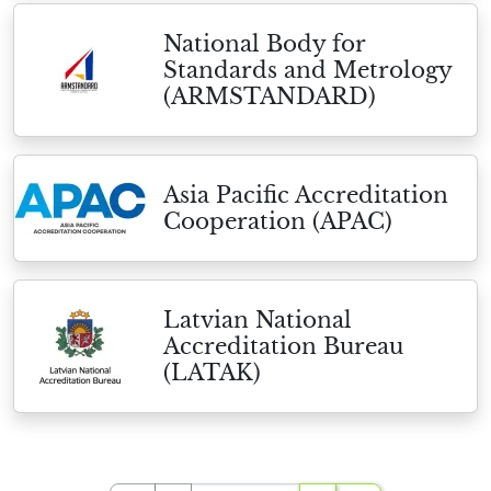
National Body for
Standards and Metrology
(ARMSTANDARD)
Asia Pacific Accreditation
Cooperation (APAC)
Latvian National
Accreditation Bureau
(LATAK)