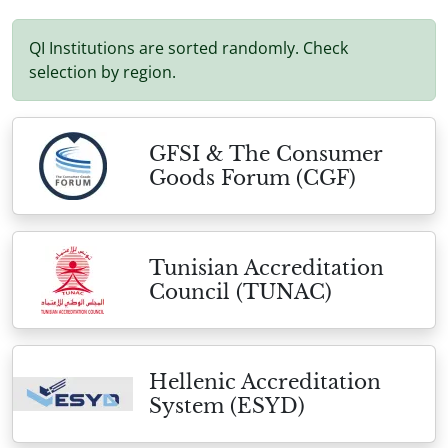
QI Institutions are sorted randomly. Check
selection by region.
GFSI & The Consumer
Goods Forum (CGF)
Tunisian Accreditation
Council (TUNAC)
Hellenic Accreditation
System (ESYD)