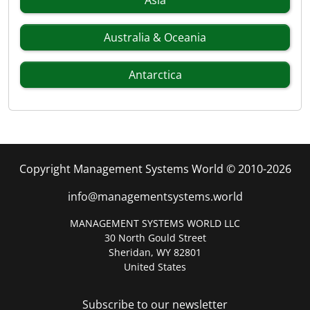
Asia
Australia & Oceania
Antarctica
Copyright Management Systems World © 2010-2026
info@managementsystems.world
MANAGEMENT SYSTEMS WORLD LLC
30 North Gould Street
Sheridan, WY 82801
United States
Subscribe to our newsletter