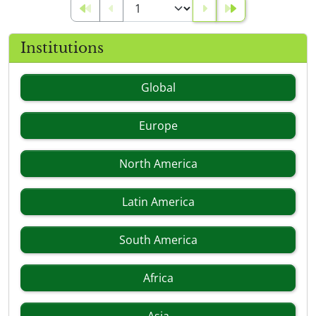
Institutions
Global
Europe
North America
Latin America
South America
Africa