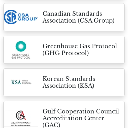
Canadian Standards
Association (CSA Group)
Greenhouse Gas Protocol
(GHG Protocol)
Korean Standards
Association (KSA)
Gulf Cooperation Council
Accreditation Center
(GAC)