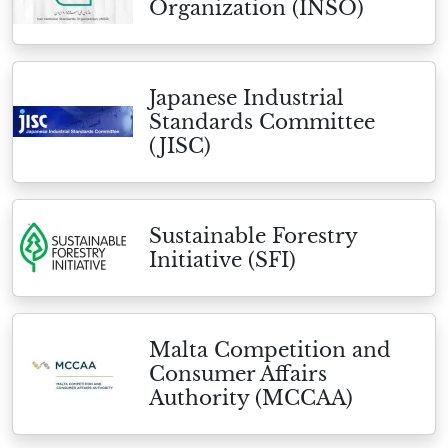
Organization (INSO)
Japanese Industrial
Standards Committee
(JISC)
Sustainable Forestry
Initiative (SFI)
Malta Competition and
Consumer Affairs
Authority (MCCAA)