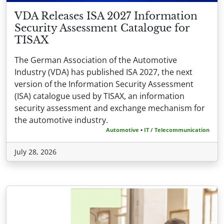
VDA Releases ISA 2027 Information
Security Assessment Catalogue for
TISAX
The German Association of the Automotive
Industry (VDA) has published ISA 2027, the next
version of the Information Security Assessment
(ISA) catalogue used by TISAX, an information
security assessment and exchange mechanism for
the automotive industry.
Automotive
•
IT / Telecommunication
July 28, 2026