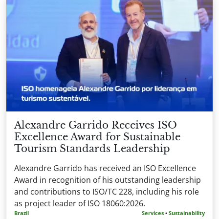
Alexandre Garrido Receives ISO
Excellence Award for Sustainable
Tourism Standards Leadership
Alexandre Garrido has received an ISO Excellence
Award in recognition of his outstanding leadership
and contributions to ISO/TC 228, including his role
as project leader of ISO 18060:2026.
Brazil
Services
•
Sustainability