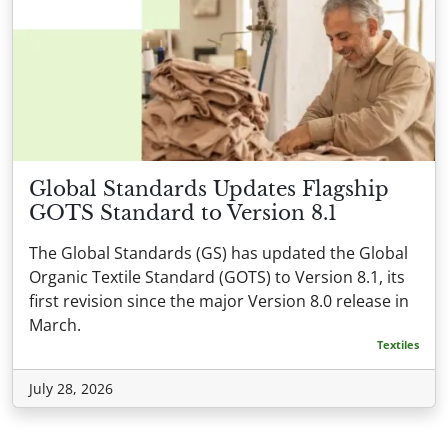
Global Standards Updates Flagship
GOTS Standard to Version 8.1
The Global Standards (GS) has updated the Global
Organic Textile Standard (GOTS) to Version 8.1, its
first revision since the major Version 8.0 release in
March.
Textiles
July 28, 2026