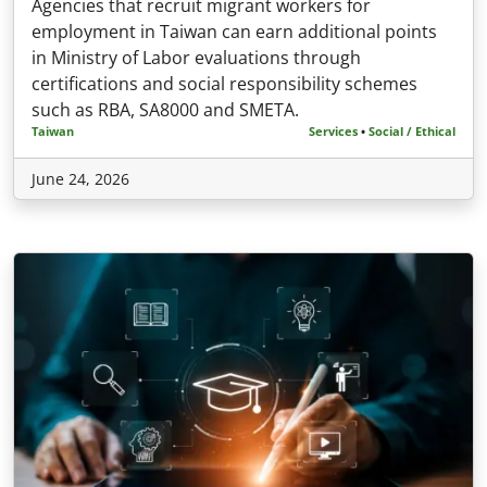
Agencies that recruit migrant workers for
employment in Taiwan can earn additional points
in Ministry of Labor evaluations through
certifications and social responsibility schemes
such as RBA, SA8000 and SMETA.
Taiwan
Services
•
Social / Ethical
June 24, 2026