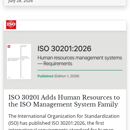
July 28, 2026
ISO 30201 Adds Human Resources to
the ISO Management System Family
The International Organization for Standardization
(ISO) has published ISO 30201:2026, the first
international requirements standard for human