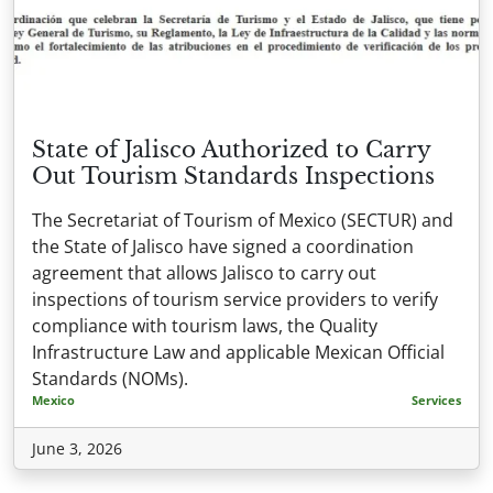
State of Jalisco Authorized to Carry
Out Tourism Standards Inspections
The Secretariat of Tourism of Mexico (SECTUR) and
the State of Jalisco have signed a coordination
agreement that allows Jalisco to carry out
inspections of tourism service providers to verify
compliance with tourism laws, the Quality
Infrastructure Law and applicable Mexican Official
Standards (NOMs).
Mexico
Services
June 3, 2026