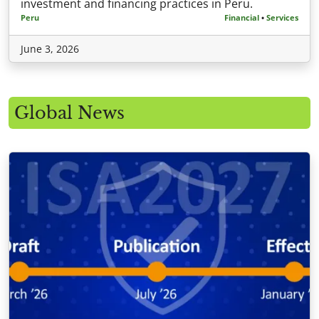
investment and financing practices in Peru.
Peru
Financial
•
Services
June 3, 2026
Global News