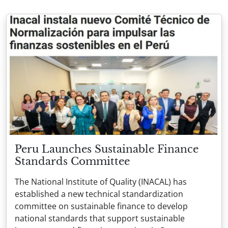
Peru Launches Sustainable Finance
Standards Committee
The National Institute of Quality (INACAL) has
established a new technical standardization
committee on sustainable finance to develop
national standards that support sustainable