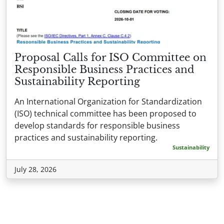
Proposal Calls for ISO Committee on
Responsible Business Practices and
Sustainability Reporting
An International Organization for Standardization
(ISO) technical committee has been proposed to
develop standards for responsible business
practices and sustainability reporting.
Sustainability
July 28, 2026