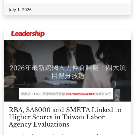
July 1, 2026
RBA, SA8000 and SMETA Linked to
Higher Scores in Taiwan Labor
Agency Evaluations