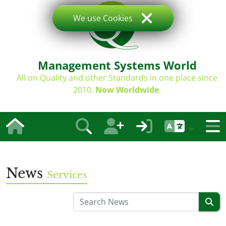
We use Cookies
Management Systems World
All on Quality and other Standards in one place since
2010.
Now Worldwide
.
News
Services