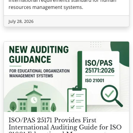
resources management systems.
July 28, 2026
ISO/PAS 25171 Provides First
International Auditing Guide for ISO