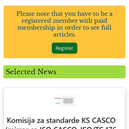
Please note that you have to be a
registered member with paid
membership in order to see full
articles.
Register
Selected News