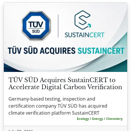
TÜV SÜD Acquires SustainCERT to
Accelerate Digital Carbon Verification
Germany-based testing, inspection and
certification company TÜV SÜD has acquired
climate verification platform SustainCERT
Ecology / Energy / Chemistry