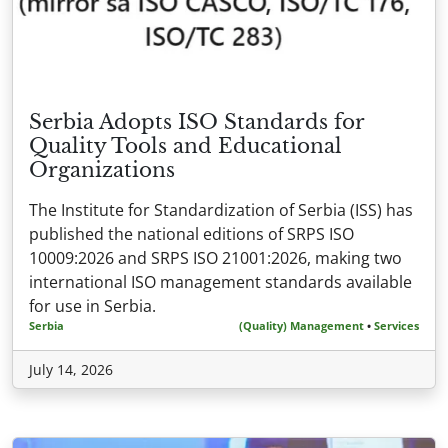
Serbia Adopts ISO Standards for
Quality Tools and Educational
Organizations
The Institute for Standardization of Serbia (ISS) has
published the national editions of SRPS ISO
10009:2026 and SRPS ISO 21001:2026, making two
international ISO management standards available
for use in Serbia.
Serbia
(Quality) Management
•
Services
July 14, 2026