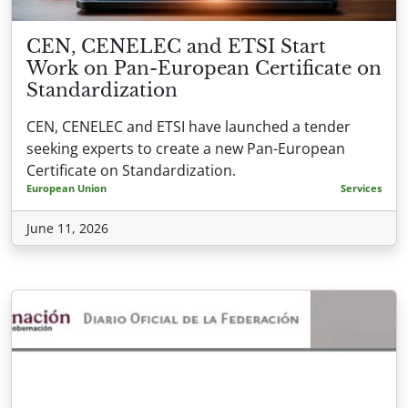
CEN, CENELEC and ETSI Start
Work on Pan-European Certificate on
Standardization
CEN, CENELEC and ETSI have launched a tender
seeking experts to create a new Pan-European
Certificate on Standardization.
European Union
Services
June 11, 2026