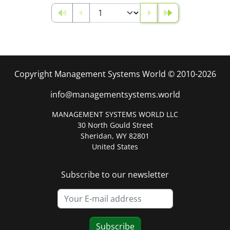
Copyright Management Systems World © 2010-2026
info@managementsystems.world
MANAGEMENT SYSTEMS WORLD LLC
30 North Gould Street
Sheridan, WY 82801
United States
Subscribe to our newsletter
Subscribe