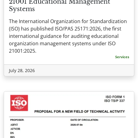
21001 Educational Management
Systems
The International Organization for Standardization
(ISO) has published ISO/PAS 25171:2026, the first
international guidance for auditing educational
organization management systems under ISO
21001:2025.
Services
July 28, 2026