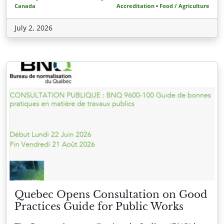
Canada
Accreditation
•
Food / Agriculture
July 2, 2026
Quebec Opens Consultation on Good
Practices Guide for Public Works