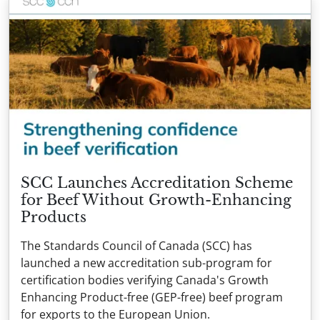
SCC Launches Accreditation Scheme
for Beef Without Growth-Enhancing
Products
The Standards Council of Canada (SCC) has
launched a new accreditation sub-program for
certification bodies verifying Canada's Growth
Enhancing Product-free (GEP-free) beef program
for exports to the European Union.