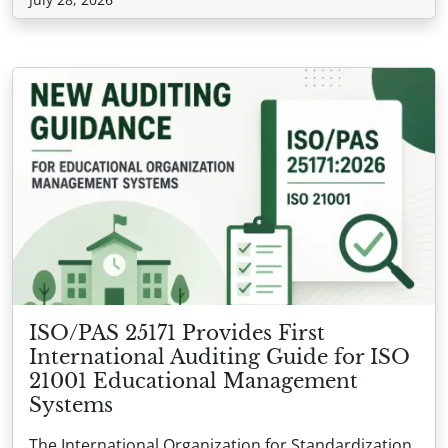
ISO/PAS 25171 Provides First
International Auditing Guide for ISO
21001 Educational Management
Systems
The International Organization for Standardization