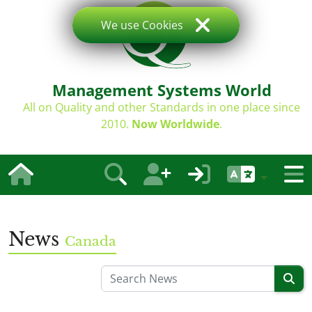
We use Cookies
Management Systems World
All on Quality and other Standards in one place since
2010.
Now Worldwide
.
News
Canada