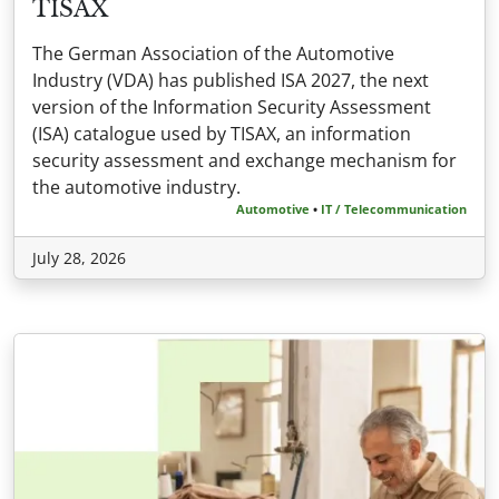
TISAX
The German Association of the Automotive
Industry (VDA) has published ISA 2027, the next
version of the Information Security Assessment
(ISA) catalogue used by TISAX, an information
security assessment and exchange mechanism for
the automotive industry.
Automotive
•
IT / Telecommunication
July 28, 2026