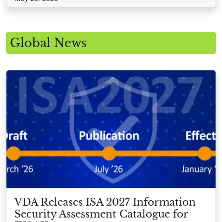
Global News
VDA Releases ISA 2027 Information
Security Assessment Catalogue for