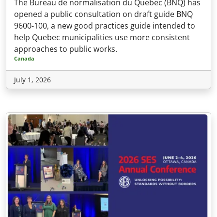
The Bureau de normalisation du Québec (BNQ) has
opened a public consultation on draft guide BNQ
9600-100, a new good practices guide intended to
help Quebec municipalities use more consistent
approaches to public works.
Canada
July 1, 2026