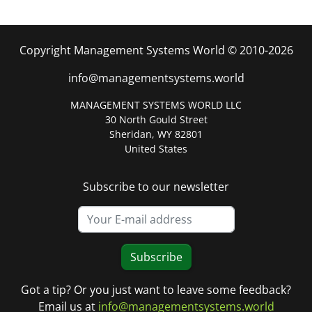
Copyright Management Systems World © 2010-2026
info@managementsystems.world
MANAGEMENT SYSTEMS WORLD LLC
30 North Gould Street
Sheridan, WY 82801
United States
Subscribe to our newsletter
Subscribe
Got a tip? Or you just want to leave some feedback?
Email us at
info@managementsystems.world