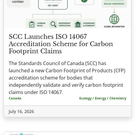
SCC Launches ISO 14067
Accreditation Scheme for Carbon
Footprint Claims
The Standards Council of Canada (SCC) has
launched a new Carbon Footprint of Products (CFP)
accreditation scheme for bodies that
independently validate and verify carbon footprint
claims under ISO 14067.
Canada
Ecology / Energy / Chemistry
July 16, 2026