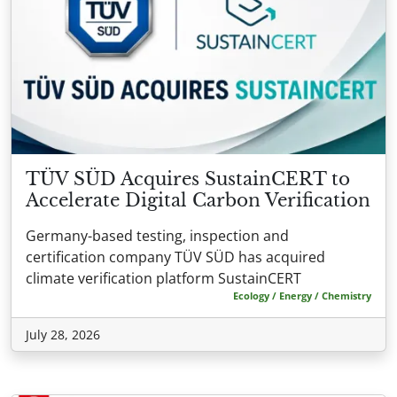
TÜV SÜD Acquires SustainCERT to
Accelerate Digital Carbon Verification
Germany-based testing, inspection and
certification company TÜV SÜD has acquired
climate verification platform SustainCERT
Ecology / Energy / Chemistry
July 28, 2026