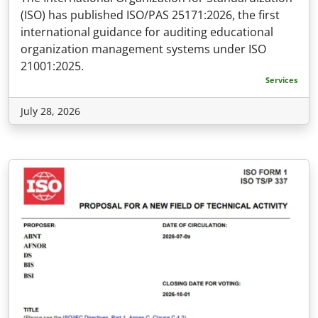
(ISO) has published ISO/PAS 25171:2026, the first
international guidance for auditing educational
organization management systems under ISO
21001:2025.
Services
July 28, 2026