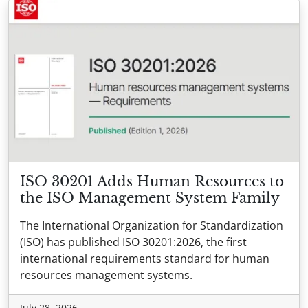
ISO 30201 Adds Human Resources to
the ISO Management System Family
The International Organization for Standardization
(ISO) has published ISO 30201:2026, the first
international requirements standard for human
resources management systems.
July 28, 2026