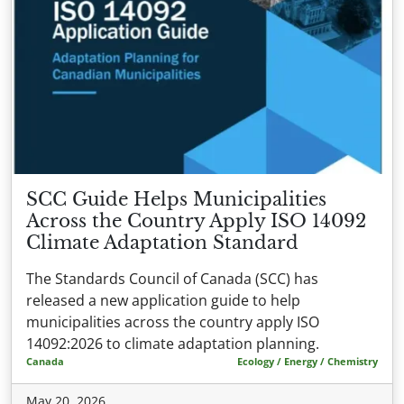
SCC Guide Helps Municipalities
Across the Country Apply ISO 14092
Climate Adaptation Standard
The Standards Council of Canada (SCC) has
released a new application guide to help
municipalities across the country apply ISO
14092:2026 to climate adaptation planning.
Canada
Ecology / Energy / Chemistry
May 20, 2026