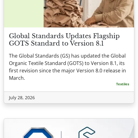
Global Standards Updates Flagship
GOTS Standard to Version 8.1
The Global Standards (GS) has updated the Global
Organic Textile Standard (GOTS) to Version 8.1, its
first revision since the major Version 8.0 release in
March.
Textiles
July 28, 2026