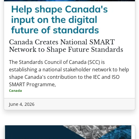
Canada Creates National SMART
Network to Shape Future Standards
The Standards Council of Canada (SCC) is
establishing a national stakeholder network to help
shape Canada's contribution to the IEC and ISO
SMART Programme,
Canada
June 4, 2026