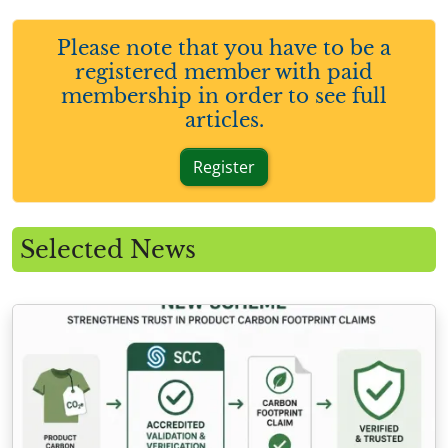
Please note that you have to be a
registered member with paid
membership in order to see full
articles.
Register
Selected News