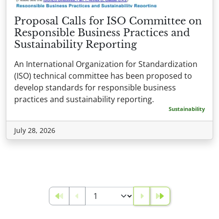
Proposal Calls for ISO Committee on
Responsible Business Practices and
Sustainability Reporting
An International Organization for Standardization
(ISO) technical committee has been proposed to
develop standards for responsible business
practices and sustainability reporting.
Sustainability
July 28, 2026