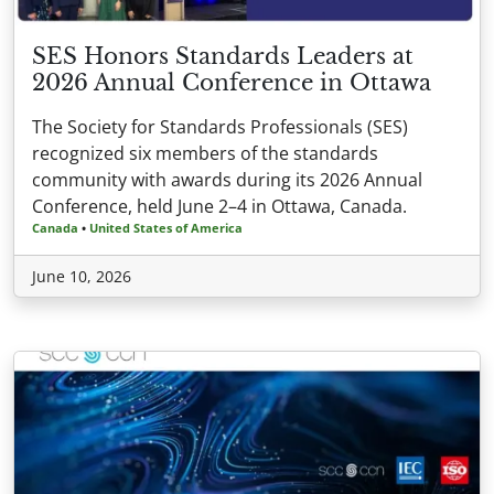
SES Honors Standards Leaders at
2026 Annual Conference in Ottawa
The Society for Standards Professionals (SES)
recognized six members of the standards
community with awards during its 2026 Annual
Conference, held June 2–4 in Ottawa, Canada.
Canada
•
United States of America
June 10, 2026