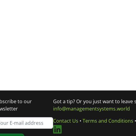
bscribe to our
Got a tip? Or you just want to leave
wsletter
info@managementsystems.world
Contact Us
•
Terms and Conditions