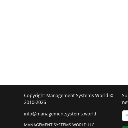
Copyright Management Systems World ©
Su
2010-2026
ne
info@managementsystems.world
MANAGEMENT SYSTEMS WORLD LLC