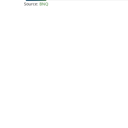
Source:
BNQ