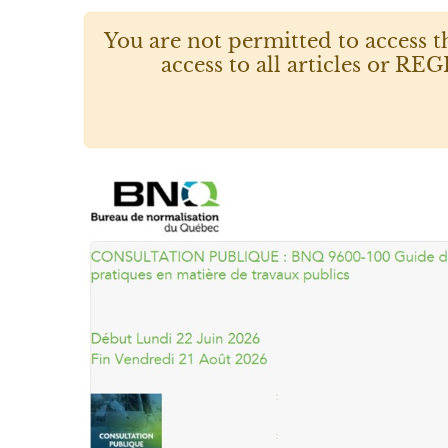
You are not permitted to access t
access to all articles or