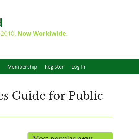
d
e 2010.
Now Worldwide
.
Membership
Register
Log In
s Guide for Public
Most popular news