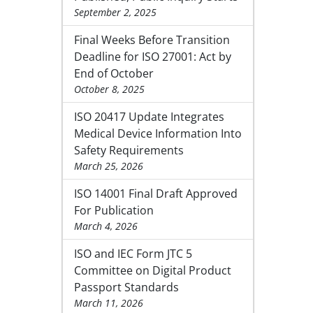
September 2, 2025
Final Weeks Before Transition
Deadline for ISO 27001: Act by
End of October
October 8, 2025
ISO 20417 Update Integrates
Medical Device Information Into
Safety Requirements
March 25, 2026
ISO 14001 Final Draft Approved
For Publication
March 4, 2026
ISO and IEC Form JTC 5
Committee on Digital Product
Passport Standards
March 11, 2026