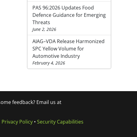
PAS 96:2026 Updates Food
Defence Guidance for Emerging
Threats
June 2, 2026
AIAG–VDA Release Harmonized
SPC Yellow Volume for
Automotive Industry
February 4, 2026
 some feedback? Email us at
•
Privacy Policy
•
Security Capabilities