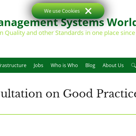
We use Cookies
nagement Systems Worl
on Quality and other Standards in one place sinc
frastructure
Jobs
Who is Who
Blog
About Us
tation on Good Practice