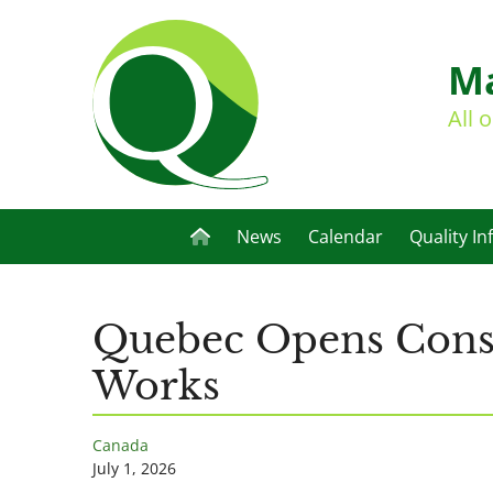
Ma
All 
News
Calendar
Quality In
Quebec Opens Consul
Works
Canada
July 1, 2026