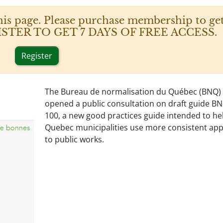
his page. Please purchase membership to get
 REGISTER TO GET 7 DAYS OF FREE ACCESS.
Register
The Bureau de normalisation du Québec (BNQ)
opened a public consultation on draft guide B
100, a new good practices guide intended to he
Quebec municipalities use more consistent ap
to public works.