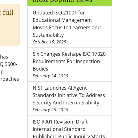
 full
Updated ISO 21001 for
Educational Management
Moves Focus to Learners and
Sustainability
October 15, 2025
Six Changes Reshape ISO 17020
 has
Requirements For Inspection
NQ 9600-
Bodies
lp
February 24, 2026
proaches
NIST Launches AI Agent
Standards Initiative To Address
Security And Interoperability
February 26, 2026
ISO 9001 Revision: Draft
International Standard
Published, Public Inquiry Starts