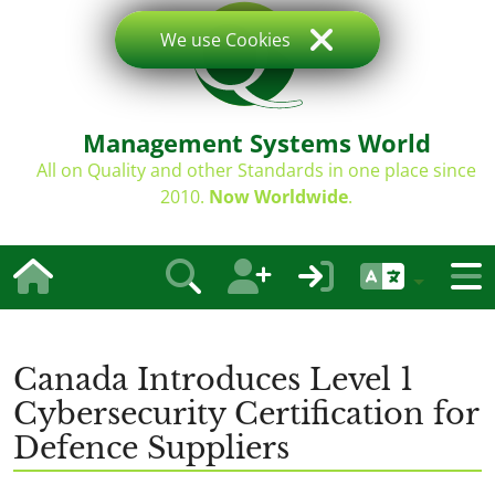
We use Cookies
Management Systems World
All on Quality and other Standards in one place since
2010.
Now Worldwide
.
Canada Introduces Level 1
Cybersecurity Certification for
Defence Suppliers