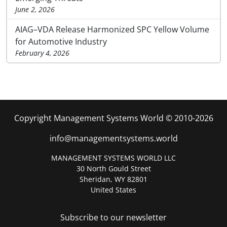
June 2, 2026
AIAG–VDA Release Harmonized SPC Yellow Volume
for Automotive Industry
February 4, 2026
Copyright Management Systems World © 2010-2026
info@managementsystems.world
MANAGEMENT SYSTEMS WORLD LLC
30 North Gould Street
Sheridan, WY 82801
United States
Subscribe to our newsletter