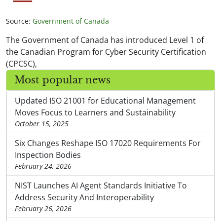
Source:
Government of Canada
The Government of Canada has introduced Level 1 of
the Canadian Program for Cyber Security Certification
(CPCSC),
Most popular news
Updated ISO 21001 for Educational Management
Moves Focus to Learners and Sustainability
October 15, 2025
Six Changes Reshape ISO 17020 Requirements For
Inspection Bodies
February 24, 2026
NIST Launches AI Agent Standards Initiative To
Address Security And Interoperability
February 26, 2026