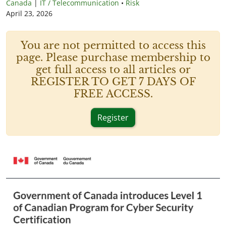
Canada
|
IT / Telecommunication
•
Risk
April 23, 2026
You are not permitted to access this
page. Please purchase membership to
get full access to all articles or
REGISTER TO GET 7 DAYS OF
FREE ACCESS.
Register