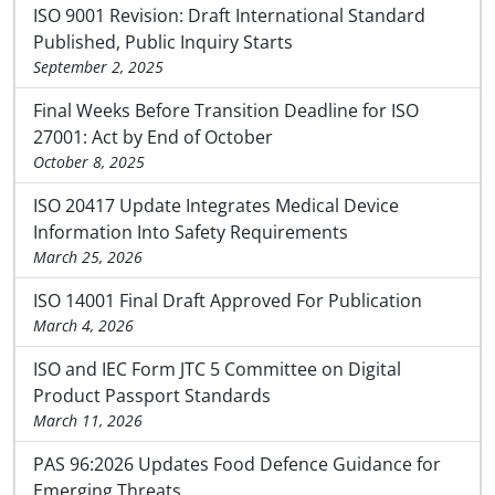
ISO 9001 Revision: Draft International Standard
Published, Public Inquiry Starts
September 2, 2025
Final Weeks Before Transition Deadline for ISO
27001: Act by End of October
October 8, 2025
ISO 20417 Update Integrates Medical Device
Information Into Safety Requirements
March 25, 2026
ISO 14001 Final Draft Approved For Publication
March 4, 2026
ISO and IEC Form JTC 5 Committee on Digital
Product Passport Standards
March 11, 2026
PAS 96:2026 Updates Food Defence Guidance for
Emerging Threats