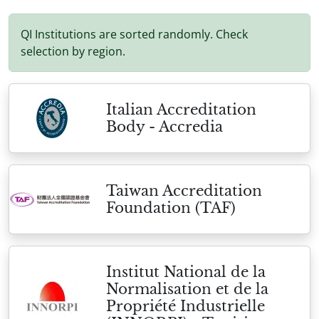
QI Institutions are sorted randomly. Check
selection by region.
Italian Accreditation
Body - Accredia
Taiwan Accreditation
Foundation (TAF)
Institut National de la
Normalisation et de la
Propriété Industrielle