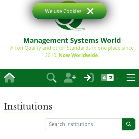
We use Cookies
Management Systems World
All on Quality and other Standards in one place since
2010.
Now Worldwide
.
Institutions