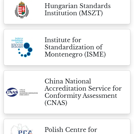
Hungarian Standards
Institution (MSZT)
Institute for
Standardization of
Montenegro (ISME)
China National
Accreditation Service for
Conformity Assessment
(CNAS)
Polish Centre for