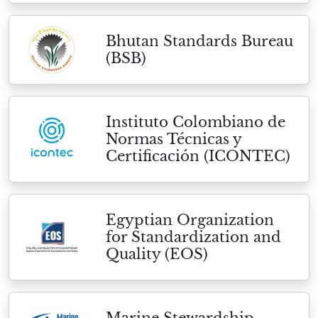
Bhutan Standards Bureau
(BSB)
Instituto Colombiano de
Normas Técnicas y
Certificación (ICONTEC)
Egyptian Organization
for Standardization and
Quality (EOS)