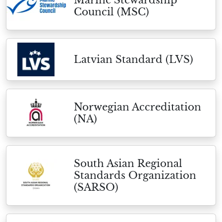
Marine Stewardship
Council (MSC)
Latvian Standard (LVS)
Norwegian Accreditation
(NA)
South Asian Regional
Standards Organization
(SARSO)