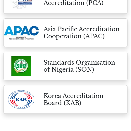
Accreditation (PCA)
Asia Pacific Accreditation
Cooperation (APAC)
Standards Organisation
of Nigeria (SON)
Korea Accreditation
Board (KAB)