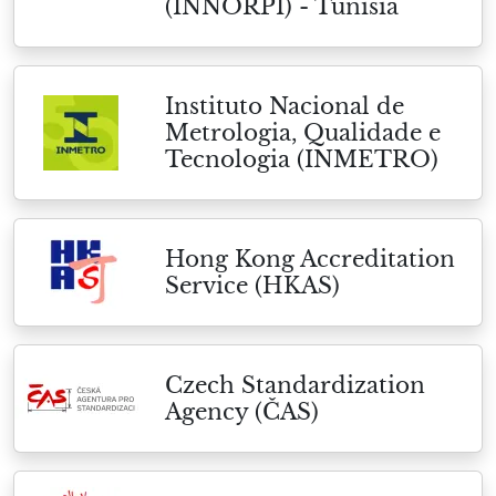
(INNORPI) - Tunisia
Instituto Nacional de
Metrologia, Qualidade e
Tecnologia (INMETRO)
Hong Kong Accreditation
Service (HKAS)
Czech Standardization
Agency (ČAS)