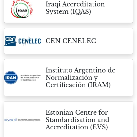
Iraqi Accreditation
System (IQAS)
CEN CENELEC
Instituto Argentino de
Normalización y
Certificación (IRAM)
Estonian Centre for
Standardisation and
Accreditation (EVS)