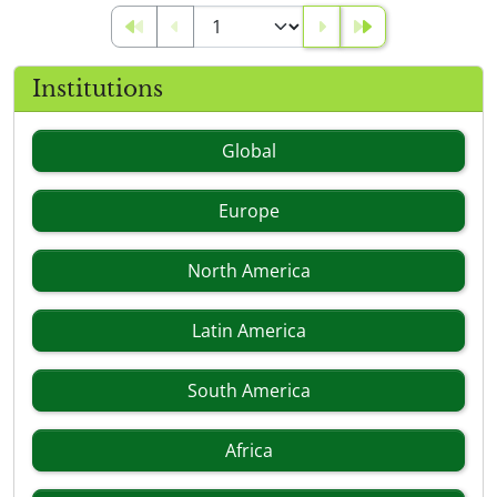
Institutions
Global
Europe
North America
Latin America
South America
Africa