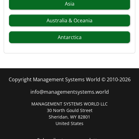
Asia
Australia & Oceania
Antarctica
Copyright Management Systems World © 2010-2026
info@managementsystems.world
MANAGEMENT SYSTEMS WORLD LLC
30 North Gould Street
Sheridan, WY 82801
United States