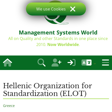
We use Cookies
Management Systems World
All on Quality and other Standards in one place since
2010.
Now Worldwide
.
Hellenic Organization for
Standardization (ELOT)
Greece