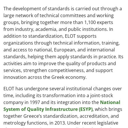
The development of standards is carried out through a
large network of technical committees and working
groups, bringing together more than 1,100 experts
from industry, academia, and public institutions. In
addition to standardization, ELOT supports
organizations through technical information, training,
and access to national, European, and international
standards, helping them apply standards in practice. Its
activities aim to improve the quality of products and
services, strengthen competitiveness, and support
innovation across the Greek economy.
ELOT has undergone several institutional changes over
time, including its transformation into a joint-stock
company in 1997 and its integration into the
National
System of Quality Infrastructure (ESYP)
, which brings
together Greece’s standardization, accreditation, and
metrology functions, in 2013. Under recent legislative