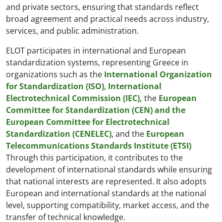
and private sectors, ensuring that standards reflect
broad agreement and practical needs across industry,
services, and public administration.
ELOT participates in international and European
standardization systems, representing Greece in
organizations such as the
International Organization
for Standardization (ISO)
,
International
Electrotechnical Commission (IEC),
the
European
Committee for Standardization (CEN) and the
European Committee for Electrotechnical
Standardization (CENELEC)
, and the
European
Telecommunications Standards Institute (ETSI)
Through this participation, it contributes to the
development of international standards while ensuring
that national interests are represented. It also adopts
European and international standards at the national
level, supporting compatibility, market access, and the
transfer of technical knowledge.