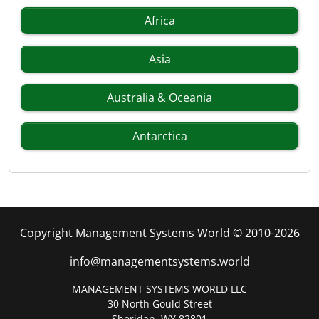
Africa
Asia
Australia & Oceania
Antarctica
Copyright Management Systems World © 2010-2026
info@managementsystems.world
MANAGEMENT SYSTEMS WORLD LLC
30 North Gould Street
Sheridan, WY 82801