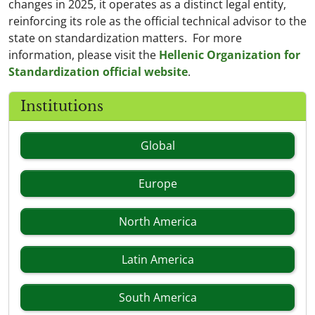
changes in 2025, it operates as a distinct legal entity,
reinforcing its role as the official technical advisor to the
state on standardization matters. For more
information, please visit the
Hellenic Organization for
Standardization official website
.
Institutions
Global
Europe
North America
Latin America
South America