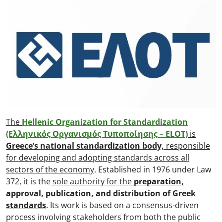
The
Hellenic Organization for Standardization
(Ελληνικός Οργανισμός Τυποποίησης – ELOT)
is
Greece’s national standardization body,
responsible
for developing and adopting standards across all
sectors of the economy
. Established in 1976 under Law
372, it is the
sole authority for the
preparation,
approval, publication, and distribution of Greek
standards
. Its work is based on a consensus-driven
process involving stakeholders from both the public