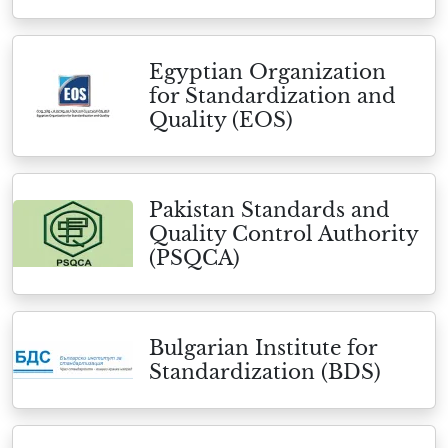
Egyptian Organization
for Standardization and
Quality (EOS)
Pakistan Standards and
Quality Control Authority
(PSQCA)
Bulgarian Institute for
Standardization (BDS)