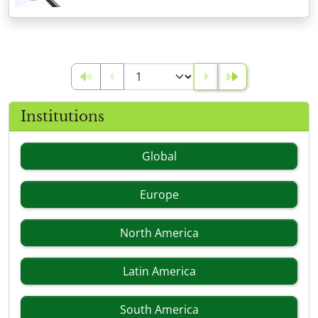
Institutions
Global
Europe
North America
Latin America
South America