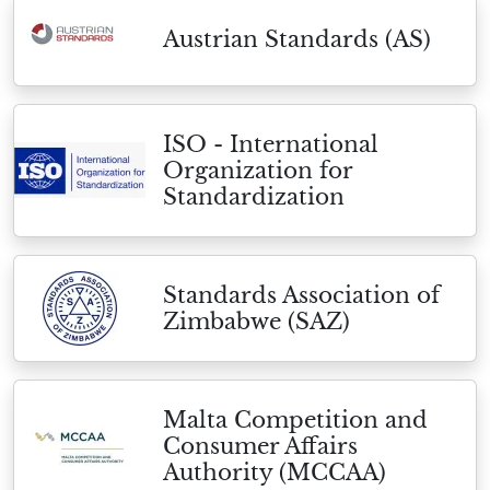
Austrian Standards (AS)
ISO - International
Organization for
Standardization
Standards Association of
Zimbabwe (SAZ)
Malta Competition and
Consumer Affairs
Authority (MCCAA)