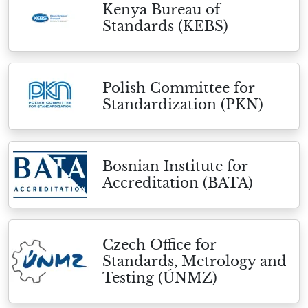
Kenya Bureau of
Standards (KEBS)
Polish Committee for
Standardization (PKN)
Bosnian Institute for
Accreditation (BATA)
Czech Office for
Standards, Metrology and
Testing (ÚNMZ)