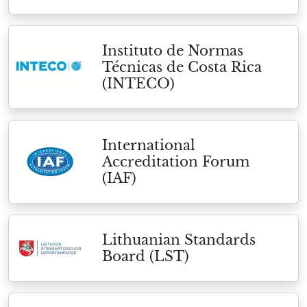
Instituto de Normas
Técnicas de Costa Rica
(INTECO)
International
Accreditation Forum
(IAF)
Lithuanian Standards
Board (LST)