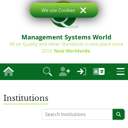
We use Cookies
Management Systems World
All on Quality and other Standards in one place since
2010.
Now Worldwide
.
Institutions