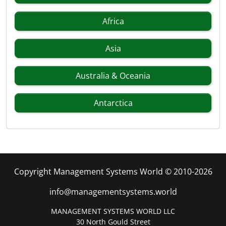
Africa
Asia
Australia & Oceania
Antarctica
Copyright Management Systems World © 2010-2026
info@managementsystems.world
MANAGEMENT SYSTEMS WORLD LLC
30 North Gould Street