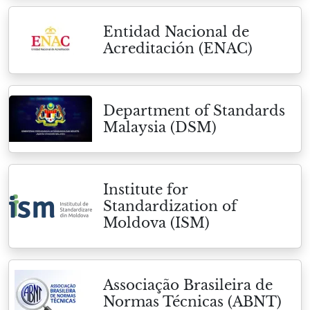
Entidad Nacional de
Acreditación (ENAC)
Department of Standards
Malaysia (DSM)
Institute for
Standardization of
Moldova (ISM)
Associação Brasileira de
Normas Técnicas (ABNT)