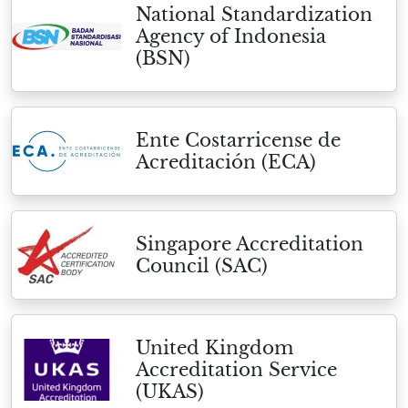
National Standardization
Agency of Indonesia
(BSN)
Ente Costarricense de
Acreditación (ECA)
Singapore Accreditation
Council (SAC)
United Kingdom
Accreditation Service
(UKAS)