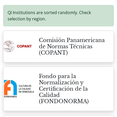
QI Institutions are sorted randomly. Check
selection by region.
Comisión Panamericana
de Normas Técnicas
(COPANT)
Fondo para la
Normalización y
Certificación de la
Calidad
(FONDONORMA)