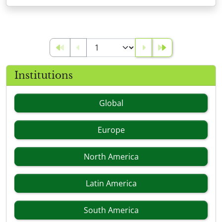
Institutions
Global
Europe
North America
Latin America
South America