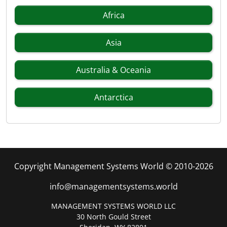
Africa
Asia
Australia & Oceania
Antarctica
Copyright Management Systems World © 2010-2026
info@managementsystems.world
MANAGEMENT SYSTEMS WORLD LLC
30 North Gould Street