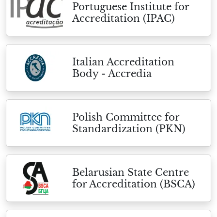
Portuguese Institute for
Accreditation (IPAC)
Italian Accreditation
Body - Accredia
Polish Committee for
Standardization (PKN)
Belarusian State Centre
for Accreditation (BSCA)