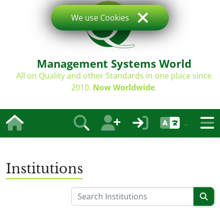
We use Cookies
Management Systems World
All on Quality and other Standards in one place since
2010.
Now Worldwide
.
Institutions