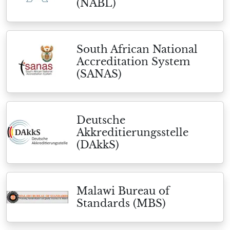
(NABL)
South African National
Accreditation System
(SANAS)
Deutsche
Akkreditierungsstelle
(DAkkS)
Malawi Bureau of
Standards (MBS)