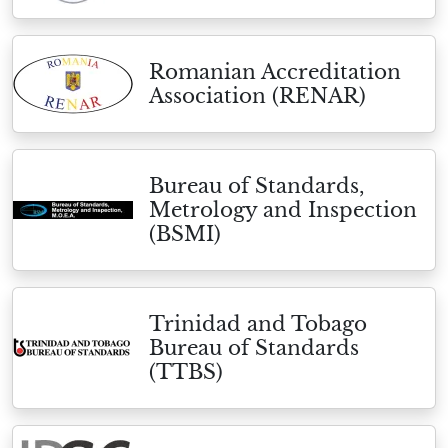
Romanian Accreditation
Association (RENAR)
Bureau of Standards,
Metrology and Inspection
(BSMI)
Trinidad and Tobago
Bureau of Standards
(TTBS)