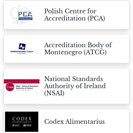
Polish Centre for
Accreditation (PCA)
Accreditation Body of
Montenegro (ATCG)
National Standards
Authority of Ireland
(NSAI)
Codex Alimentarius