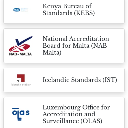
Kenya Bureau of
Standards (KEBS)
National Accreditation
Board for Malta (NAB-
Malta)
Icelandic Standards (IST)
Luxembourg Office for
Accreditation and
Surveillance (OLAS)