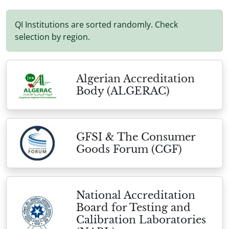
QI Institutions are sorted randomly. Check
selection by region.
Algerian Accreditation
Body (ALGERAC)
GFSI & The Consumer
Goods Forum (CGF)
National Accreditation
Board for Testing and
Calibration Laboratories