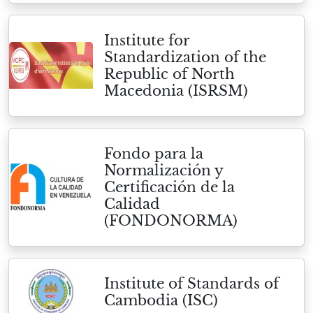
Institute for
Standardization of the
Republic of North
Macedonia (ISRSM)
Fondo para la
Normalización y
Certificación de la
Calidad
(FONDONORMA)
Institute of Standards of
Cambodia (ISC)