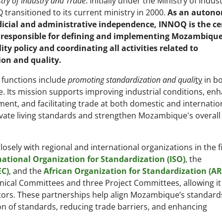
try of Industry and Trade
. Initially under the Ministry of Indus
transitioned to its current ministry in 2000.
As an auton
dicial and administrative independence, INNOQ is the ce
 responsible for defining and implementing Mozambique
ity policy and coordinating all activities related to
ion and quality.
functions include
promoting standardization and quali
ty
in b
 Its mission supports improving industrial conditions, en
nt, and facilitating trade at both domestic and internatio
evate living standards and strengthen Mozambique's overall
osely with regional and international organizations in the fi
national Organization for Standardization (ISO)
, the
EC)
, and the
African Organization for Standardization (A
ical Committees and three Project Committees, allowing it
ors. These partnerships help align Mozambique’s standard
on of standards, reducing trade barriers, and enhancing