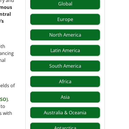
try and
Global
omous
ntral
Europe
’s
North America
oth
Latin America
hancing
nal
South America
Africa
elds of
Asia
RSO)
.
 to
Australia & Oceania
s with
Antarctica