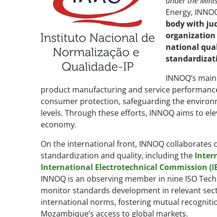
under the Minis
Energy, INNOQ 
body with ju
organization
national qual
standardizat
INNOQ’s main 
product manufacturing and service performance.
consumer protection, safeguarding the environme
levels. Through these efforts, INNOQ aims to el
economy.
On the international front, INNOQ collaborates cl
standardization and quality, including the
Inter
International Electrotechnical Commission (I
INNOQ is an observing member in nine ISO Techn
monitor standards development in relevant sect
international norms, fostering mutual recogniti
Mozambique’s access to global markets.