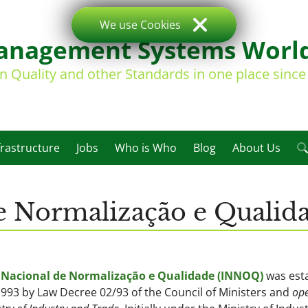
We use Cookies
nagement Systems Worl
on Quality and other Standards in one place sinc
frastructure
Jobs
Who is Who
Blog
About Us
 de Normalização e Quali
o Nacional de Normalização e Qualidade (INNOQ)
was est
993 by Law Decree 02/93 of the Council of Ministers and
ope