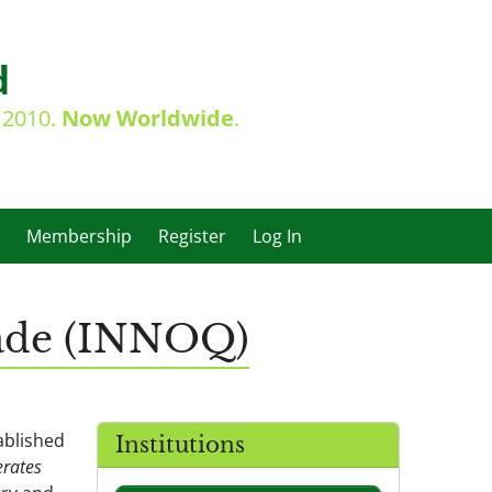
d
e 2010.
Now Worldwide
.
Membership
Register
Log In
dade (INNOQ)
ablished
Institutions
rates