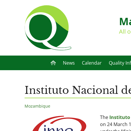
Ma
All 
News
Calendar
Quality In
Instituto Nacional
Mozambique
The
Institut
on 24 March 1