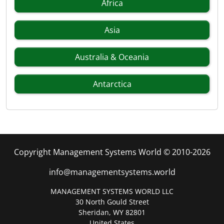
Africa
Asia
Australia & Oceania
Antarctica
Copyright Management Systems World © 2010-2026
info@managementsystems.world
MANAGEMENT SYSTEMS WORLD LLC
30 North Gould Street
Sheridan, WY 82801
United States