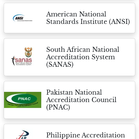
American National
Standards Institute (ANSI)
South African National
Accreditation System
(SANAS)
Pakistan National
Accreditation Council
(PNAC)
Philippine Accreditation