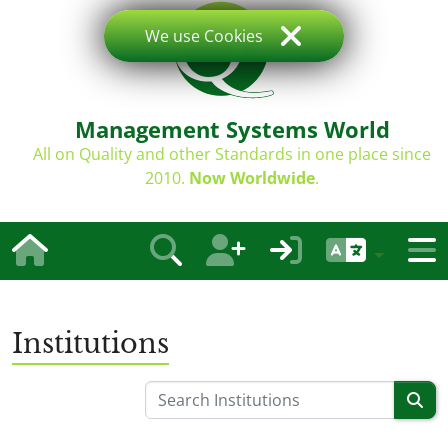
We use Cookies
Management Systems World
All on Quality and other Standards in one place since
2010.
Now Worldwide
.
Institutions