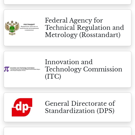
Federal Agency for
Technical Regulation and
Metrology (Rosstandart)
Innovation and
Technology Commission
(ITC)
General Directorate of
Standardization (DPS)