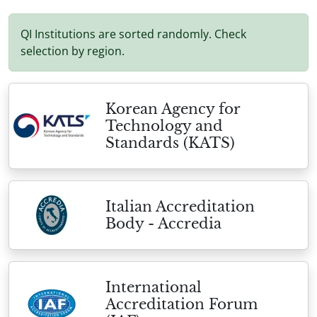
QI Institutions are sorted randomly. Check
selection by region.
Korean Agency for
Technology and
Standards (KATS)
Italian Accreditation
Body - Accredia
International
Accreditation Forum