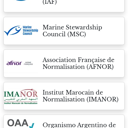
(IAF)
Marine Stewardship
Council (MSC)
Association Française de
Normalisation (AFNOR)
Institut Marocain de
Normalisation (IMANOR)
Organismo Argentino de