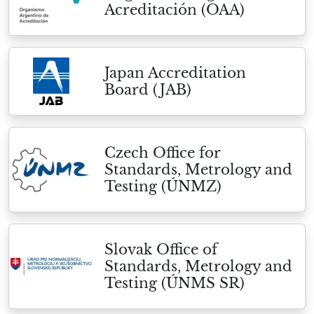
Acreditación (OAA)
Japan Accreditation
Board (JAB)
Czech Office for
Standards, Metrology and
Testing (ÚNMZ)
Slovak Office of
Standards, Metrology and
Testing (ÚNMS SR)