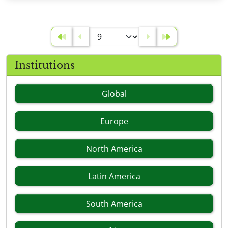
Institutions
Global
Europe
North America
Latin America
South America