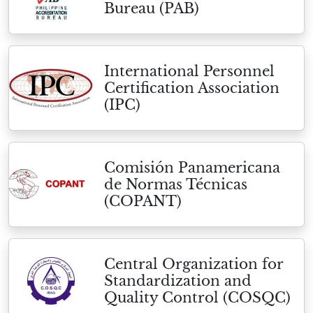
Bureau (PAB)
International Personnel
Certification Association
(IPC)
Comisión Panamericana
de Normas Técnicas
(COPANT)
Central Organization for
Standardization and
Quality Control (COSQC)