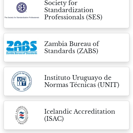
Society for
Standardization
Professionals (SES)
Zambia Bureau of
Standards (ZABS)
Instituto Uruguayo de
Normas Técnicas (UNIT)
Icelandic Accreditation
(ISAC)