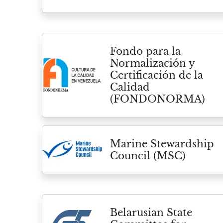
Fondo para la
Normalización y
Certificación de la
Calidad
(FONDONORMA)
Marine Stewardship
Council (MSC)
Belarusian State