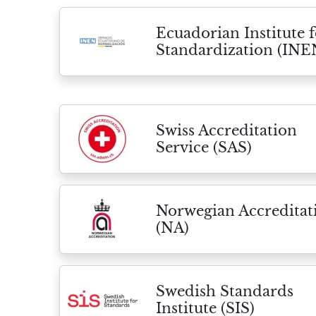
Ecuadorian Institute f
Standardization (INE
Swiss Accreditation
Service (SAS)
Norwegian Accreditat
(NA)
Swedish Standards
Institute (SIS)