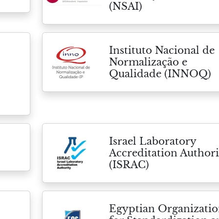
(NSAI)
Instituto Nacional de
Normalização e
Qualidade (INNOQ)
Israel Laboratory
Accreditation Authori
(ISRAC)
Egyptian Organizati