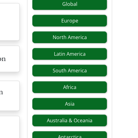
Global
Europe
North America
Latin America
on
South America
Africa
n
Asia
Australia & Oceania
Antarctica