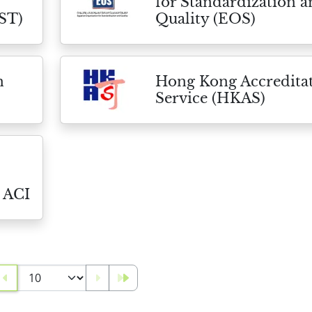
for Standardization 
ST)
Quality (EOS)
n
Hong Kong Accredita
Service (HKAS)
 ACI