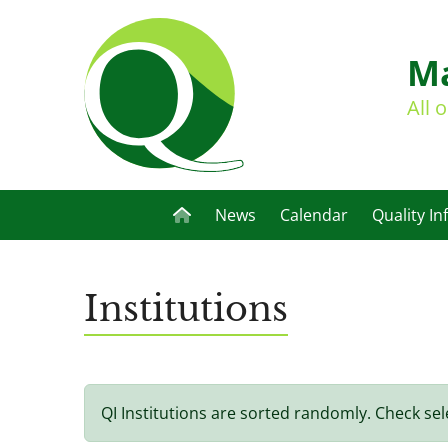
Ma
All 
News
Calendar
Quality In
Institutions
QI Institutions are sorted randomly. Check sel