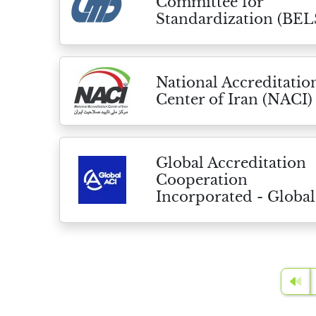
Committee for
Standardization (BEL
National Accreditatio
Center of Iran (NACI)
Global Accreditation
Cooperation
Incorporated - Global