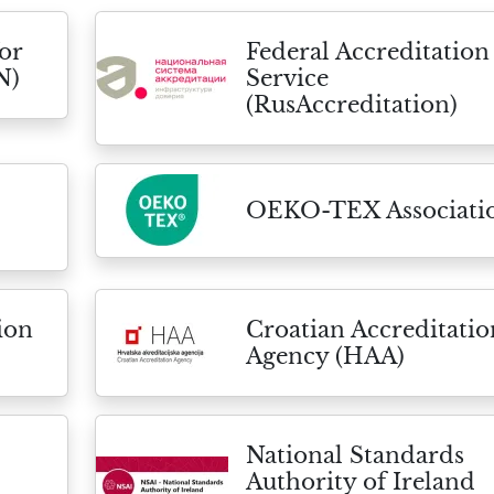
or
Federal Accreditation
N)
Service
(RusAccreditation)
OEKO-TEX Associati
ion
Croatian Accreditatio
Agency (HAA)
National Standards
Authority of Ireland