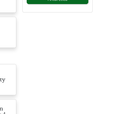
ty
on