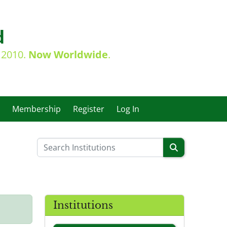
d
e 2010.
Now Worldwide
.
Membership
Register
Log In
Institutions