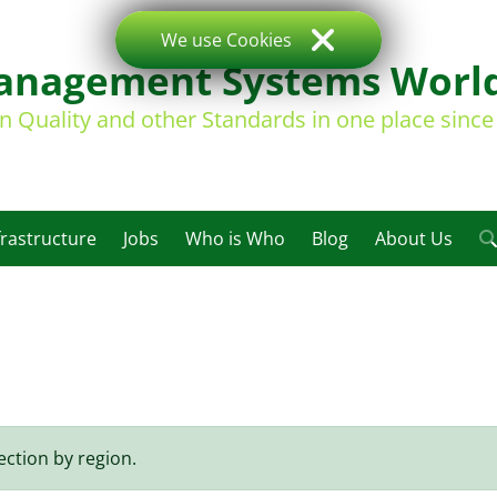
We use Cookies
nagement Systems Worl
on Quality and other Standards in one place sinc
frastructure
Jobs
Who is Who
Blog
About Us
ection by region.