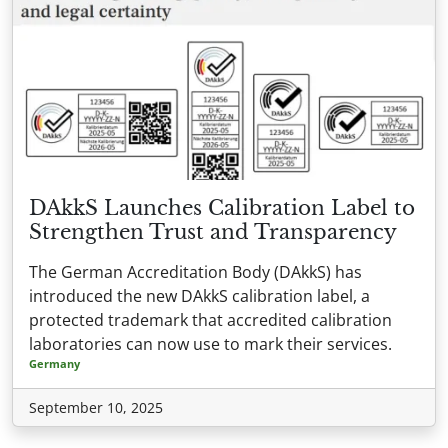
DAkkS Launches Calibration Label to
Strengthen Trust and Transparency
The German Accreditation Body (DAkkS) has
introduced the new DAkkS calibration label, a
protected trademark that accredited calibration
laboratories can now use to mark their services.
Germany
September 10, 2025