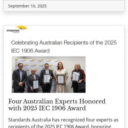
September 10, 2025
Four Australian Experts Honored
with 2025 IEC 1906 Award
Standards Australia has recognized four experts as
recipients of the 2025 IEC 1906 Award, honoring