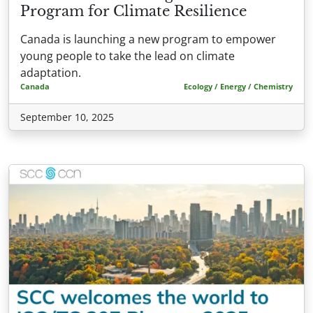
Program for Climate Resilience
Canada is launching a new program to empower
young people to take the lead on climate
adaptation.
Canada
Ecology / Energy / Chemistry
September 10, 2025