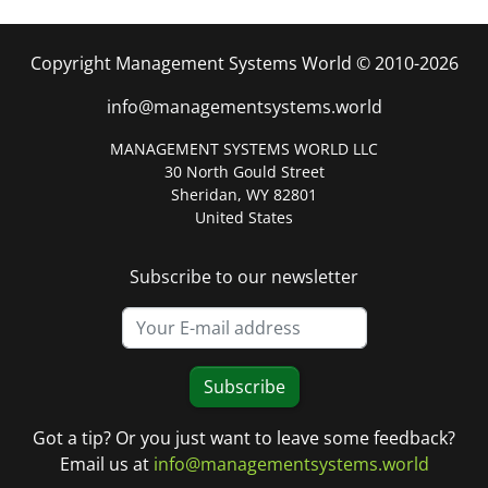
Copyright Management Systems World © 2010-2026
info@managementsystems.world
MANAGEMENT SYSTEMS WORLD LLC
30 North Gould Street
Sheridan, WY 82801
United States
Subscribe to our newsletter
Subscribe
Got a tip? Or you just want to leave some feedback?
Email us at
info@managementsystems.world