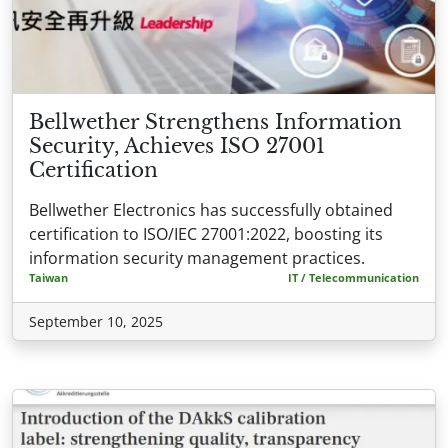
Bellwether Strengthens Information
Security, Achieves ISO 27001
Certification
Bellwether Electronics has successfully obtained
certification to ISO/IEC 27001:2022, boosting its
information security management practices.
Taiwan
IT / Telecommunication
September 10, 2025