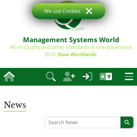
We use Cookies
Management Systems World
All on Quality and other Standards in one place since
2010.
Now Worldwide
.
News