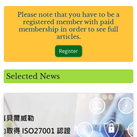
Please note that you have to be a
registered member with paid
membership in order to see full
articles.
Register
Selected News