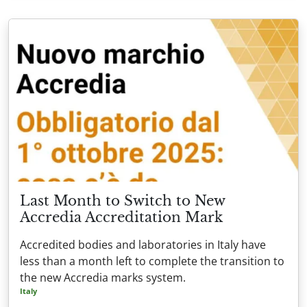
Last Month to Switch to New
Accredia Accreditation Mark
Accredited bodies and laboratories in Italy have
less than a month left to complete the transition to
the new Accredia marks system.
Italy