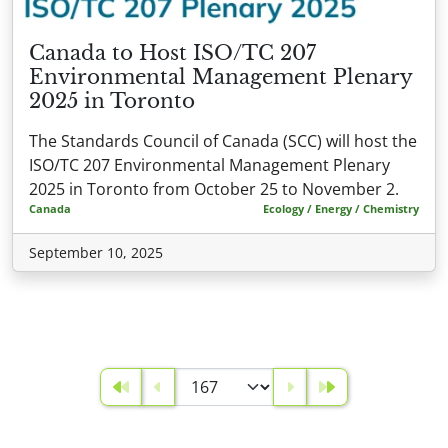
Canada to Host ISO/TC 207
Environmental Management Plenary
2025 in Toronto
The Standards Council of Canada (SCC) will host the
ISO/TC 207 Environmental Management Plenary
2025 in Toronto from October 25 to November 2.
Canada
Ecology / Energy / Chemistry
September 10, 2025