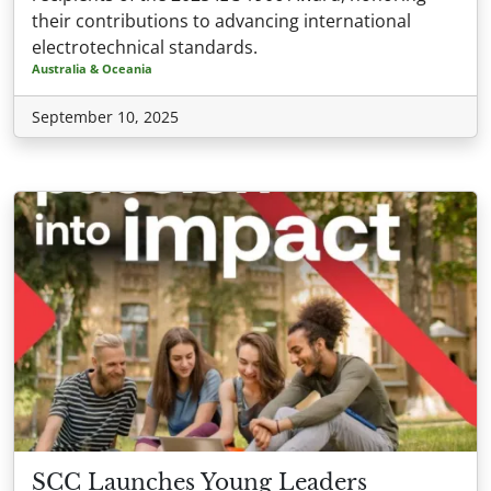
their contributions to advancing international
electrotechnical standards.
Australia & Oceania
September 10, 2025
SCC Launches Young Leaders