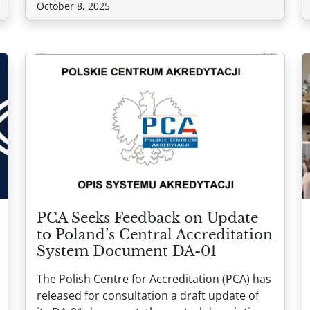
October 8, 2025
PCA Seeks Feedback on Update
to Poland’s Central Accreditation
System Document DA-01
The Polish Centre for Accreditation (PCA) has
released for consultation a draft update of