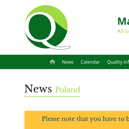
Ma
All 
News
Calendar
Quality In
News
Poland
Please note that you have to 