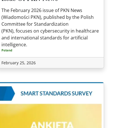
The February 2026 issue of PKN News
(Wiadomości PKN), published by the Polish
Committee for Standardization
(PKN), focuses on cybersecurity in healthcare
and international standards for artificial
intelligence.
Poland
February 25, 2026