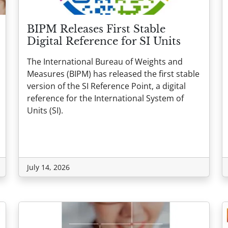
BIPM Releases First Stable
Digital Reference for SI Units
The International Bureau of Weights and
Measures (BIPM) has released the first stable
version of the SI Reference Point, a digital
reference for the International System of
Units (SI).
July 14, 2026