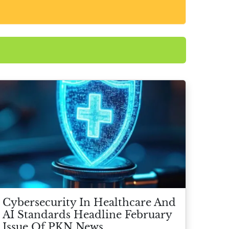
Cybersecurity In Healthcare And
AI Standards Headline February
Issue Of PKN News