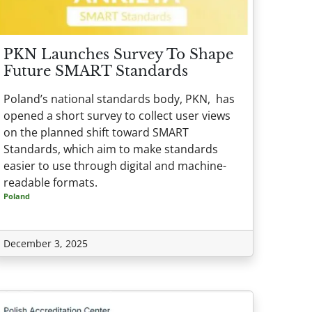
PKN Launches Survey To Shape
Future SMART Standards
Poland’s national standards body, PKN, has
opened a short survey to collect user views
on the planned shift toward SMART
Standards, which aim to make standards
easier to use through digital and machine-
readable formats.
Poland
December 3, 2025