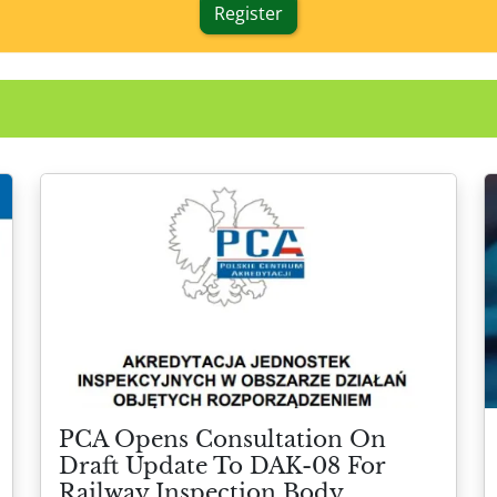
Register
PCA Opens Consultation On
Draft Update To DAK-08 For
Railway Inspection Body