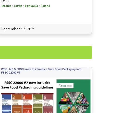
to 5,
Estonia
•
Latvia
•
Lithuania
•
Poland
September 17, 2025