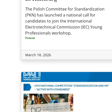
The Polish Committee for Standardization
(PKN) has launched a national call for
candidates to join the International
Electrotechnical Commission (IEC) Young
Professionals workshop,
Poland
March 18, 2026