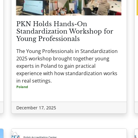
PKN Holds Hands-On
Standardization Workshop for
Young Professionals
The Young Professionals in Standardization
2025 workshop brought together young
experts in Poland to gain practical
experience with how standardization works
in real settings.
Poland
December 17, 2025