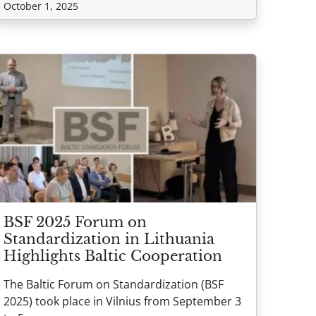
October 1, 2025
BSF 2025 Forum on
Standardization in Lithuania
Highlights Baltic Cooperation
The Baltic Forum on Standardization (BSF
2025) took place in Vilnius from September 3