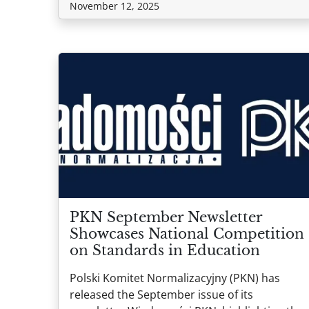
November 12, 2025
PKN September Newsletter
Showcases National Competition
on Standards in Education
Polski Komitet Normalizacyjny (PKN) has
released the September issue of its