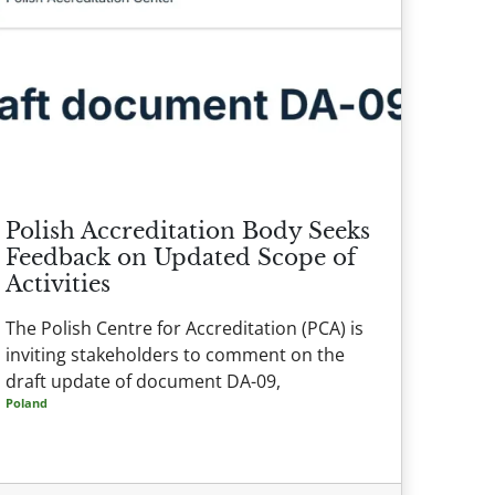
Polish Accreditation Body Seeks
Feedback on Updated Scope of
Activities
The Polish Centre for Accreditation (PCA) is
inviting stakeholders to comment on the
draft update of document DA-09,
Poland