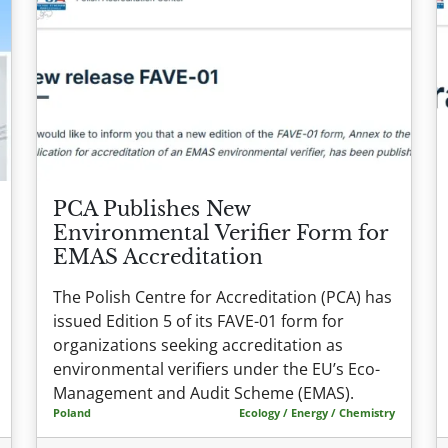
PCA Publishes New
Environmental Verifier Form for
EMAS Accreditation
The Polish Centre for Accreditation (PCA) has
issued Edition 5 of its FAVE-01 form for
organizations seeking accreditation as
environmental verifiers under the EU’s Eco-
Management and Audit Scheme (EMAS).
Poland
Ecology / Energy / Chemistry