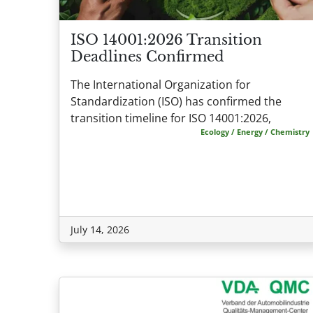
ISO 14001:2026 Transition
Deadlines Confirmed
The International Organization for
Standardization (ISO) has confirmed the
transition timeline for ISO 14001:2026,
Ecology / Energy / Chemistry
July 14, 2026