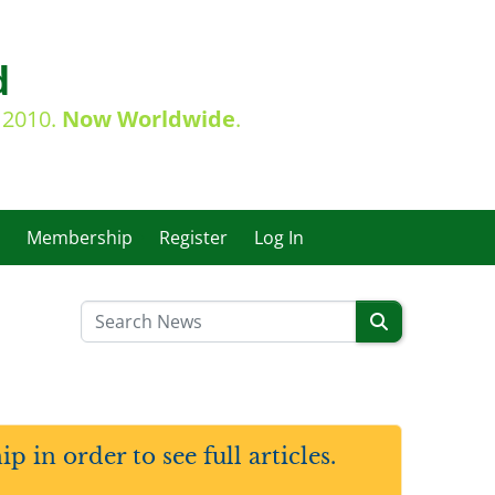
d
e 2010.
Now Worldwide
.
Membership
Register
Log In
in order to see full articles.