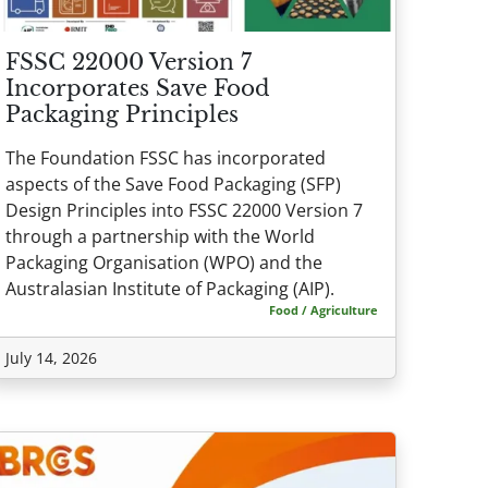
FSSC 22000 Version 7
Incorporates Save Food
Packaging Principles
The Foundation FSSC has incorporated
aspects of the Save Food Packaging (SFP)
Design Principles into FSSC 22000 Version 7
through a partnership with the World
Packaging Organisation (WPO) and the
Australasian Institute of Packaging (AIP).
Food / Agriculture
July 14, 2026