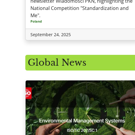
newsletter Wiadomości PKN, highlighting the
National Competition "Standardization and
Me".
Poland
September 24, 2025
Global News