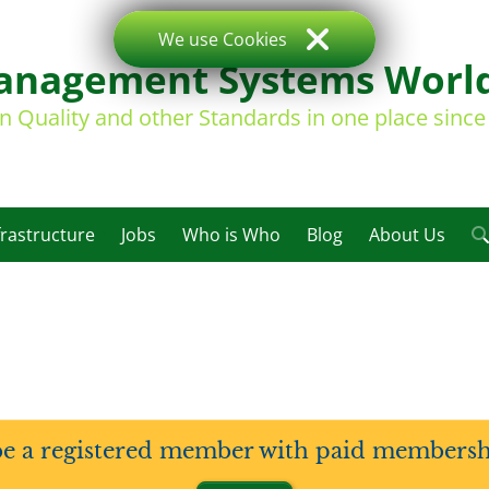
We use Cookies
nagement Systems Worl
on Quality and other Standards in one place sinc
frastructure
Jobs
Who is Who
Blog
About Us
be a registered member with paid membership 