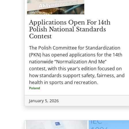
Applications Open For 14th
Polish National Standards
Contest
The Polish Committee for Standardization
(PKN) has opened applications for the 14th
nationwide “Normalization And Me”
contest, with this year’s edition focused on
how standards support safety, fairness, and
health in sports and recreation.
Poland
January 5, 2026