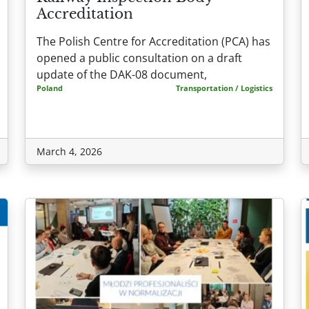
Accreditation
The Polish Centre for Accreditation (PCA) has
opened a public consultation on a draft
update of the DAK-08 document,
Poland
Transportation / Logistics
March 4, 2026