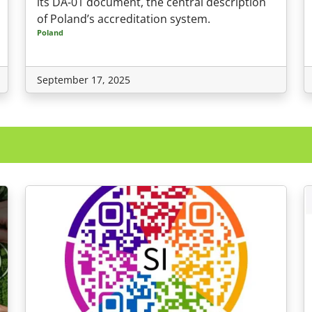
its DA-01 document, the central description
of Poland’s accreditation system.
Poland
September 17, 2025