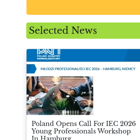
Selected News
Poland Opens Call For IEC 2026
Young Professionals Workshop
In Hamburg