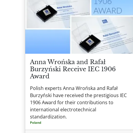
Anna Wrońska and Rafał
Burzyński Receive IEC 1906
Award
Polish experts Anna Wrońska and Rafał
Burzyński have received the prestigious IEC
1906 Award for their contributions to
international electrotechnical
standardization.
Poland