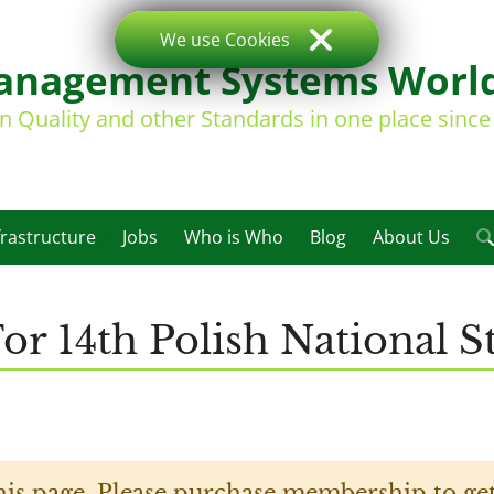
We use Cookies
nagement Systems Worl
on Quality and other Standards in one place sinc
frastructure
Jobs
Who is Who
Blog
About Us
or 14th Polish National S
his page. Please purchase membership to get