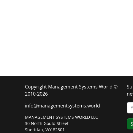
Copyright Management Systems World ©
Su
2010-2026
ne
info@managementsystems.world
MANAGEMENT SYSTEMS WORLD LLC
30 North Gould Street
S
Sheridan, WY 82801