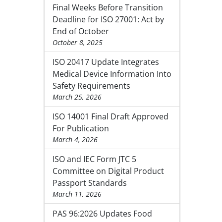
Final Weeks Before Transition
Deadline for ISO 27001: Act by
End of October
October 8, 2025
ISO 20417 Update Integrates
Medical Device Information Into
Safety Requirements
March 25, 2026
ISO 14001 Final Draft Approved
For Publication
March 4, 2026
ISO and IEC Form JTC 5
Committee on Digital Product
Passport Standards
March 11, 2026
PAS 96:2026 Updates Food