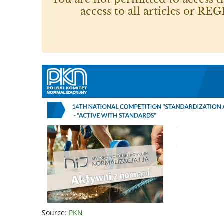
access to all articles or
Source:
PKN