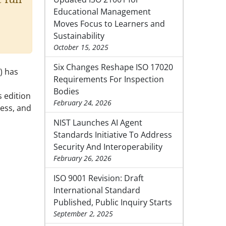
Educational Management
Moves Focus to Learners and
Sustainability
October 15, 2025
Six Changes Reshape ISO 17020
) has
Requirements For Inspection
Bodies
s edition
February 24, 2026
ess, and
NIST Launches AI Agent
Standards Initiative To Address
Security And Interoperability
February 26, 2026
ISO 9001 Revision: Draft
International Standard
Published, Public Inquiry Starts
September 2, 2025