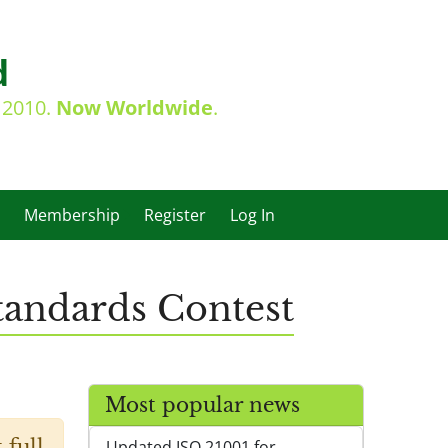
d
e 2010.
Now Worldwide
.
Membership
Register
Log In
tandards Contest
Most popular news
 full
Updated ISO 21001 for