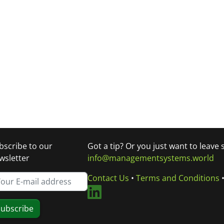
bscribe to our
Got a tip? Or you just want to leave
wsletter
info@managementsystems.world
Contact Us
•
Terms and Conditions
ubscribe