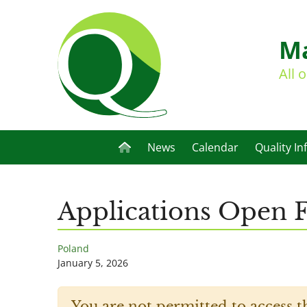
Ma
All 
News
Calendar
Quality In
Applications Open F
Poland
January 5, 2026
You are not permitted to access t