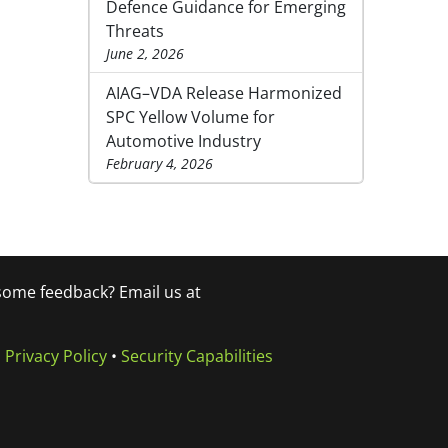
Defence Guidance for Emerging
Threats
June 2, 2026
AIAG–VDA Release Harmonized
SPC Yellow Volume for
Automotive Industry
February 4, 2026
 some feedback? Email us at
•
Privacy Policy
•
Security Capabilities