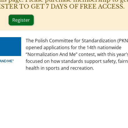
 REGISTER TO GET 7 DAYS OF FREE ACCESS.
Register
The Polish Committee for Standardization (PKN
opened applications for the 14th nationwide
“Normalization And Me” contest, with this year’
focused on how standards support safety, fairn
health in sports and recreation.