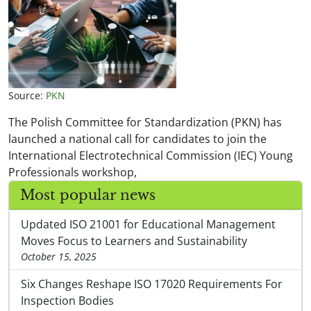
Source:
PKN
The Polish Committee for Standardization (PKN) has
launched a national call for candidates to join the
International Electrotechnical Commission (IEC) Young
Professionals workshop,
Most popular news
Updated ISO 21001 for Educational Management
Moves Focus to Learners and Sustainability
October 15, 2025
Six Changes Reshape ISO 17020 Requirements For
Inspection Bodies