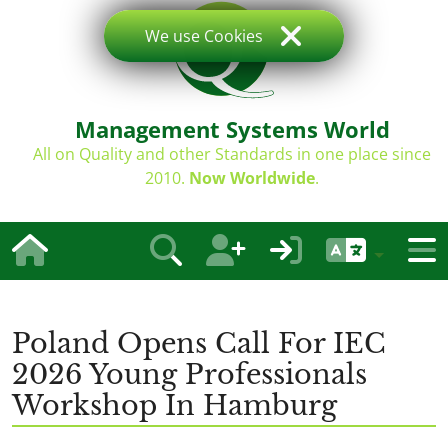
We use Cookies
Management Systems World
All on Quality and other Standards in one place since
2010.
Now Worldwide
.
Poland Opens Call For IEC
2026 Young Professionals
Workshop In Hamburg