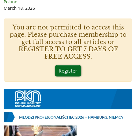
Poland
March 18, 2026
You are not permitted to access this
page. Please purchase membership to
get full access to all articles or
REGISTER TO GET 7 DAYS OF
FREE ACCESS.
Register