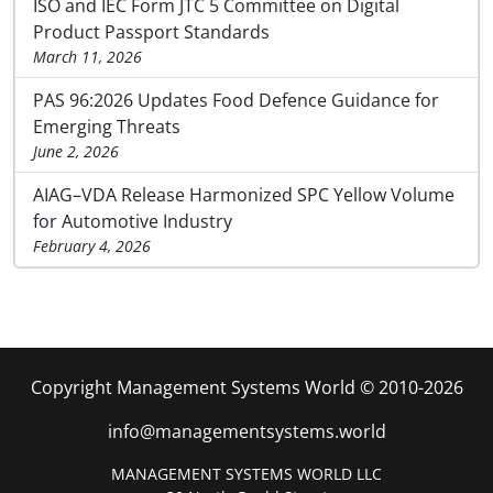
ISO and IEC Form JTC 5 Committee on Digital
Product Passport Standards
March 11, 2026
PAS 96:2026 Updates Food Defence Guidance for
Emerging Threats
June 2, 2026
AIAG–VDA Release Harmonized SPC Yellow Volume
for Automotive Industry
February 4, 2026
Copyright Management Systems World © 2010-2026
info@managementsystems.world
MANAGEMENT SYSTEMS WORLD LLC