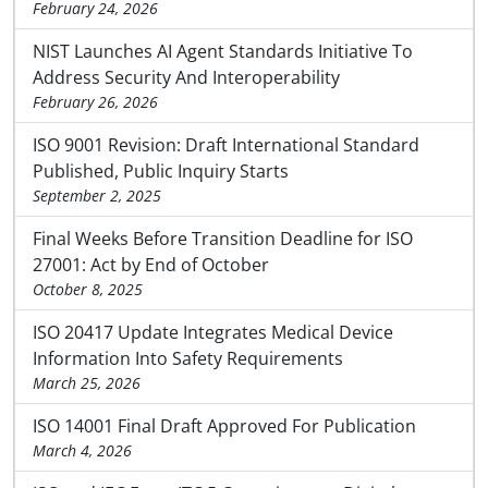
February 24, 2026
NIST Launches AI Agent Standards Initiative To
Address Security And Interoperability
February 26, 2026
ISO 9001 Revision: Draft International Standard
Published, Public Inquiry Starts
September 2, 2025
Final Weeks Before Transition Deadline for ISO
27001: Act by End of October
October 8, 2025
ISO 20417 Update Integrates Medical Device
Information Into Safety Requirements
March 25, 2026
ISO 14001 Final Draft Approved For Publication
March 4, 2026