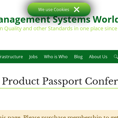
We use Cookies
nagement Systems Worl
on Quality and other Standards in one place sinc
frastructure
Jobs
Who is Who
Blog
About Us
l Product Passport Confe
his page. Please purchase membership to get