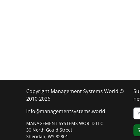
Copyright Management Systems World ©
Su
2010-2026
ne
info@managementsystems.world
MANAGEMENT SYSTEMS WORLD LLC
30 North Gould Street
S
Sheridan, WY 82801