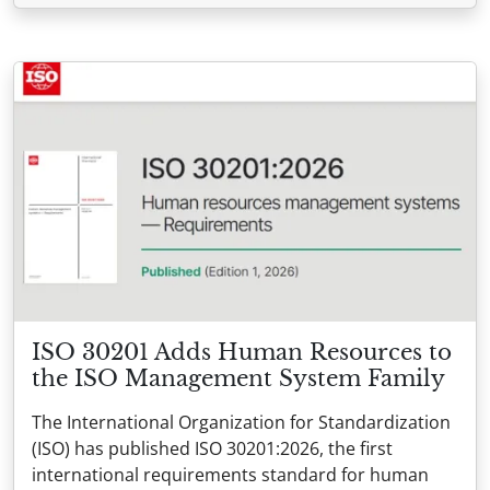
ISO 30201 Adds Human Resources to
the ISO Management System Family
The International Organization for Standardization
(ISO) has published ISO 30201:2026, the first
international requirements standard for human