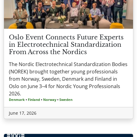
Oslo Event Connects Future Experts
in Electrotechnical Standardization
From Across the Nordics
The Nordic Electrotechnical Standardization Bodies
(NOREK) brought together young professionals
from Norway, Sweden, Denmark and Finland in
Oslo on June 3–4 for Nordic Young Professionals
2026.
Denmark
•
Finland
•
Norway
•
Sweden
June 17, 2026