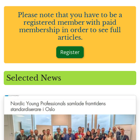
Please note that you have to be a
registered member with paid
membership in order to see full
articles.
Register
Selected News