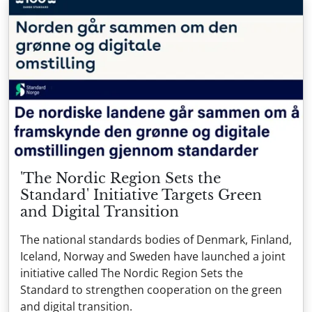
'The Nordic Region Sets the
Standard' Initiative Targets Green
and Digital Transition
The national standards bodies of Denmark, Finland,
Iceland, Norway and Sweden have launched a joint
initiative called The Nordic Region Sets the
Standard to strengthen cooperation on the green
and digital transition.