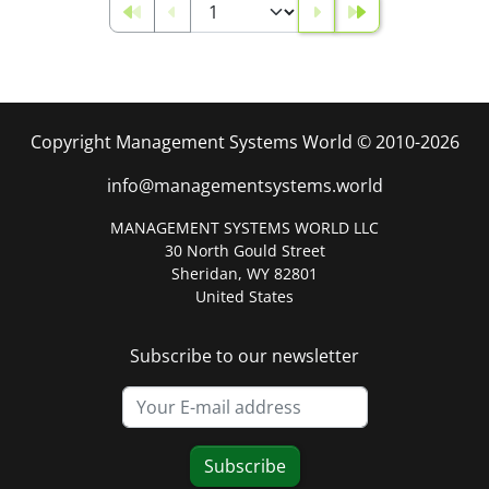
Copyright Management Systems World © 2010-2026
info@managementsystems.world
MANAGEMENT SYSTEMS WORLD LLC
30 North Gould Street
Sheridan, WY 82801
United States
Subscribe to our newsletter
Subscribe