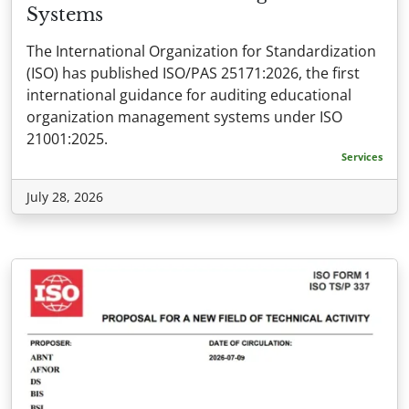
Systems
The International Organization for Standardization
(ISO) has published ISO/PAS 25171:2026, the first
international guidance for auditing educational
organization management systems under ISO
21001:2025.
Services
July 28, 2026