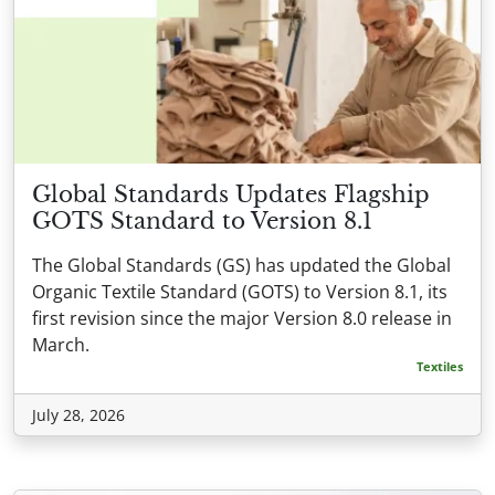
Global Standards Updates Flagship
GOTS Standard to Version 8.1
The Global Standards (GS) has updated the Global
Organic Textile Standard (GOTS) to Version 8.1, its
first revision since the major Version 8.0 release in
March.
Textiles
July 28, 2026