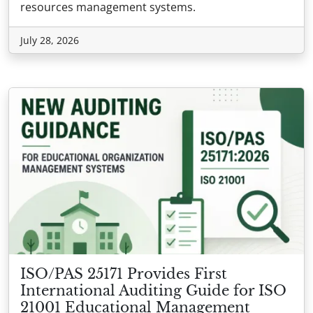
resources management systems.
July 28, 2026
ISO/PAS 25171 Provides First
International Auditing Guide for ISO
21001 Educational Management