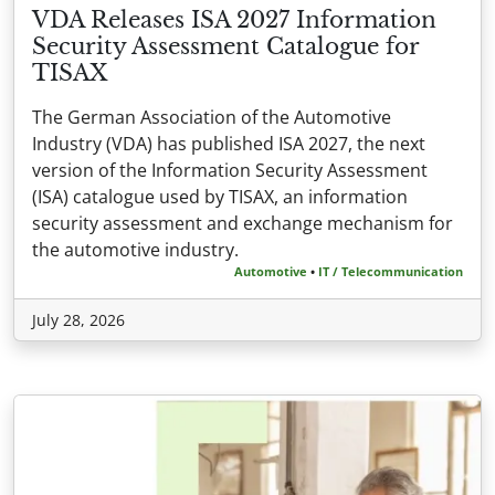
VDA Releases ISA 2027 Information
Security Assessment Catalogue for
TISAX
The German Association of the Automotive
Industry (VDA) has published ISA 2027, the next
version of the Information Security Assessment
(ISA) catalogue used by TISAX, an information
security assessment and exchange mechanism for
the automotive industry.
Automotive
•
IT / Telecommunication
July 28, 2026