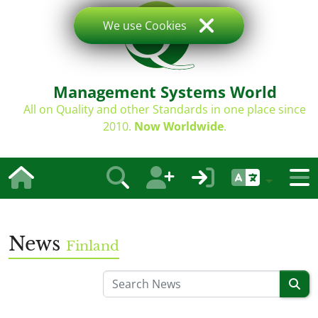
We use Cookies
Management Systems World
All on Quality and other Standards in one place since
2010.
Now Worldwide
.
News
Finland