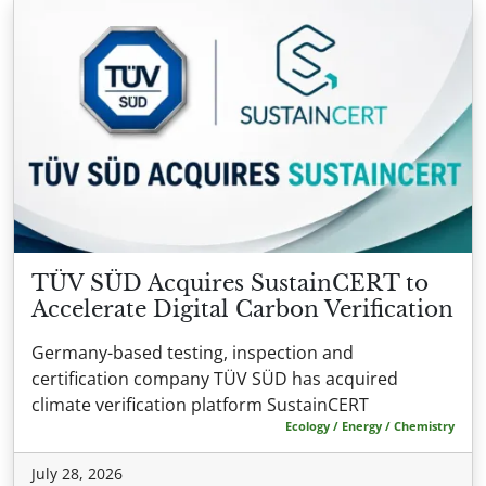
TÜV SÜD Acquires SustainCERT to
Accelerate Digital Carbon Verification
Germany-based testing, inspection and
certification company TÜV SÜD has acquired
climate verification platform SustainCERT
Ecology / Energy / Chemistry
July 28, 2026