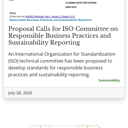
Proposal Calls for ISO Committee on
Responsible Business Practices and
Sustainability Reporting
An International Organization for Standardization
(ISO) technical committee has been proposed to
develop standards for responsible business
practices and sustainability reporting.
Sustainability
July 28, 2026