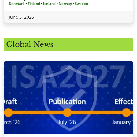
Denmark
•
Finland
•
Iceland
•
Norway
•
Sweden
June 3, 2026
Global News