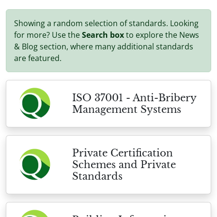
Showing a random selection of standards. Looking
for more? Use the
Search box
to explore the News
& Blog section, where many additional standards
are featured.
ISO 37001 - Anti-Bribery
Management Systems
Private Certification
Schemes and Private
Standards