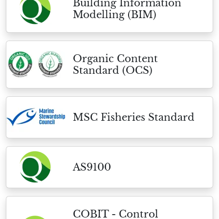
Building Information
Modelling (BIM)
Organic Content
Standard (OCS)
MSC Fisheries Standard
AS9100
COBIT - Control