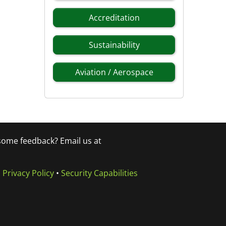
Accreditation
Sustainability
Aviation / Aerospace
 some feedback? Email us at
•
Privacy Policy
•
Security Capabilities