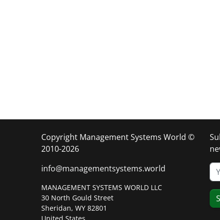
Copyright Management Systems World ©
Su
2010-2026
ne
info@managementsystems.world
MANAGEMENT SYSTEMS WORLD LLC
30 North Gould Street
S
Sheridan, WY 82801
United States