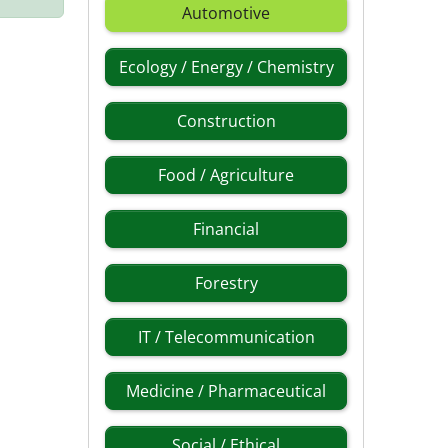
Automotive
Ecology / Energy / Chemistry
Construction
Food / Agriculture
Financial
Forestry
IT / Telecommunication
Medicine / Pharmaceutical
Social / Ethical