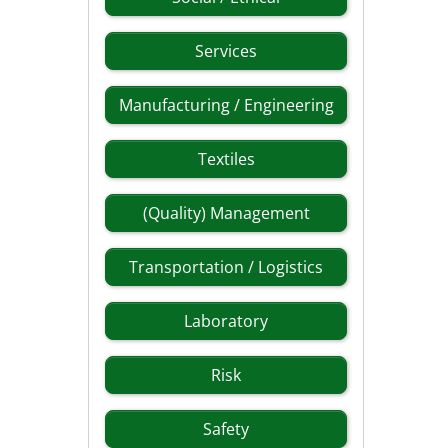
Services
Manufacturing / Engineering
Textiles
(Quality) Management
Transportation / Logistics
Laboratory
Risk
Safety