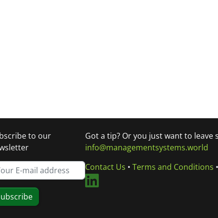
bscribe to our
Got a tip? Or you just want to leave
wsletter
info@managementsystems.world
Contact Us
•
Terms and Conditions
ubscribe