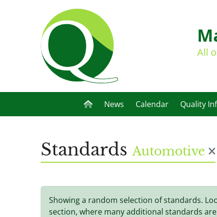
Ma
All 
News
Calendar
Quality In
Standards
Automotive
Showing a random selection of standards. Lo
section, where many additional standards are