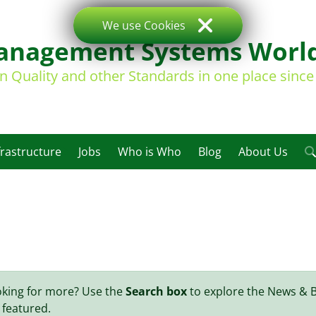
We use Cookies
nagement Systems Worl
on Quality and other Standards in one place sinc
frastructure
Jobs
Who is Who
Blog
About Us
oking for more? Use the
Search box
to explore the News & 
 featured.