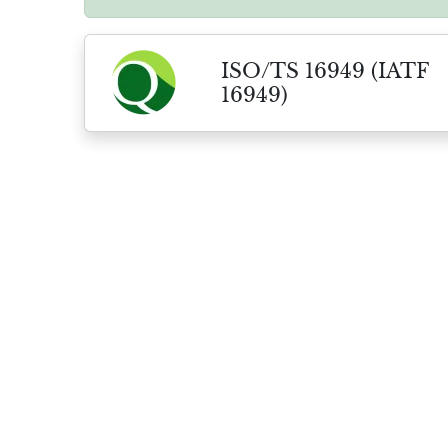
ISO/TS 16949 (IATF
16949)