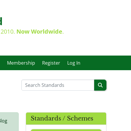
d
e 2010.
Now Worldwide
.
Membership
Register
Log In
Standards / Schemes
Blog