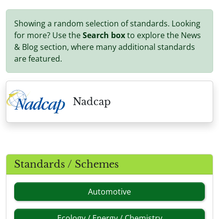
Showing a random selection of standards. Looking
for more? Use the
Search box
to explore the News
& Blog section, where many additional standards
are featured.
Nadcap
Standards / Schemes
Automotive
Ecology / Energy / Chemistry