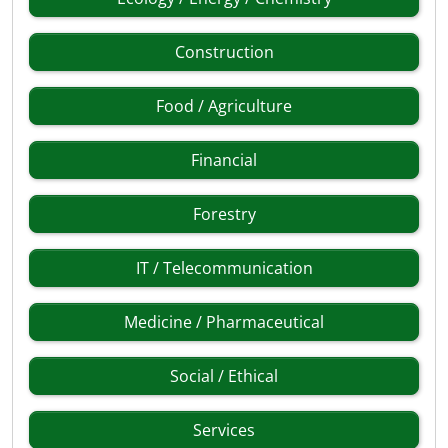
Construction
Food / Agriculture
Financial
Forestry
IT / Telecommunication
Medicine / Pharmaceutical
Social / Ethical
Services