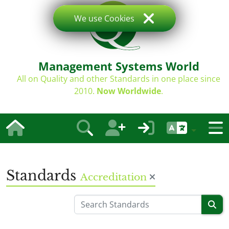
We use Cookies
Management Systems World
All on Quality and other Standards in one place since
2010.
Now Worldwide
.
Standards
Accreditation