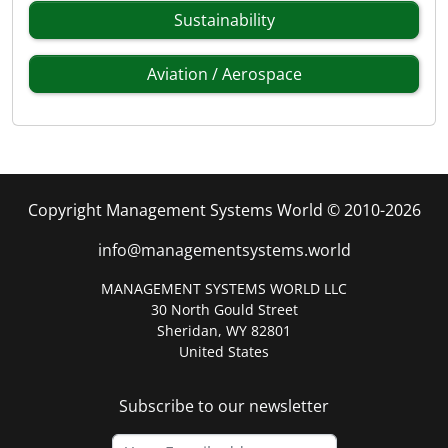
Sustainability
Aviation / Aerospace
Copyright Management Systems World © 2010-2026
info@managementsystems.world
MANAGEMENT SYSTEMS WORLD LLC
30 North Gould Street
Sheridan, WY 82801
United States
Subscribe to our newsletter