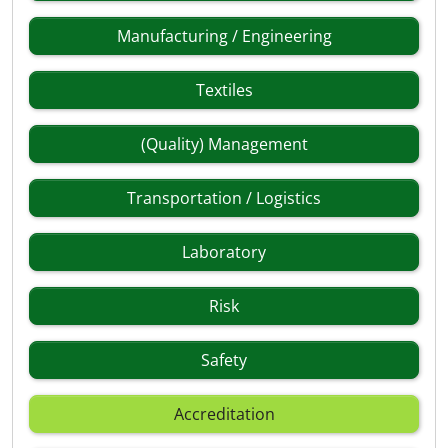
Manufacturing / Engineering
Textiles
(Quality) Management
Transportation / Logistics
Laboratory
Risk
Safety
Accreditation