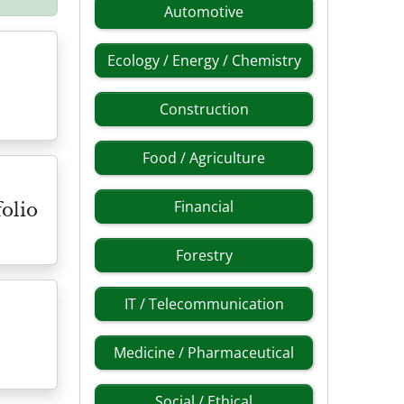
Automotive
Ecology / Energy / Chemistry
Construction
Food / Agriculture
Financial
olio
Forestry
IT / Telecommunication
Medicine / Pharmaceutical
Social / Ethical