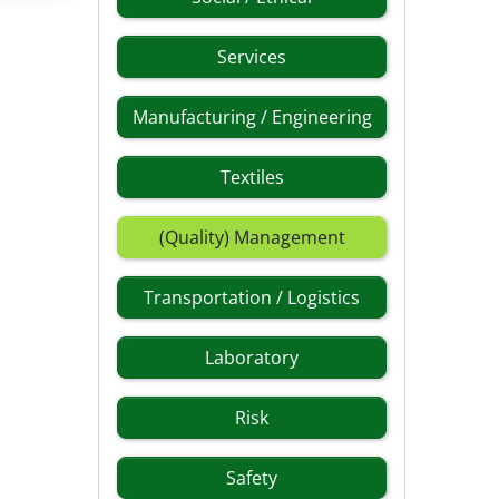
Services
Manufacturing / Engineering
Textiles
(Quality) Management
Transportation / Logistics
Laboratory
Risk
Safety