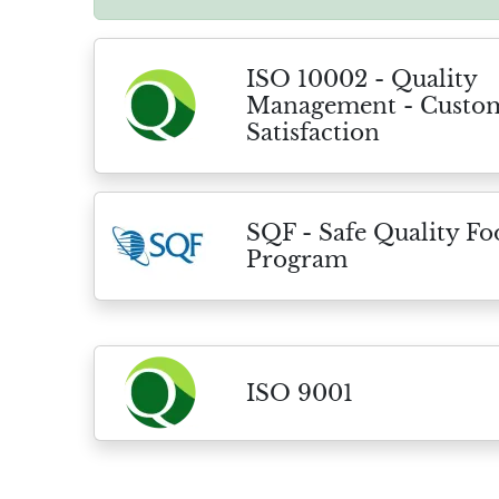
ISO 10002 - Quality
Management - Custo
Satisfaction
SQF - Safe Quality F
Program
ISO 9001