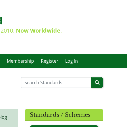
d
e 2010.
Now Worldwide
.
Membership
Register
Log In
Standards / Schemes
Blog