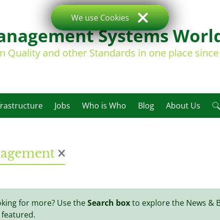
We use Cookies
nagement Systems Worl
on Quality and other Standards in one place sinc
frastructure
Jobs
Who is Who
Blog
About Us
anagement
oking for more? Use the
Search box
to explore the News & 
 featured.