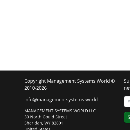
Copyright Management Systems World ©
Su
2010-2026
ne
info@managementsystems.world
MANAGEMENT SYSTEMS WORLD LLC
30 North Gould Street
S
Sheridan, WY 82801
United States