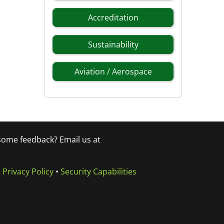
Accreditation
Sustainability
Aviation / Aerospace
 some feedback? Email us at
•
Privacy Policy
•
Security Capabilities