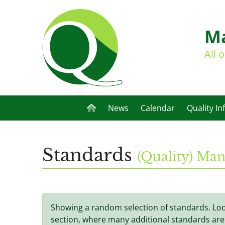
Ma
All 
News
Calendar
Quality In
Standards
(Quality) M
Showing a random selection of standards. Lo
section, where many additional standards are