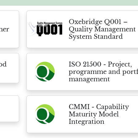
Oxebridge Q001 –
mer
Quality Management
System Standard
ood
ISO 21500 - Project,
programme and portf
management
CMMI - Capability
Maturity Model
Integration