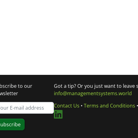
bscribe to our
Got a tip? Or you just want to leave
wsletter
info@managementsystems.world
Contact Us
•
Terms and Conditions
ubscribe