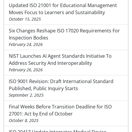
Updated ISO 21001 for Educational Management
Moves Focus to Learners and Sustainability
October 15, 2025
Six Changes Reshape ISO 17020 Requirements For
Inspection Bodies
February 24, 2026
NIST Launches AI Agent Standards Initiative To
Address Security And Interoperability
February 26, 2026
ISO 9001 Revision: Draft International Standard
Published, Public Inquiry Starts
September 2, 2025
Final Weeks Before Transition Deadline for ISO
27001: Act by End of October
October 8, 2025
ISO 20417 Update Integrates Medical Device