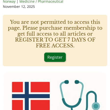
Norway
|
Medicine / Pharmaceutical
November 12, 2025
You are not permitted to access this
page. Please purchase membership to
get full access to all articles or
REGISTER TO GET 7 DAYS OF
FREE ACCESS.
Register