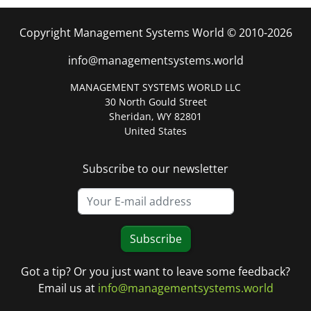
Copyright Management Systems World © 2010-2026
info@managementsystems.world
MANAGEMENT SYSTEMS WORLD LLC
30 North Gould Street
Sheridan, WY 82801
United States
Subscribe to our newsletter
Subscribe
Got a tip? Or you just want to leave some feedback?
Email us at
info@managementsystems.world