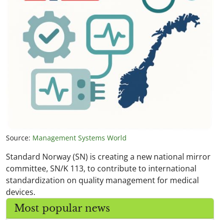
Source:
Management Systems World
Standard Norway (SN) is creating a new national mirror
committee, SN/K 113, to contribute to international
standardization on quality management for medical
devices.
Most popular news