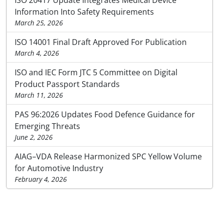
Information Into Safety Requirements
March 25, 2026
ISO 14001 Final Draft Approved For Publication
March 4, 2026
ISO and IEC Form JTC 5 Committee on Digital
Product Passport Standards
March 11, 2026
PAS 96:2026 Updates Food Defence Guidance for
Emerging Threats
June 2, 2026
AIAG–VDA Release Harmonized SPC Yellow Volume
for Automotive Industry
February 4, 2026