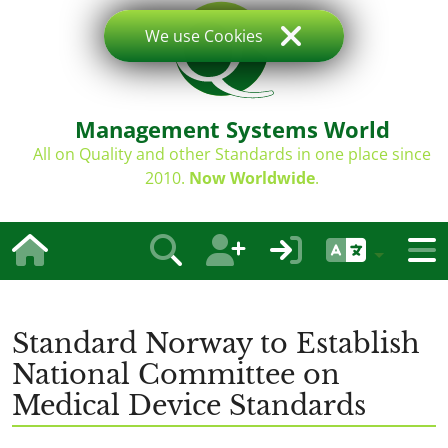
We use Cookies
Management Systems World
All on Quality and other Standards in one place since
2010.
Now Worldwide
.
Standard Norway to Establish
National Committee on
Medical Device Standards