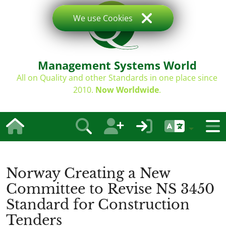
We use Cookies
Management Systems World
All on Quality and other Standards in one place since
2010.
Now Worldwide
.
Norway Creating a New
Committee to Revise NS 3450
Standard for Construction
Tenders