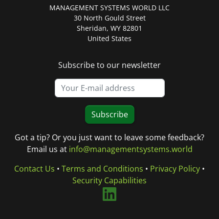
MANAGEMENT SYSTEMS WORLD LLC
30 North Gould Street
Sheridan, WY 82801
United States
Subscribe to our newsletter
Subscribe
Got a tip? Or you just want to leave some feedback?
Email us at
info@managementsystems.world
Contact Us
•
Terms and Conditions
•
Privacy Policy
•
Security Capabilities