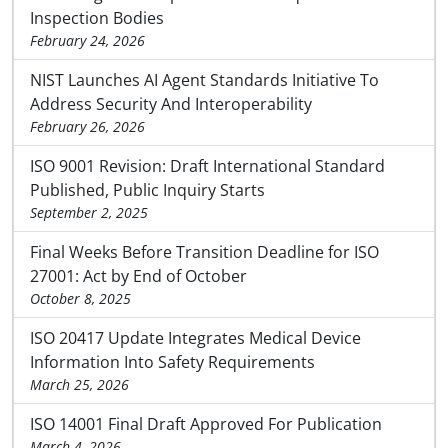
Inspection Bodies
February 24, 2026
NIST Launches AI Agent Standards Initiative To
Address Security And Interoperability
February 26, 2026
ISO 9001 Revision: Draft International Standard
Published, Public Inquiry Starts
September 2, 2025
Final Weeks Before Transition Deadline for ISO
27001: Act by End of October
October 8, 2025
ISO 20417 Update Integrates Medical Device
Information Into Safety Requirements
March 25, 2026
ISO 14001 Final Draft Approved For Publication
March 4, 2026