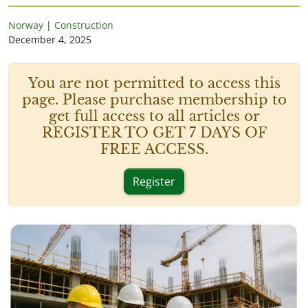
Norway
|
Construction
December 4, 2025
You are not permitted to access this
page. Please purchase membership to
get full access to all articles or
REGISTER TO GET 7 DAYS OF
FREE ACCESS.
Register