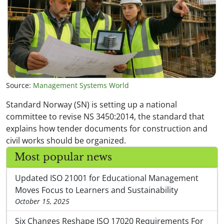
Source:
Management Systems World
Standard Norway (SN) is setting up a national
committee to revise NS 3450:2014, the standard that
explains how tender documents for construction and
civil works should be organized.
Most popular news
Updated ISO 21001 for Educational Management
Moves Focus to Learners and Sustainability
October 15, 2025
Six Changes Reshape ISO 17020 Requirements For