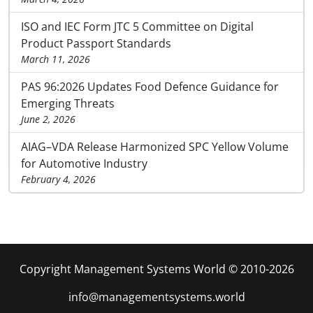
ISO and IEC Form JTC 5 Committee on Digital
Product Passport Standards
March 11, 2026
PAS 96:2026 Updates Food Defence Guidance for
Emerging Threats
June 2, 2026
AIAG–VDA Release Harmonized SPC Yellow Volume
for Automotive Industry
February 4, 2026
Copyright Management Systems World © 2010-2026
info@managementsystems.world