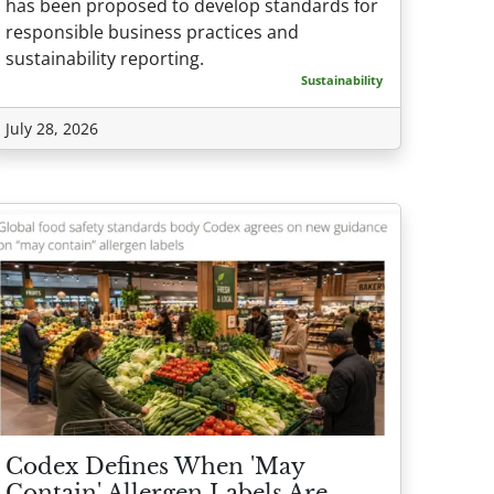
has been proposed to develop standards for
responsible business practices and
sustainability reporting.
Sustainability
July 28, 2026
Codex Defines When 'May
Contain' Allergen Labels Are