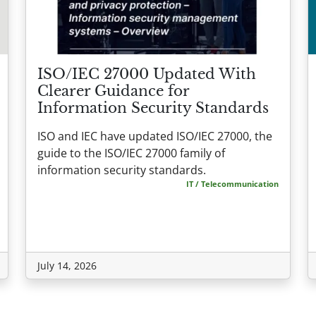
ISO/IEC 27000 Updated With
Clearer Guidance for
Information Security Standards
ISO and IEC have updated ISO/IEC 27000, the
guide to the ISO/IEC 27000 family of
information security standards.
IT / Telecommunication
July 14, 2026