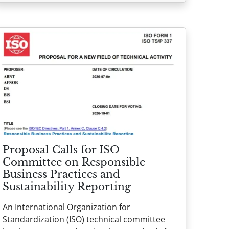
Proposal Calls for ISO
Committee on Responsible
Business Practices and
Sustainability Reporting
An International Organization for
Standardization (ISO) technical committee