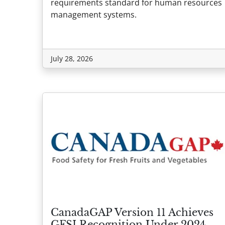
requirements standard for human resources
management systems.
July 28, 2026
CanadaGAP Version 11 Achieves
GFSI Recognition Under 2024