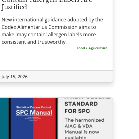
Justified
New international guidance adopted by the
Codex Alimentarius Commission aims to
make 'may contain' allergen labels more
consistent and trustworthy.
Food / Agriculture
July 15, 2026