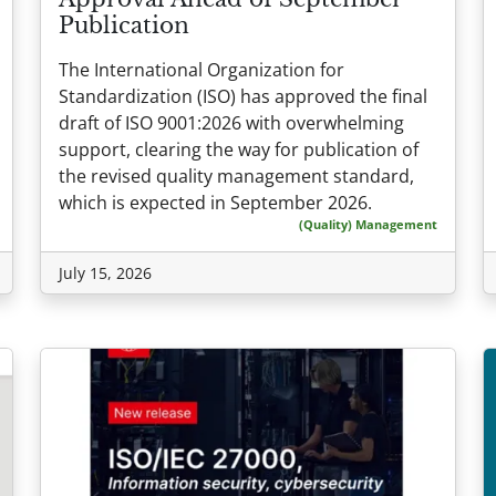
Publication
The International Organization for
Standardization (ISO) has approved the final
draft of ISO 9001:2026 with overwhelming
support, clearing the way for publication of
the revised quality management standard,
which is expected in September 2026.
(Quality) Management
July 15, 2026