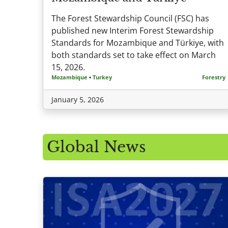
The Forest Stewardship Council (FSC) has
published new Interim Forest Stewardship
Standards for Mozambique and Türkiye, with
both standards set to take effect on March
15, 2026.
Mozambique
•
Turkey
Forestry
January 5, 2026
Global News