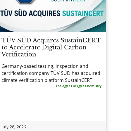
TÜV SÜD Acquires SustainCERT
to Accelerate Digital Carbon
Verification
Germany-based testing, inspection and
certification company TÜV SÜD has acquired
climate verification platform SustainCERT
Ecology / Energy / Chemistry
July 28, 2026