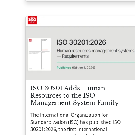
ISO 30201 Adds Human
Resources to the ISO
Management System Family
The International Organization for
Standardization (ISO) has published ISO
30201:2026, the first international