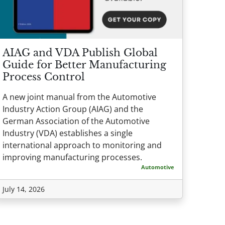
AIAG and VDA Publish Global
Guide for Better Manufacturing
Process Control
A new joint manual from the Automotive
Industry Action Group (AIAG) and the
German Association of the Automotive
Industry (VDA) establishes a single
international approach to monitoring and
improving manufacturing processes.
Automotive
July 14, 2026