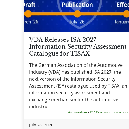
VDA Releases ISA 2027
Information Security Assessment
Catalogue for TISAX
The German Association of the Automotive
Industry (VDA) has published ISA 2027, the
next version of the Information Security
Assessment (ISA) catalogue used by TISAX, an
information security assessment and
exchange mechanism for the automotive
industry.
Automotive
•
IT / Telecommunication
July 28, 2026