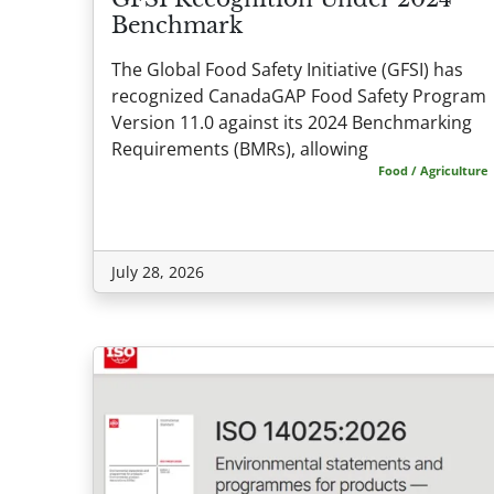
Benchmark
The Global Food Safety Initiative (GFSI) has
recognized CanadaGAP Food Safety Program
Version 11.0 against its 2024 Benchmarking
Requirements (BMRs), allowing
Food / Agriculture
July 28, 2026