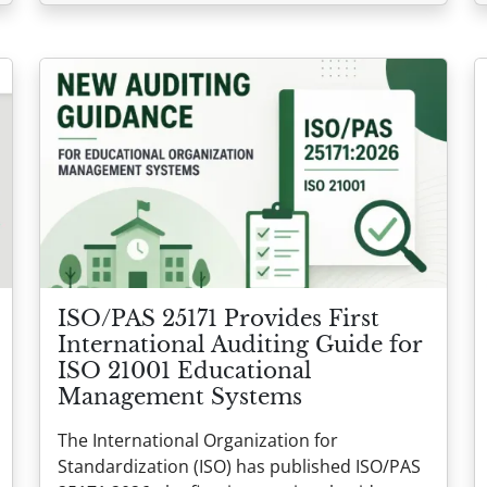
ISO/PAS 25171 Provides First
International Auditing Guide for
ISO 21001 Educational
Management Systems
The International Organization for
Standardization (ISO) has published ISO/PAS