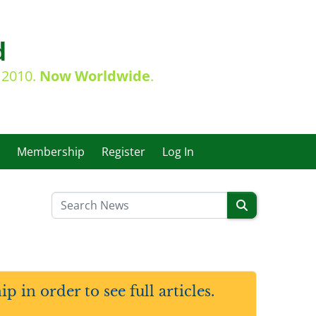
d
e 2010.
Now Worldwide
.
Membership
Register
Log In
in order to see full articles.