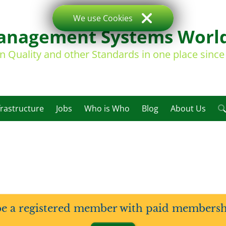
We use Cookies
nagement Systems Worl
on Quality and other Standards in one place sinc
frastructure
Jobs
Who is Who
Blog
About Us
be a registered member with paid membership 