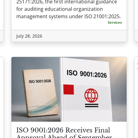
25171:2026, the first international guidance
for auditing educational organization
management systems under ISO 21001:2025.
Services
July 28, 2026
ISO 9001:2026 Receives Final
Approval Ahead of September