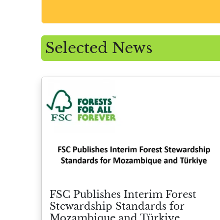
Selected News
FSC Publishes Interim Forest
Stewardship Standards for
Mozambique and Türkiye