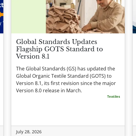
Global Standards Updates
Flagship GOTS Standard to
Version 8.1
The Global Standards (GS) has updated the
Global Organic Textile Standard (GOTS) to
Version 8.1, its first revision since the major
Version 8.0 release in March.
Textiles
July 28, 2026