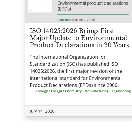
ISO 14025:2026 Brings First
Major Update to Environmental
Product Declarations in 20 Years
The International Organization for
Standardization (ISO) has published ISO
14025:2026, the first major revision of the
international standard for Environmental
Product Declarations (EPDs) since 2006.
Ecology / Energy / Chemistry
•
Manufacturing / Engineering
July 14, 2026