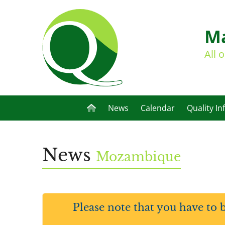
Ma
All 
News
Calendar
Quality In
News
Mozambique
Please note that you have to 