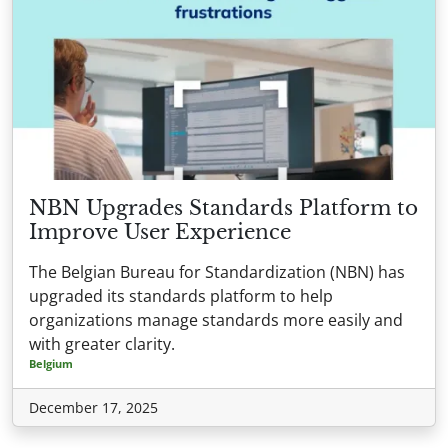
NBN Upgrades Standards Platform to
Improve User Experience
The Belgian Bureau for Standardization (NBN) has
upgraded its standards platform to help
organizations manage standards more easily and
with greater clarity.
Belgium
December 17, 2025