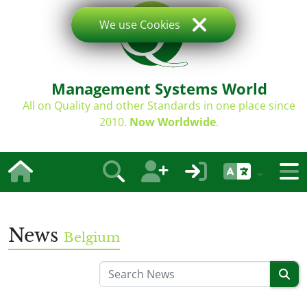
We use Cookies
Management Systems World
All on Quality and other Standards in one place since
2010.
Now Worldwide
.
News
Belgium