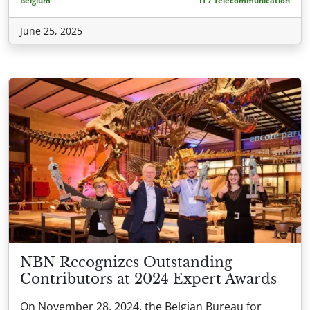
Belgium
IT / Telecommunication
June 25, 2025
NBN Recognizes Outstanding
Contributors at 2024 Expert Awards
On November 28, 2024, the Belgian Bureau for