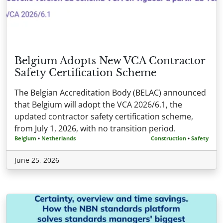
Belgium Adopts New VCA Contractor
Safety Certification Scheme
The Belgian Accreditation Body (BELAC) announced
that Belgium will adopt the VCA 2026/6.1, the
updated contractor safety certification scheme,
from July 1, 2026, with no transition period.
Belgium
•
Netherlands
Construction
•
Safety
June 25, 2026