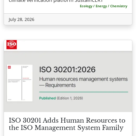
Ecology / Energy / Chemistry
July 28, 2026
ISO 30201 Adds Human Resources to
the ISO Management System Family