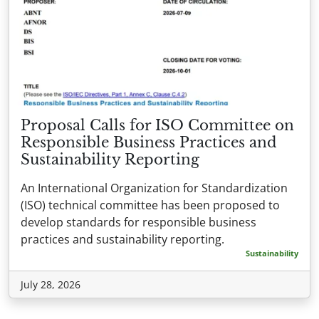
Proposal Calls for ISO Committee on
Responsible Business Practices and
Sustainability Reporting
An International Organization for Standardization
(ISO) technical committee has been proposed to
develop standards for responsible business
practices and sustainability reporting.
Sustainability
July 28, 2026