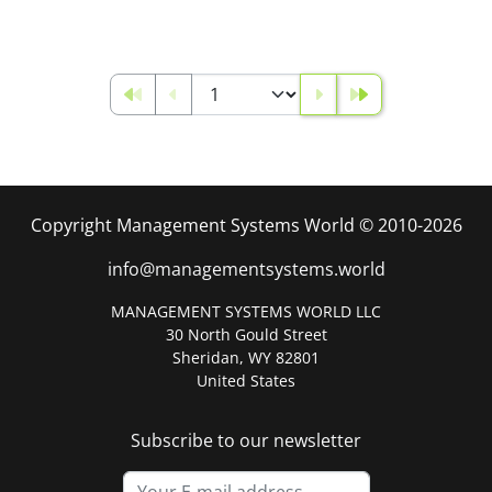
Copyright Management Systems World © 2010-2026
info@managementsystems.world
MANAGEMENT SYSTEMS WORLD LLC
30 North Gould Street
Sheridan, WY 82801
United States
Subscribe to our newsletter