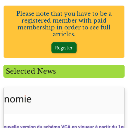
Please note that you have to be a
registered member with paid
membership in order to see full
articles.
Register
Selected News