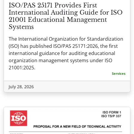
ISO/PAS 25171 Provides First
International Auditing Guide for ISO
21001 Educational Management
Systems
The International Organization for Standardization
(ISO) has published ISO/PAS 25171:2026, the first
international guidance for auditing educational
organization management systems under ISO
21001:2025.
Services
July 28, 2026