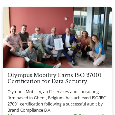
Olympus Mobility Earns ISO 27001
Certification for Data Security
Olympus Mobility, an IT services and consulting
firm based in Ghent, Belgium, has achieved ISO/IEC
27001 certification following a successful audit by
Brand Compliance B.V.