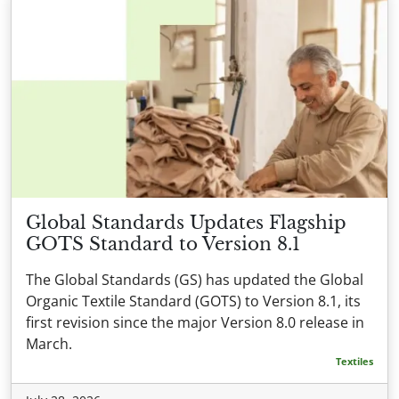
Global Standards Updates Flagship
GOTS Standard to Version 8.1
The Global Standards (GS) has updated the Global
Organic Textile Standard (GOTS) to Version 8.1, its
first revision since the major Version 8.0 release in
March.
Textiles