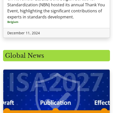
Standardization (NBN) hosted its annual Thank You
Event, highlighting the significant contributions of
experts in standards development.
Belgium
December 11, 2024
Global News