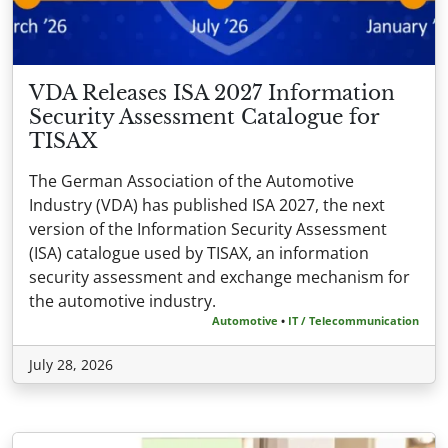
VDA Releases ISA 2027 Information
Security Assessment Catalogue for
TISAX
The German Association of the Automotive
Industry (VDA) has published ISA 2027, the next
version of the Information Security Assessment
(ISA) catalogue used by TISAX, an information
security assessment and exchange mechanism for
the automotive industry.
Automotive
•
IT / Telecommunication
July 28, 2026