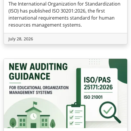
The International Organization for Standardization
(ISO) has published ISO 30201:2026, the first
international requirements standard for human
resources management systems.
July 28, 2026