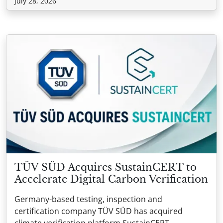
July 28, 2026
TÜV SÜD Acquires SustainCERT to
Accelerate Digital Carbon Verification
Germany-based testing, inspection and
certification company TÜV SÜD has acquired
climate verification platform SustainCERT