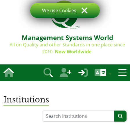
We use Cookies
Management Systems World
All on Quality and other Standards in one place since
2010.
Now Worldwide
.
Institutions