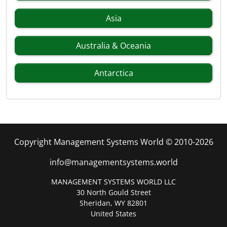
Asia
Australia & Oceania
Antarctica
Copyright Management Systems World © 2010-2026
info@managementsystems.world
MANAGEMENT SYSTEMS WORLD LLC
30 North Gould Street
Sheridan, WY 82801
United States