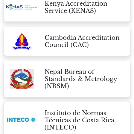
Kenya Accreditation
Service (KENAS)
Cambodia Accreditation
Council (CAC)
Nepal Bureau of
Standards & Metrology
(NBSM)
Instituto de Normas
Técnicas de Costa Rica
(INTECO)