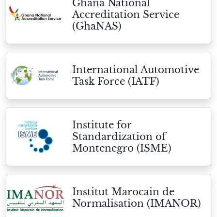
Ghana National
Accreditation Service
(GhaNAS)
International Automotive
Task Force (IATF)
Institute for
Standardization of
Montenegro (ISME)
Institut Marocain de
Normalisation (IMANOR)