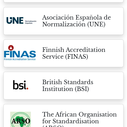
Asociación Española de
Normalización (UNE)
Finnish Accreditation
Service (FINAS)
British Standards
Institution (BSI)
The African Organisation
for Standardisation