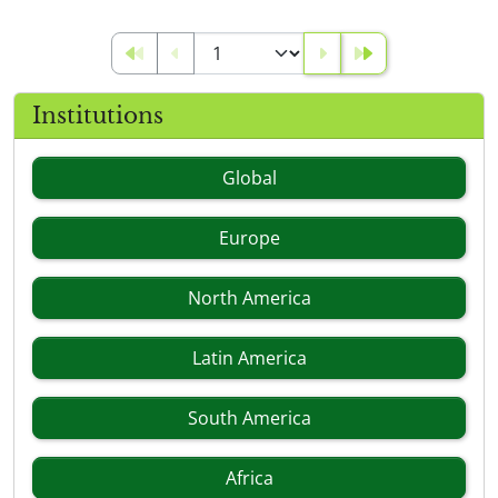
Institutions
Global
Europe
North America
Latin America
South America
Africa