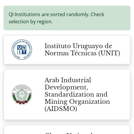
QI Institutions are sorted randomly. Check
selection by region.
Instituto Uruguayo de
Normas Técnicas (UNIT)
Arab Industrial
Development,
Standardization and
Mining Organization
(AIDSMO)