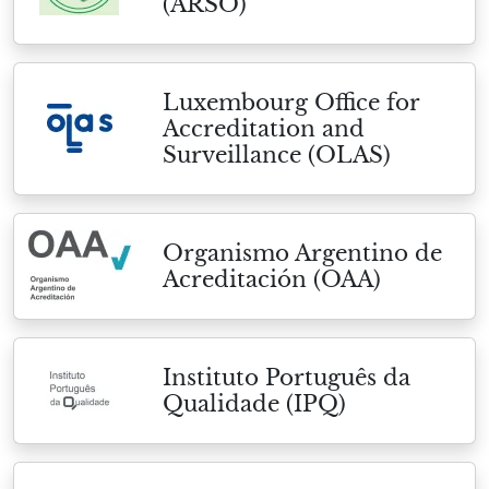
(ARSO)
Luxembourg Office for
Accreditation and
Surveillance (OLAS)
Organismo Argentino de
Acreditación (OAA)
Instituto Português da
Qualidade (IPQ)