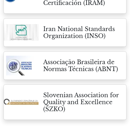
Certificación (IRAM)
Iran National Standards
Organization (INSO)
Associação Brasileira de
Normas Técnicas (ABNT)
Slovenian Association for
Quality and Excellence
(SZKO)