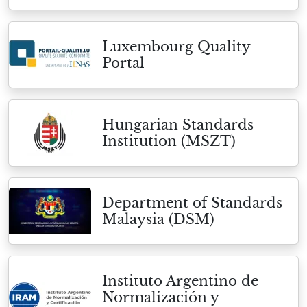
Luxembourg Quality
Portal
Hungarian Standards
Institution (MSZT)
Department of Standards
Malaysia (DSM)
Instituto Argentino de
Normalización y