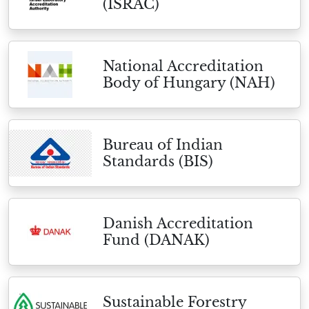
(ISRAC)
National Accreditation
Body of Hungary (NAH)
Bureau of Indian
Standards (BIS)
Danish Accreditation
Fund (DANAK)
Sustainable Forestry