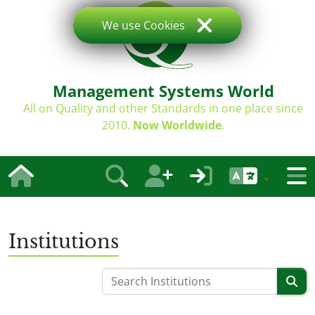
We use Cookies
Management Systems World
All on Quality and other Standards in one place since
2010.
Now Worldwide
.
Institutions