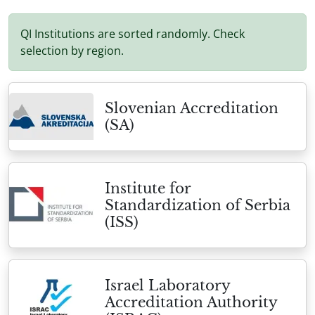
QI Institutions are sorted randomly. Check
selection by region.
Slovenian Accreditation
(SA)
Institute for
Standardization of Serbia
(ISS)
Israel Laboratory
Accreditation Authority