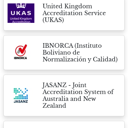
United Kingdom
Accreditation Service
(UKAS)
IBNORCA (Instituto
Boliviano de
Normalización y Calidad)
JASANZ - Joint
Accreditation System of
Australia and New
Zealand