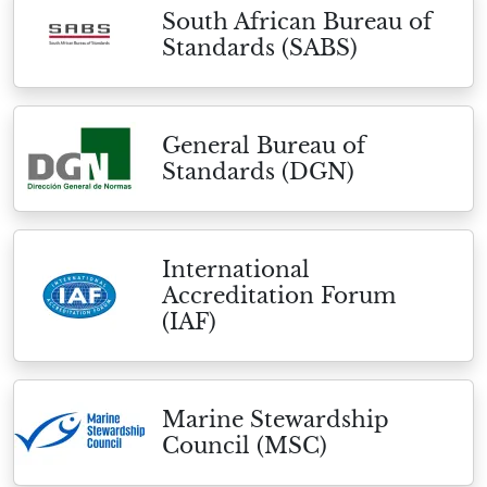
South African Bureau of
Standards (SABS)
General Bureau of
Standards (DGN)
International
Accreditation Forum
(IAF)
Marine Stewardship
Council (MSC)