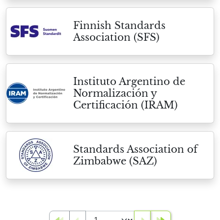
Finnish Standards
Association (SFS)
Instituto Argentino de
Normalización y
Certificación (IRAM)
Standards Association of
Zimbabwe (SAZ)