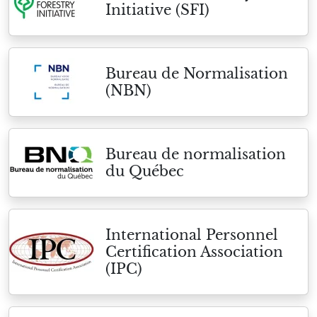
Initiative (SFI)
Bureau de Normalisation
(NBN)
Bureau de normalisation
du Québec
International Personnel
Certification Association
(IPC)