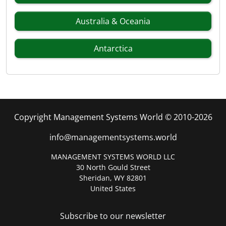
Australia & Oceania
Antarctica
Copyright Management Systems World © 2010-2026
info@managementsystems.world
MANAGEMENT SYSTEMS WORLD LLC
30 North Gould Street
Sheridan, WY 82801
United States
Subscribe to our newsletter