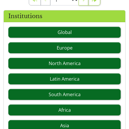
Institutions
Global
Europe
North America
Latin America
South America
Africa
Asia