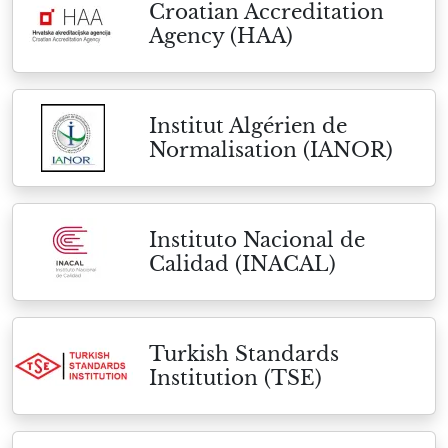
Croatian Accreditation
Agency (HAA)
Institut Algérien de
Normalisation (IANOR)
Instituto Nacional de
Calidad (INACAL)
Turkish Standards
Institution (TSE)