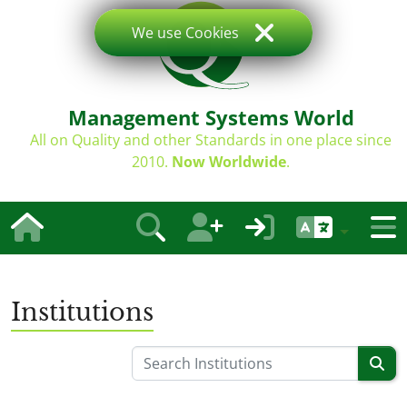
We use Cookies
Management Systems World
All on Quality and other Standards in one place since
2010.
Now Worldwide
.
Institutions