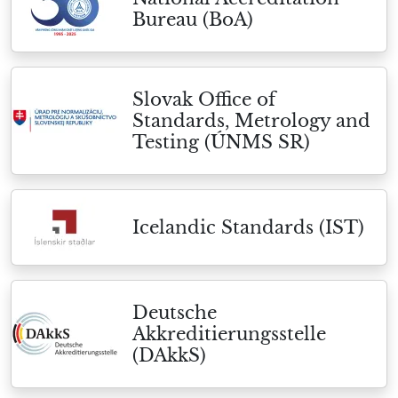
Bureau (BoA)
Slovak Office of
Standards, Metrology and
Testing (ÚNMS SR)
Icelandic Standards (IST)
Deutsche
Akkreditierungsstelle
(DAkkS)