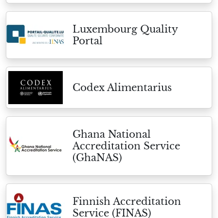
Luxembourg Quality
Portal
Codex Alimentarius
Ghana National
Accreditation Service
(GhaNAS)
Finnish Accreditation
Service (FINAS)