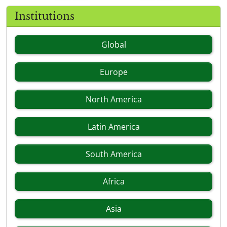
Institutions
Global
Europe
North America
Latin America
South America
Africa
Asia