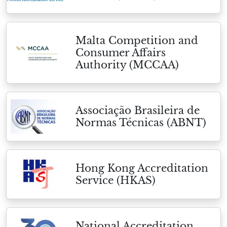
Malta Competition and
Consumer Affairs
Authority (MCCAA)
Associação Brasileira de
Normas Técnicas (ABNT)
Hong Kong Accreditation
Service (HKAS)
National Accreditation