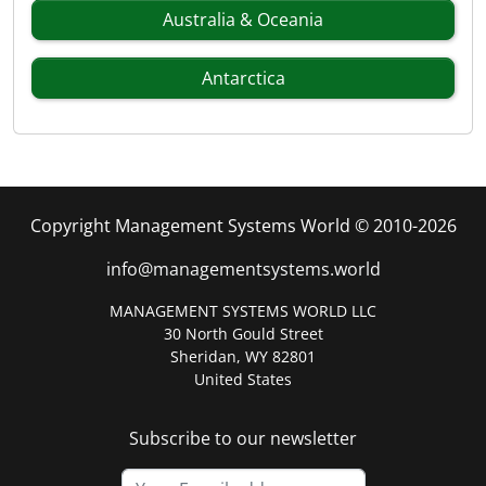
Australia & Oceania
Antarctica
Copyright Management Systems World © 2010-2026
info@managementsystems.world
MANAGEMENT SYSTEMS WORLD LLC
30 North Gould Street
Sheridan, WY 82801
United States
Subscribe to our newsletter