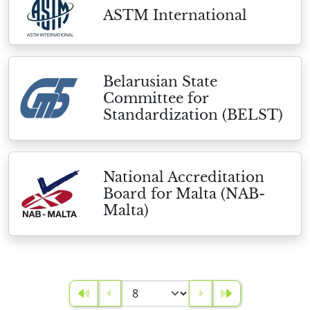
ASTM International
Belarusian State
Committee for
Standardization (BELST)
National Accreditation
Board for Malta (NAB-
Malta)