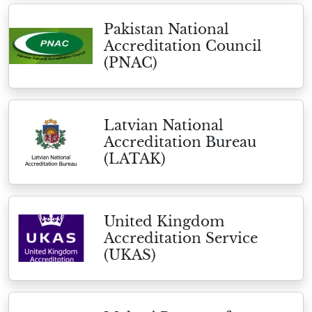
Pakistan National
Accreditation Council
(PNAC)
Latvian National
Accreditation Bureau
(LATAK)
United Kingdom
Accreditation Service
(UKAS)