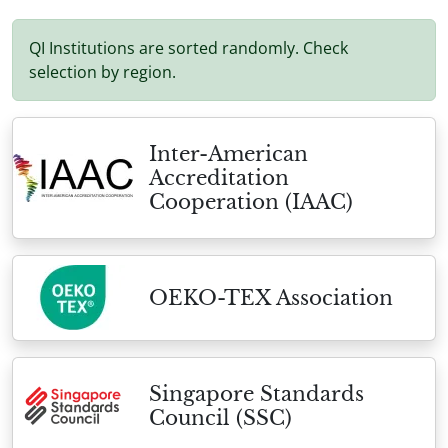
QI Institutions are sorted randomly. Check
selection by region.
Inter-American
Accreditation
Cooperation (IAAC)
OEKO-TEX Association
Singapore Standards
Council (SSC)