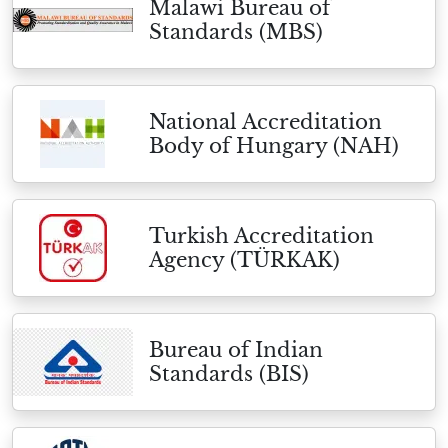
Malawi Bureau of
Standards (MBS)
National Accreditation
Body of Hungary (NAH)
Turkish Accreditation
Agency (TÜRKAK)
Bureau of Indian
Standards (BIS)