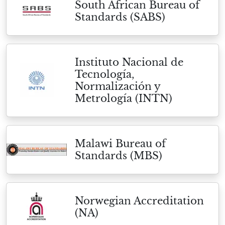
South African Bureau of
Standards (SABS)
Instituto Nacional de
Tecnología,
Normalización y
Metrología (INTN)
Malawi Bureau of
Standards (MBS)
Norwegian Accreditation
(NA)