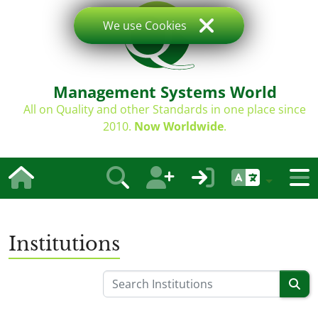
We use Cookies
Management Systems World
All on Quality and other Standards in one place since
2010.
Now Worldwide
.
Institutions