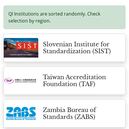
QI Institutions are sorted randomly. Check
selection by region.
Slovenian Institute for
Standardization (SIST)
Taiwan Accreditation
Foundation (TAF)
Zambia Bureau of
Standards (ZABS)