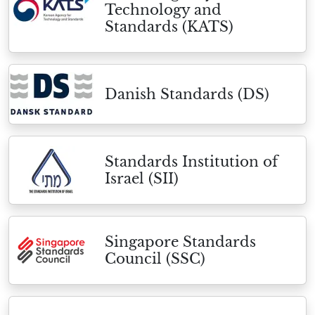
Technology and
Standards (KATS)
Danish Standards (DS)
Standards Institution of
Israel (SII)
Singapore Standards
Council (SSC)