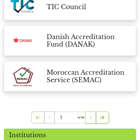
TIC Council
Danish Accreditation
Fund (DANAK)
Moroccan Accreditation
Service (SEMAC)
Institutions