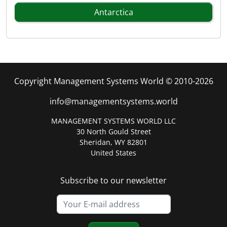
Antarctica
Copyright Management Systems World © 2010-2026
info@managementsystems.world
MANAGEMENT SYSTEMS WORLD LLC
30 North Gould Street
Sheridan, WY 82801
United States
Subscribe to our newsletter