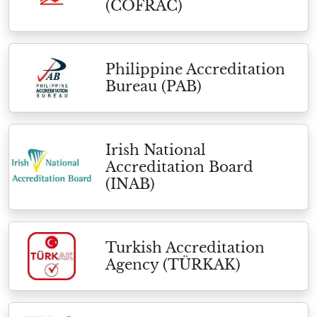
(COFRAC)
Philippine Accreditation
Bureau (PAB)
Irish National
Accreditation Board
(INAB)
Turkish Accreditation
Agency (TÜRKAK)