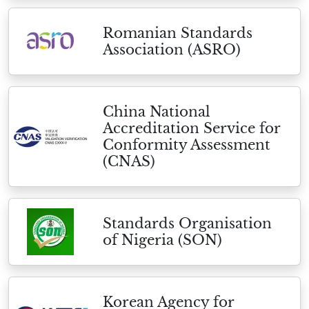
Romanian Standards
Association (ASRO)
China National
Accreditation Service for
Conformity Assessment
(CNAS)
Standards Organisation
of Nigeria (SON)
Korean Agency for