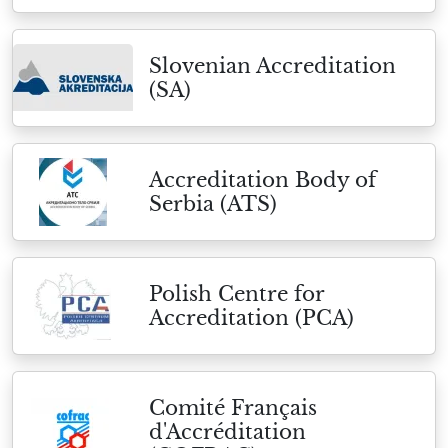
Slovenian Accreditation
(SA)
Accreditation Body of
Serbia (ATS)
Polish Centre for
Accreditation (PCA)
Comité Français
d'Accréditation