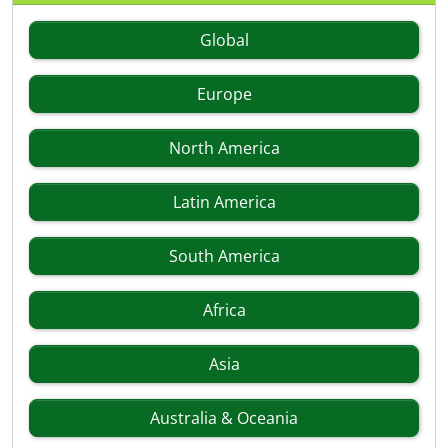
Global
Europe
North America
Latin America
South America
Africa
Asia
Australia & Oceania