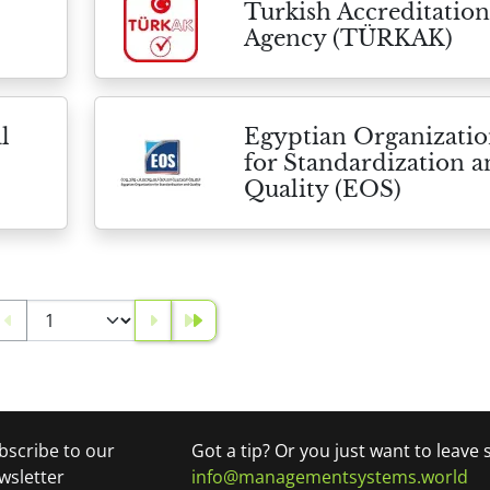
Turkish Accreditation
Agency (TÜRKAK)
l
Egyptian Organizati
for Standardization 
Quality (EOS)
bscribe to our
Got a tip? Or you just want to leave
wsletter
info@managementsystems.world