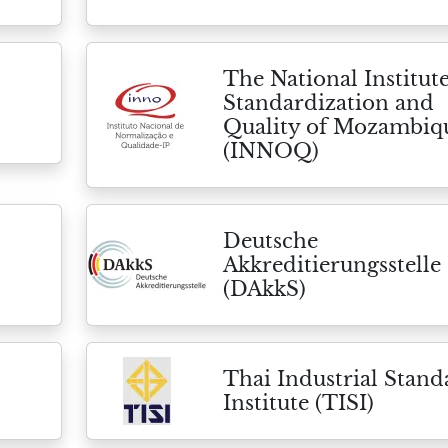
The National Institute
Standardization and
Quality of Mozambiq
(INNOQ)
Deutsche
Akkreditierungsstelle
(DAkkS)
Thai Industrial Stand
Institute (TISI)