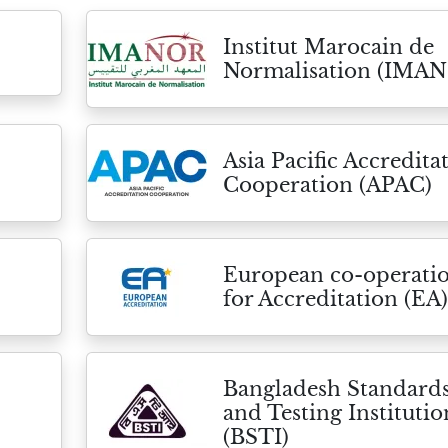
Institut Marocain de
Normalisation (IMA
Asia Pacific Accredita
Cooperation (APAC)
European co-operati
for Accreditation (EA)
Bangladesh Standard
and Testing Institutio
(BSTI)