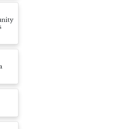
nity
s
a