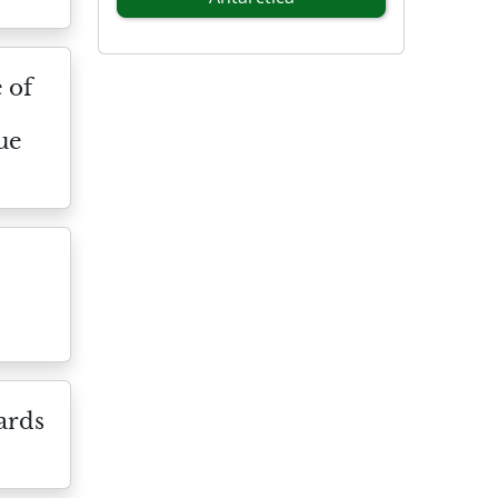
 of
ue
ards