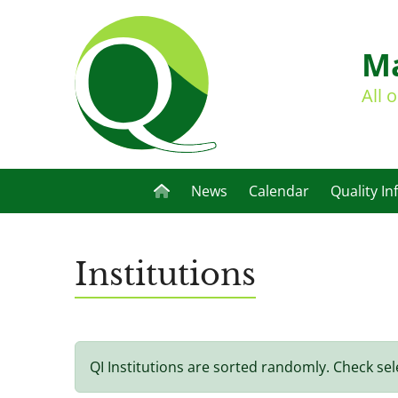
Ma
All 
News
Calendar
Quality In
Institutions
QI Institutions are sorted randomly. Check sel