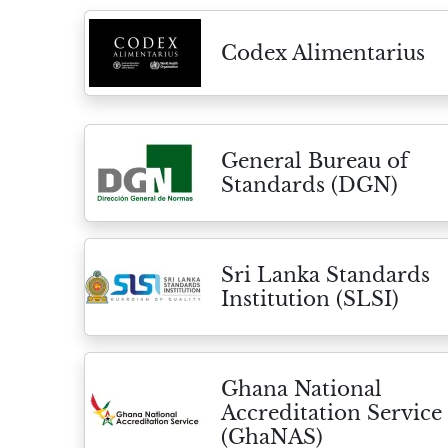
Codex Alimentarius
General Bureau of
Standards (DGN)
Sri Lanka Standards
Institution (SLSI)
Ghana National
Accreditation Service
(GhaNAS)