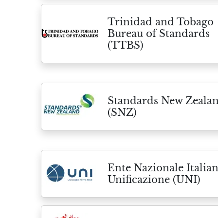
Trinidad and Tobago
Bureau of Standards
(TTBS)
Standards New Zeala
(SNZ)
Ente Nazionale Italian
Unificazione (UNI)