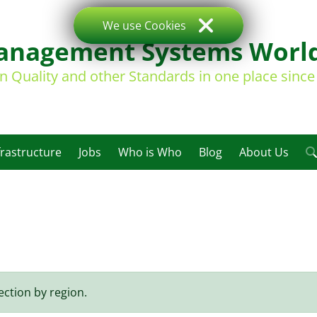
We use Cookies
nagement Systems Worl
on Quality and other Standards in one place sinc
frastructure
Jobs
Who is Who
Blog
About Us
ection by region.