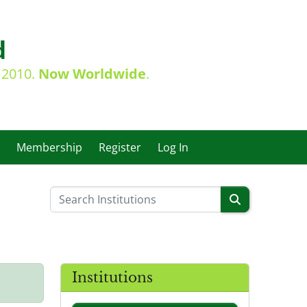
d
e 2010.
Now Worldwide
.
Membership
Register
Log In
Institutions