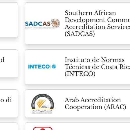
Southern African
Development Commu
Accreditation Service
(SADCAS)
nd
Instituto de Normas
Técnicas de Costa Ric
(INTECO)
o di
Arab Accreditation
Cooperation (ARAC)