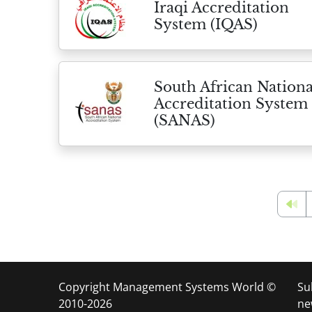
Iraqi Accreditation
System (IQAS)
South African Nationa
Accreditation System
(SANAS)
Copyright Management Systems World ©
Su
2010-2026
ne