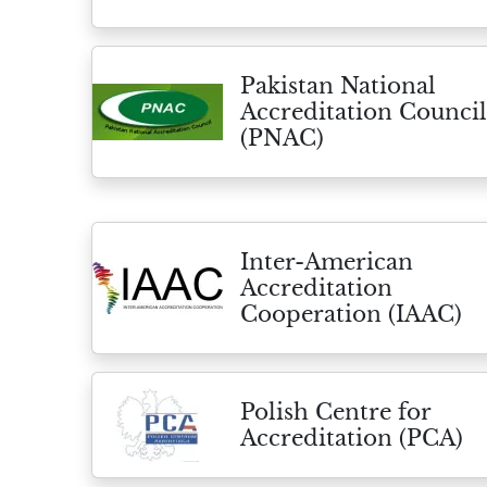
Pakistan National
Accreditation Council
(PNAC)
Inter-American
Accreditation
Cooperation (IAAC)
Polish Centre for
Accreditation (PCA)