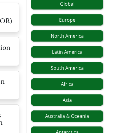
Global
Europe
NOR)
North America
tion
Latin America
South America
on
Africa
Asia
s
Australia & Oceania
n
Antarctica