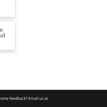
on
and
 some feedback? Email us at