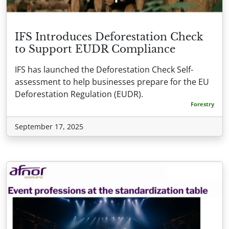
IFS Introduces Deforestation Check
to Support EUDR Compliance
IFS has launched the Deforestation Check Self-
assessment to help businesses prepare for the EU
Deforestation Regulation (EUDR).
Forestry
September 17, 2025