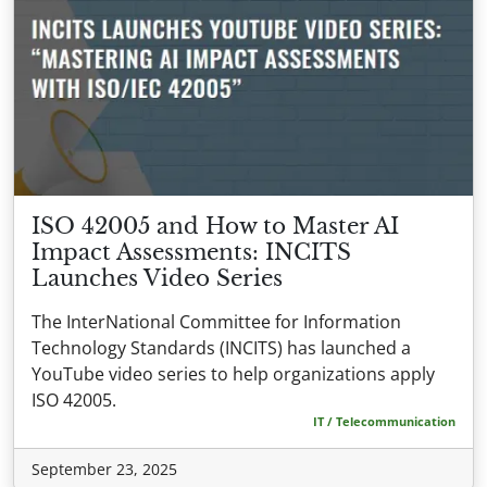
ISO 42005 and How to Master AI
Impact Assessments: INCITS
Launches Video Series
The InterNational Committee for Information
Technology Standards (INCITS) has launched a
YouTube video series to help organizations apply
ISO 42005.
IT / Telecommunication
September 23, 2025