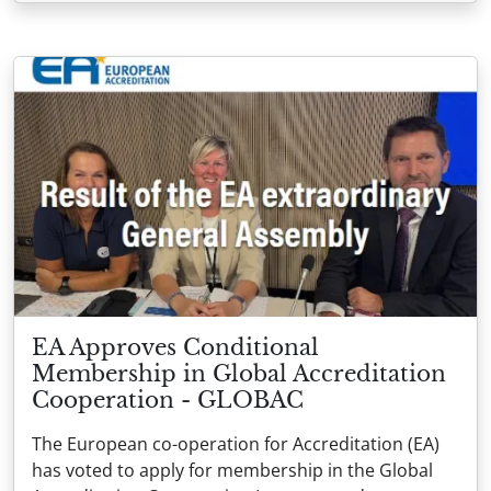
EA Approves Conditional
Membership in Global Accreditation
Cooperation - GLOBAC
The European co-operation for Accreditation (EA)
has voted to apply for membership in the Global