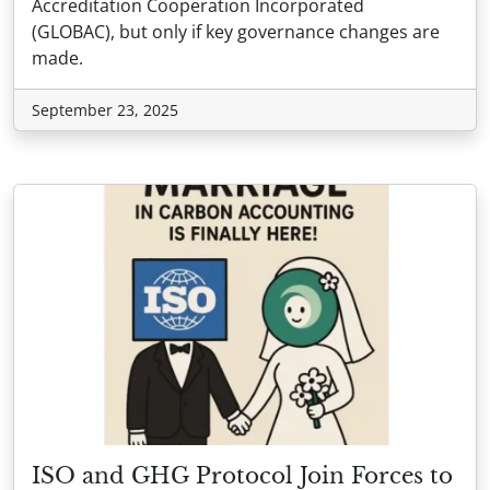
Accreditation Cooperation Incorporated
(GLOBAC), but only if key governance changes are
made.
September 23, 2025
ISO and GHG Protocol Join Forces to