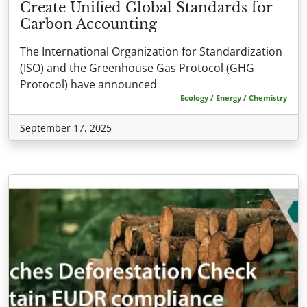
Create Unified Global Standards for
Carbon Accounting
The International Organization for Standardization
(ISO) and the Greenhouse Gas Protocol (GHG
Protocol) have announced
Ecology / Energy / Chemistry
September 17, 2025