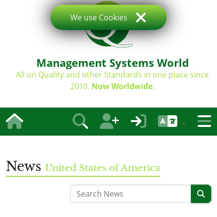
We use Cookies
Management Systems World
All on Quality and other Standards in one place since
2010.
Now Worldwide
.
News
United States of America