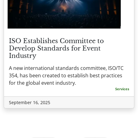
ISO Establishes Committee to
Develop Standards for Event
Industry
A new international standards committee, ISO/TC
354, has been created to establish best practices
for the global event industry.
Services
September 16, 2025