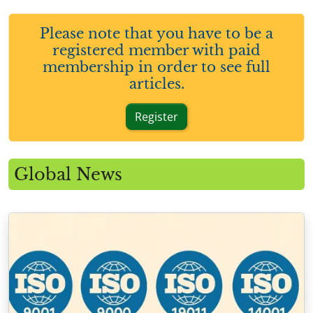
Please note that you have to be a
registered member with paid
membership in order to see full
articles.
Register
Global News