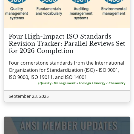
Four High-Impact ISO Standards
Revision Tracker: Parallel Reviews Set
for 2026 Completion
Four cornerstone standards from the International
Organization for Standardization (ISO) - ISO 9001,
ISO 9000, ISO 19011, and ISO 14001
(Quality) Management
•
Ecology / Energy / Chemistry
September 23, 2025