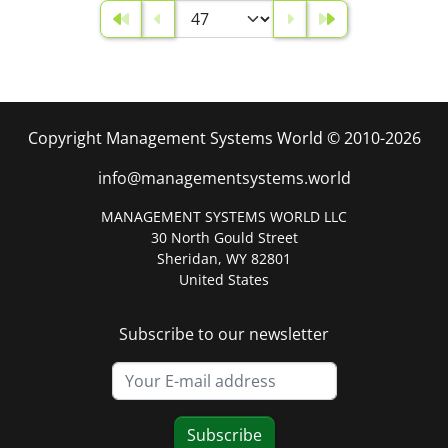
Copyright Management Systems World © 2010-2026
info@managementsystems.world
MANAGEMENT SYSTEMS WORLD LLC
30 North Gould Street
Sheridan, WY 82801
United States
Subscribe to our newsletter
Subscribe