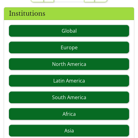
Institutions
Global
Europe
North America
Latin America
South America
Africa
Asia