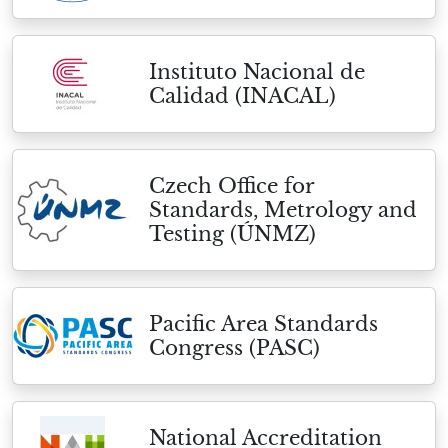
Instituto Nacional de
Calidad (INACAL)
Czech Office for
Standards, Metrology and
Testing (ÚNMZ)
Pacific Area Standards
Congress (PASC)
National Accreditation