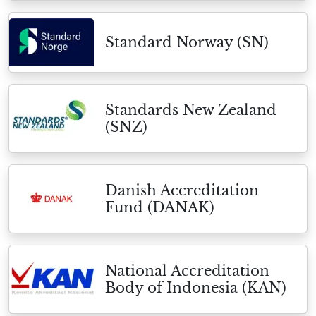
Standard Norway (SN)
Standards New Zealand
(SNZ)
Danish Accreditation
Fund (DANAK)
National Accreditation
Body of Indonesia (KAN)