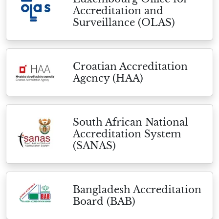
Accreditation and
Surveillance (OLAS)
Croatian Accreditation
Agency (HAA)
South African National
Accreditation System
(SANAS)
Bangladesh Accreditation
Board (BAB)