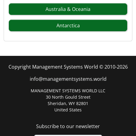
Australia & Oceania
Antarctica
Copyright Management Systems World © 2010-2026
info@managementsystems.world
MANAGEMENT SYSTEMS WORLD LLC
30 North Gould Street
Sheridan, WY 82801
United States
Subscribe to our newsletter