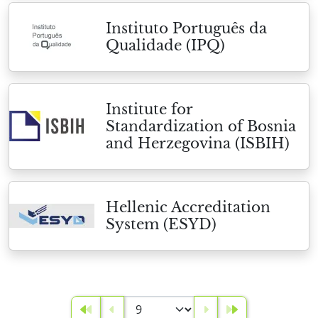
Instituto Português da
Qualidade (IPQ)
Institute for
Standardization of Bosnia
and Herzegovina (ISBIH)
Hellenic Accreditation
System (ESYD)