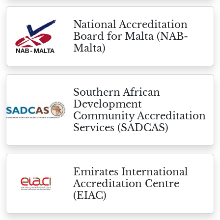
National Accreditation
Board for Malta (NAB-
Malta)
Southern African
Development
Community Accreditation
Services (SADCAS)
Emirates International
Accreditation Centre
(EIAC)