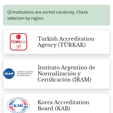
QI Institutions are sorted randomly. Check
selection by region.
Turkish Accreditation
Agency (TÜRKAK)
Instituto Argentino de
Normalización y
Certificación (IRAM)
Korea Accreditation
Board (KAB)