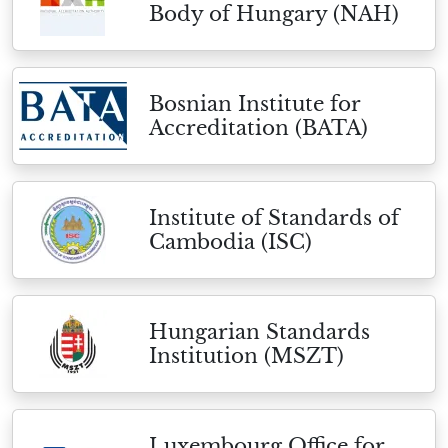
Body of Hungary (NAH)
Bosnian Institute for
Accreditation (BATA)
Institute of Standards of
Cambodia (ISC)
Hungarian Standards
Institution (MSZT)
Luxembourg Office for