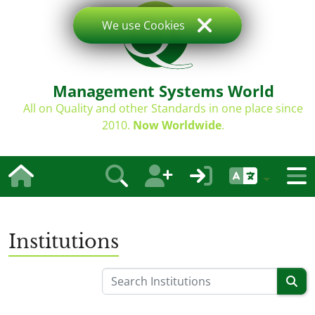
We use Cookies
Management Systems World
All on Quality and other Standards in one place since
2010.
Now Worldwide
.
Institutions