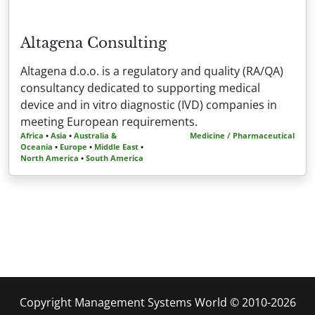
Altagena Consulting
Altagena d.o.o. is a regulatory and quality (RA/QA)
consultancy dedicated to supporting medical
device and in vitro diagnostic (IVD) companies in
meeting European requirements.
Africa
•
Asia
•
Australia &
Medicine / Pharmaceutical
Oceania
•
Europe
•
Middle East
•
North America
•
South America
Copyright Management Systems World © 2010-2026