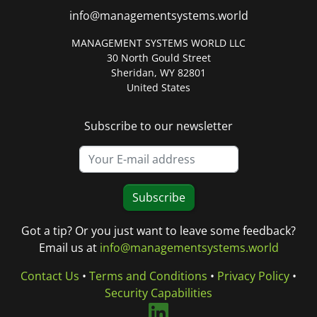
info@managementsystems.world
MANAGEMENT SYSTEMS WORLD LLC
30 North Gould Street
Sheridan, WY 82801
United States
Subscribe to our newsletter
Subscribe
Got a tip? Or you just want to leave some feedback?
Email us at
info@managementsystems.world
Contact Us
•
Terms and Conditions
•
Privacy Policy
•
Security Capabilities