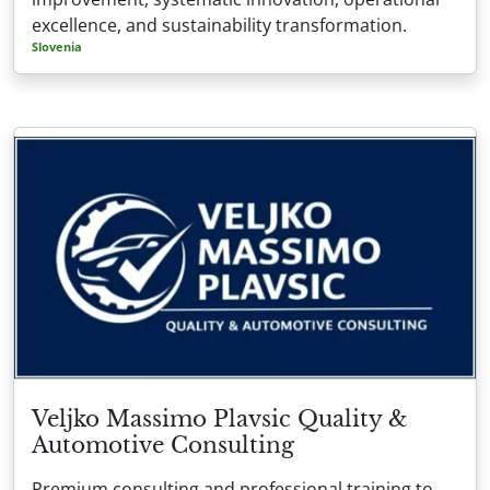
excellence, and sustainability transformation.
Slovenia
Veljko Massimo Plavsic Quality &
Automotive Consulting
Premium consulting and professional training to