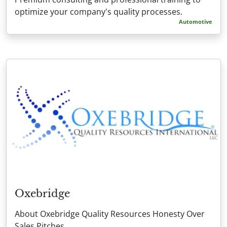
optimize your company's quality processes.
Automotive
Oxebridge
About Oxebridge Quality Resources Honesty Over
Sales Pitches