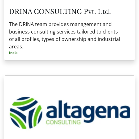
DRINA CONSULTING Pvt. Ltd.
The DRINA team provides management and
business consulting services tailored to clients
of all profiles, types of ownership and industrial
areas.
India