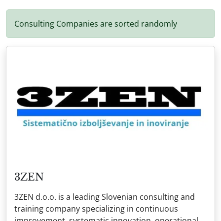
Consulting Companies are sorted randomly
3ZEN
3ZEN d.o.o. is a leading Slovenian consulting and
training company specializing in continuous
improvement, systematic innovation, operational