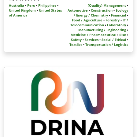
Australia
•
Peru
•
Philippines
•
(Quality) Management
•
United Kingdom
•
United States
Automotive
•
Construction
•
Ecology
of America
/ Energy / Chemistry
•
Financial
•
Food / Agriculture
•
Forestry
•
IT /
Telecommunication
•
Laboratory
•
Manufacturing / Engineering
•
Medicine / Pharmaceutical
•
Risk
•
Safety
•
Services
•
Social / Ethical
•
Textiles
•
Transportation / Logistics