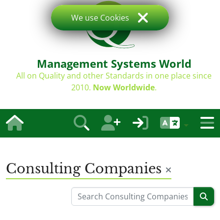
We use Cookies
Management Systems World
All on Quality and other Standards in one place since
2010.
Now Worldwide
.
Consulting Companies