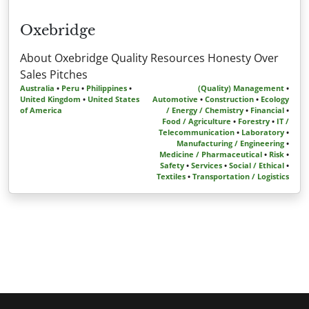
Oxebridge
About Oxebridge Quality Resources Honesty Over
Sales Pitches
Australia
•
Peru
•
Philippines
•
(Quality) Management
•
United Kingdom
•
United States
Automotive
•
Construction
•
Ecology
of America
/ Energy / Chemistry
•
Financial
•
Food / Agriculture
•
Forestry
•
IT /
Telecommunication
•
Laboratory
•
Manufacturing / Engineering
•
Medicine / Pharmaceutical
•
Risk
•
Safety
•
Services
•
Social / Ethical
•
Textiles
•
Transportation / Logistics