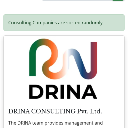
Consulting Companies are sorted randomly
DRINA CONSULTING Pvt. Ltd.
The DRINA team provides management and