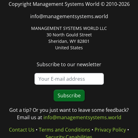
Copyright Management Systems World © 2010-2026
info@managementsystems.world
MANAGEMENT SYSTEMS WORLD LLC
30 North Gould Street
Sheridan, WY 82801
United States
Subscribe to our newsletter
Subscribe
Got a tip? Or you just want to leave some feedback?
Email us at
info@managementsystems.world
Contact Us
•
Terms and Conditions
•
Privacy Policy
•
Security Capabilities