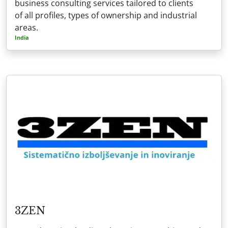
business consulting services tailored to clients
of all profiles, types of ownership and industrial
areas.
India
3ZEN