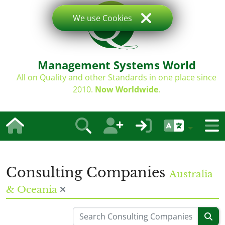
We use Cookies
Management Systems World
All on Quality and other Standards in one place since
2010.
Now Worldwide
.
Consulting Companies
Australia
& Oceania