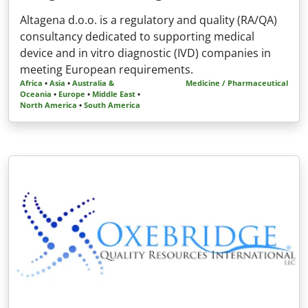
Altagena d.o.o. is a regulatory and quality (RA/QA)
consultancy dedicated to supporting medical
device and in vitro diagnostic (IVD) companies in
meeting European requirements.
Africa
•
Asia
•
Australia &
Medicine / Pharmaceutical
Oceania
•
Europe
•
Middle East
•
North America
•
South America