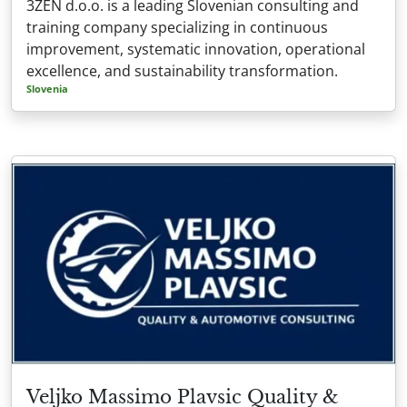
3ZEN d.o.o. is a leading Slovenian consulting and
training company specializing in continuous
improvement, systematic innovation, operational
excellence, and sustainability transformation.
Slovenia
Veljko Massimo Plavsic Quality &