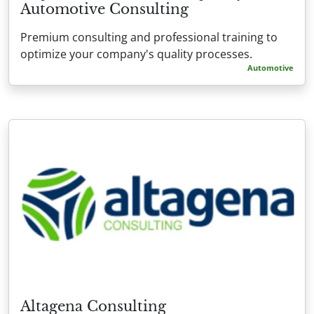
Automotive Consulting
Premium consulting and professional training to
optimize your company's quality processes.
Automotive
Altagena Consulting