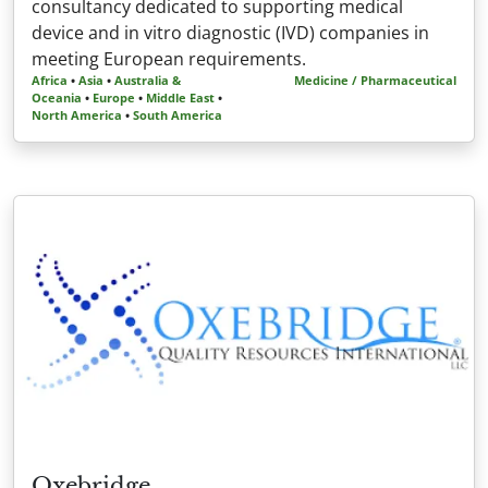
consultancy dedicated to supporting medical
device and in vitro diagnostic (IVD) companies in
meeting European requirements.
Africa
•
Asia
•
Australia &
Medicine / Pharmaceutical
Oceania
•
Europe
•
Middle East
•
North America
•
South America
Oxebridge