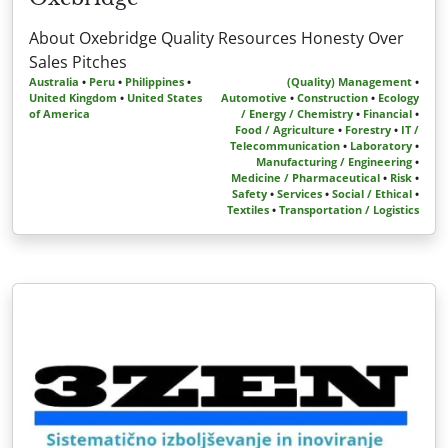
About Oxebridge Quality Resources Honesty Over
Sales Pitches
Australia
•
Peru
•
Philippines
•
(Quality) Management
•
United Kingdom
•
United States
Automotive
•
Construction
•
Ecology
of America
/ Energy / Chemistry
•
Financial
•
Food / Agriculture
•
Forestry
•
IT /
Telecommunication
•
Laboratory
•
Manufacturing / Engineering
•
Medicine / Pharmaceutical
•
Risk
•
Safety
•
Services
•
Social / Ethical
•
Textiles
•
Transportation / Logistics