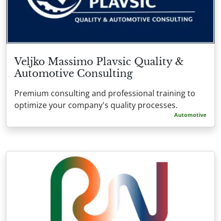
Veljko Massimo Plavsic Quality &
Automotive Consulting
Premium consulting and professional training to
optimize your company's quality processes.
Automotive