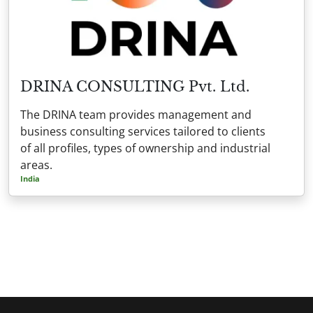
DRINA CONSULTING Pvt. Ltd.
The DRINA team provides management and
business consulting services tailored to clients
of all profiles, types of ownership and industrial
areas.
India