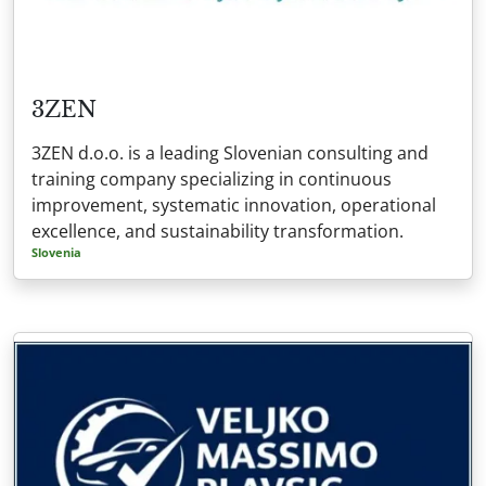
3ZEN
3ZEN d.o.o. is a leading Slovenian consulting and
training company specializing in continuous
improvement, systematic innovation, operational
excellence, and sustainability transformation.
Slovenia