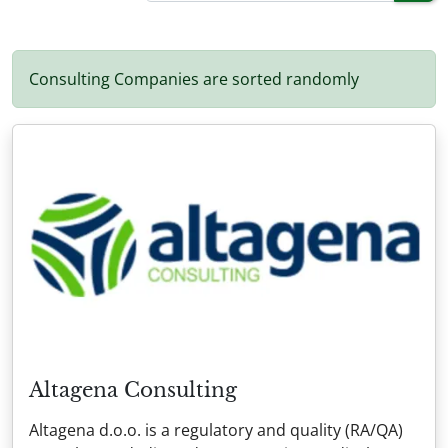
Consulting Companies are sorted randomly
Altagena Consulting
Altagena d.o.o. is a regulatory and quality (RA/QA)