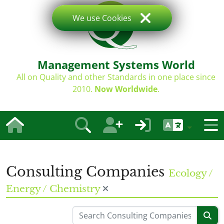
We use Cookies
Management Systems World
All on Quality and other Standards in one place since
2010.
Now Worldwide
.
Consulting Companies
Ecology /
Energy / Chemistry