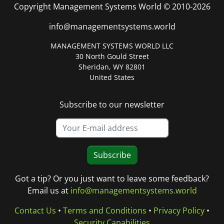
Copyright Management Systems World © 2010-2026
info@managementsystems.world
MANAGEMENT SYSTEMS WORLD LLC
30 North Gould Street
Sheridan, WY 82801
United States
Subscribe to our newsletter
Subscribe
Got a tip? Or you just want to leave some feedback?
Email us at
info@managementsystems.world
Contact Us
•
Terms and Conditions
•
Privacy Policy
•
Security Capabilities