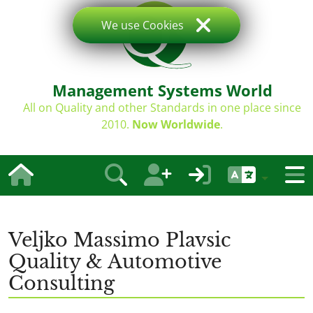
We use Cookies
Management Systems World
All on Quality and other Standards in one place since
2010.
Now Worldwide
.
Veljko Massimo Plavsic
Quality & Automotive
Consulting