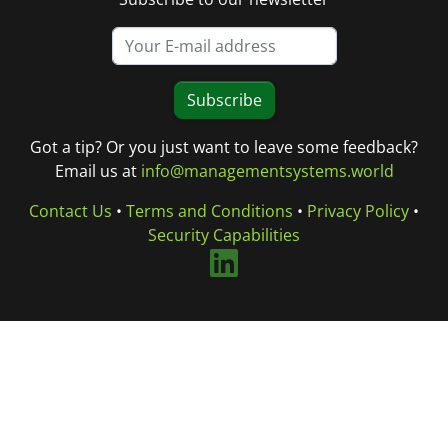
Subscribe
Got a tip? Or you just want to leave some feedback?
Email us at
info@managementsystems.world
Contact Us
•
Terms and Conditions
•
Privacy Policy
•
Security Capabilities