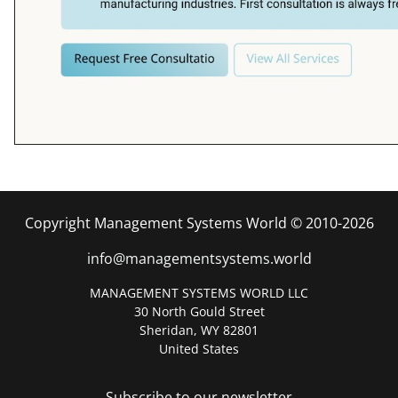
Copyright Management Systems World © 2010-2026
info@managementsystems.world
MANAGEMENT SYSTEMS WORLD LLC
30 North Gould Street
Sheridan, WY 82801
United States
Subscribe to our newsletter