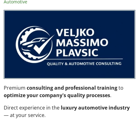
Automotive
Premium
consulting and professional training
to
optimize your company's quality processes
.
Direct experience in the
luxury automotive industry
— at your service.