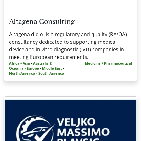
Altagena Consulting
Altagena d.o.o. is a regulatory and quality (RA/QA)
consultancy dedicated to supporting medical
device and in vitro diagnostic (IVD) companies in
meeting European requirements.
Africa
•
Asia
•
Australia &
Medicine / Pharmaceutical
Oceania
•
Europe
•
Middle East
•
North America
•
South America