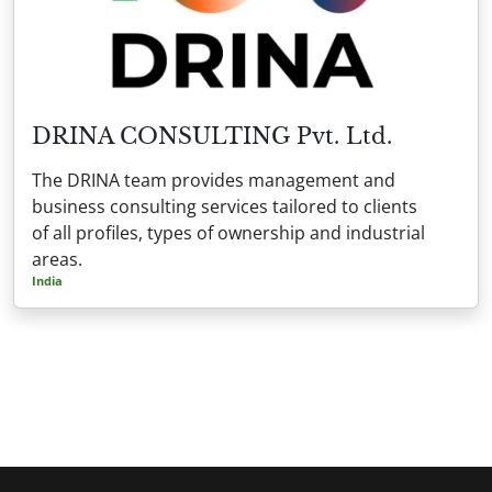
DRINA CONSULTING Pvt. Ltd.
The DRINA team provides management and
business consulting services tailored to clients
of all profiles, types of ownership and industrial
areas.
India