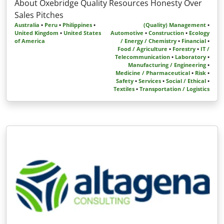
About Oxebridge Quality Resources Honesty Over
Sales Pitches
Australia
•
Peru
•
Philippines
•
(Quality) Management
•
United Kingdom
•
United States
Automotive
•
Construction
•
Ecology
of America
/ Energy / Chemistry
•
Financial
•
Food / Agriculture
•
Forestry
•
IT /
Telecommunication
•
Laboratory
•
Manufacturing / Engineering
•
Medicine / Pharmaceutical
•
Risk
•
Safety
•
Services
•
Social / Ethical
•
Textiles
•
Transportation / Logistics