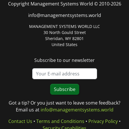
Copyright Management Systems World © 2010-2026
info@managementsystems.world
MANAGEMENT SYSTEMS WORLD LLC
30 North Gould Street
Sheridan, WY 82801
United States
Subscribe to our newsletter
Subscribe
Got a tip? Or you just want to leave some feedback?
Email us at
info@managementsystems.world
Contact Us
•
Terms and Conditions
•
Privacy Policy
•
Security Capabilities