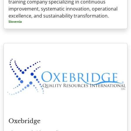
training company specializing in continuous
improvement, systematic innovation, operational
excellence, and sustainability transformation.
Slovenia
Oxebridge