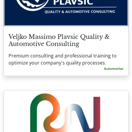
Veljko Massimo Plavsic Quality &
Automotive Consulting
Premium consulting and professional training to
optimize your company's quality processes.
Automotive