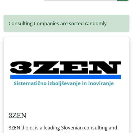
Consulting Companies are sorted randomly
3ZEN
3ZEN d.o.o. is a leading Slovenian consulting and