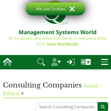
We use Cookies
Management Systems World
All on Quality and other Standards in one place since
2010.
Now Worldwide
.
Consulting Companies
Social /
Ethical