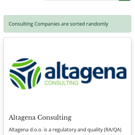
Consulting Companies are sorted randomly
Altagena Consulting
Altagena d.o.o. is a regulatory and quality (RA/QA)