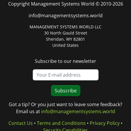
Copyright Management Systems World © 2010-2026
info@managementsystems.world
MANAGEMENT SYSTEMS WORLD LLC
30 North Gould Street
Sheridan, WY 82801
United States
Subscribe to our newsletter
Subscribe
Got a tip? Or you just want to leave some feedback?
Email us at
info@managementsystems.world
Contact Us
•
Terms and Conditions
•
Privacy Policy
•
Security Capabilities