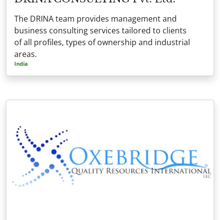
The DRINA team provides management and
business consulting services tailored to clients
of all profiles, types of ownership and industrial
areas.
India