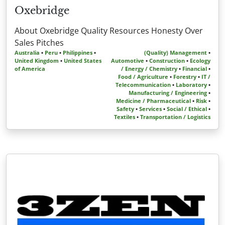
Oxebridge
About Oxebridge Quality Resources Honesty Over
Sales Pitches
Australia
•
Peru
•
Philippines
•
(Quality) Management
•
United Kingdom
•
United States
Automotive
•
Construction
•
Ecology
of America
/ Energy / Chemistry
•
Financial
•
Food / Agriculture
•
Forestry
•
IT /
Telecommunication
•
Laboratory
•
Manufacturing / Engineering
•
Medicine / Pharmaceutical
•
Risk
•
Safety
•
Services
•
Social / Ethical
•
Textiles
•
Transportation / Logistics