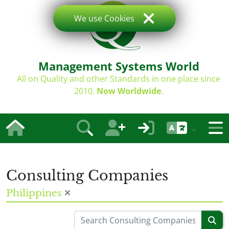
We use Cookies
Management Systems World
All on Quality and other Standards in one place since
2010.
Now Worldwide
.
Consulting Companies
Philippines