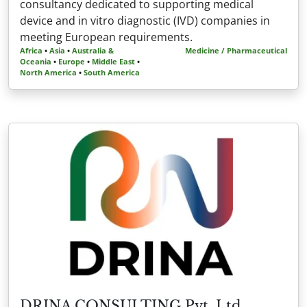
consultancy dedicated to supporting medical
device and in vitro diagnostic (IVD) companies in
meeting European requirements.
Africa
•
Asia
•
Australia &
Medicine / Pharmaceutical
Oceania
•
Europe
•
Middle East
•
North America
•
South America
DRINA CONSULTING Pvt. Ltd.