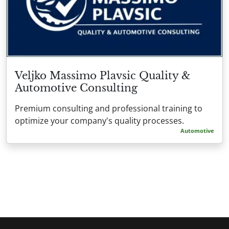
Veljko Massimo Plavsic Quality &
Automotive Consulting
Premium consulting and professional training to
optimize your company's quality processes.
Automotive