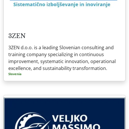
3ZEN
3ZEN d.o.o. is a leading Slovenian consulting and
training company specializing in continuous
improvement, systematic innovation, operational
excellence, and sustainability transformation.
Slovenia