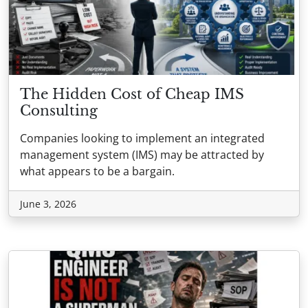
The Hidden Cost of Cheap IMS
Consulting
Companies looking to implement an integrated
management system (IMS) may be attracted by
what appears to be a bargain.
June 3, 2026