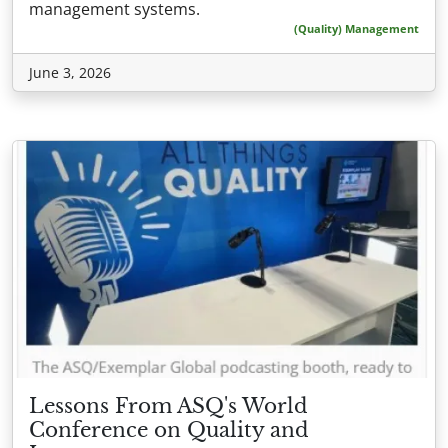
management systems.
(Quality) Management
June 3, 2026
Lessons From ASQ's World
Conference on Quality and