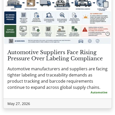
Automotive Suppliers Face Rising
Pressure Over Labeling Compliance
Automotive manufacturers and suppliers are facing
tighter labeling and traceability demands as
product tracking and barcode requirements
continue to expand across global supply chains.
Automotive
May 27, 2026