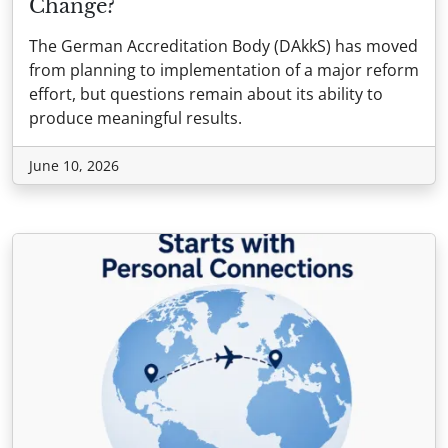
Change?
The German Accreditation Body (DAkkS) has moved
from planning to implementation of a major reform
effort, but questions remain about its ability to
produce meaningful results.
June 10, 2026