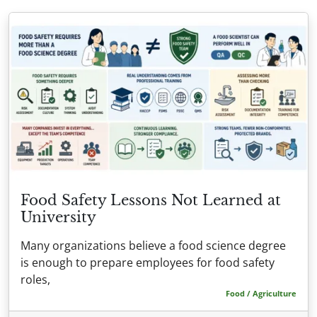
Food Safety Lessons Not Learned at
University
Many organizations believe a food science degree
is enough to prepare employees for food safety
roles,
Food / Agriculture