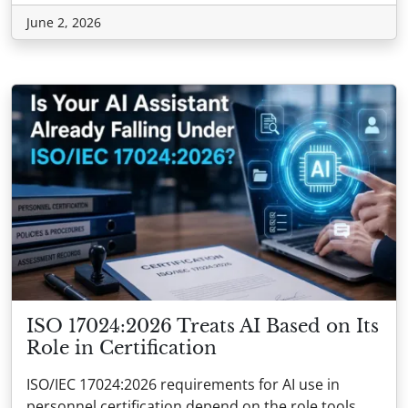
June 2, 2026
ISO 17024:2026 Treats AI Based on Its
Role in Certification
ISO/IEC 17024:2026 requirements for AI use in
personnel certification depend on the role tools