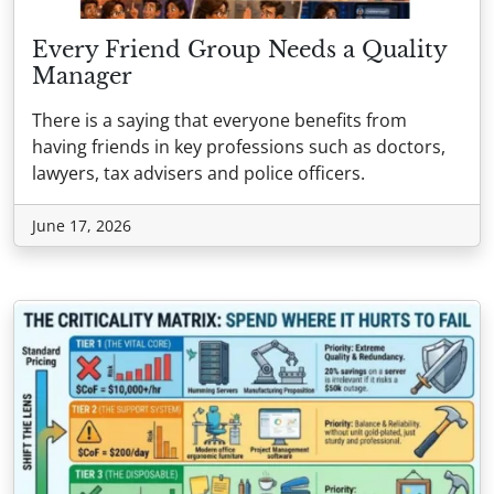
Every Friend Group Needs a Quality
Manager
There is a saying that everyone benefits from
having friends in key professions such as doctors,
lawyers, tax advisers and police officers.
June 17, 2026