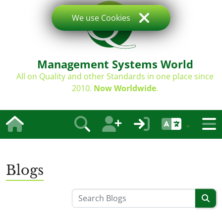
We use Cookies
Management Systems World
All on Quality and other Standards in one place since
2010.
Now Worldwide
.
Blogs