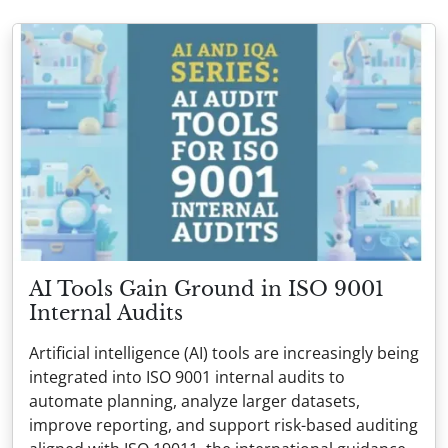
AI Tools Gain Ground in ISO 9001
Internal Audits
Artificial intelligence (AI) tools are increasingly being
integrated into ISO 9001 internal audits to
automate planning, analyze larger datasets,
improve reporting, and support risk-based auditing