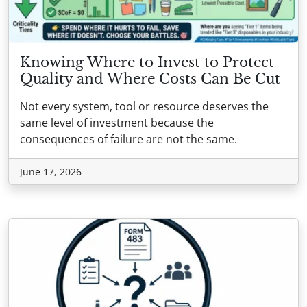
Knowing Where to Invest to Protect
Quality and Where Costs Can Be Cut
Not every system, tool or resource deserves the
same level of investment because the
consequences of failure are not the same.
June 17, 2026