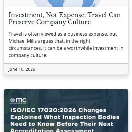
Investment, Not Expense: Travel Can
Preserve Company Culture
Travel is often viewed as a business expense, but
Michael Mills argues that, in the right
circumstances, it can be a worthwhile investment in
company culture.
June 10, 2026