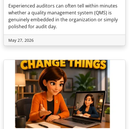
Experienced auditors can often tell within minutes
whether a quality management system (QMS) is
genuinely embedded in the organization or simply
polished for audit day.
May 27, 2026