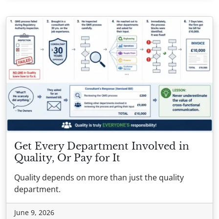
Get Every Department Involved in
Quality, Or Pay for It
Quality depends on more than just the quality
department.
June 9, 2026