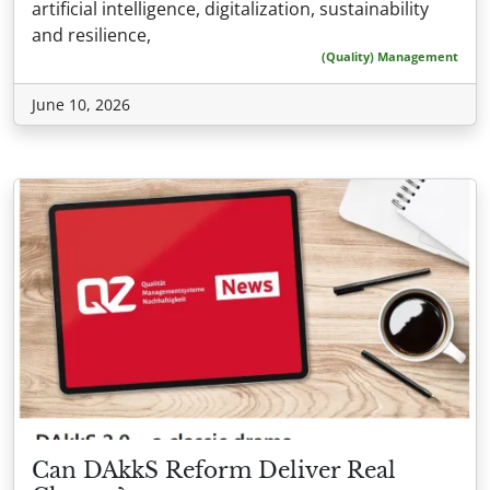
artificial intelligence, digitalization, sustainability
and resilience,
(Quality) Management
June 10, 2026
Can DAkkS Reform Deliver Real