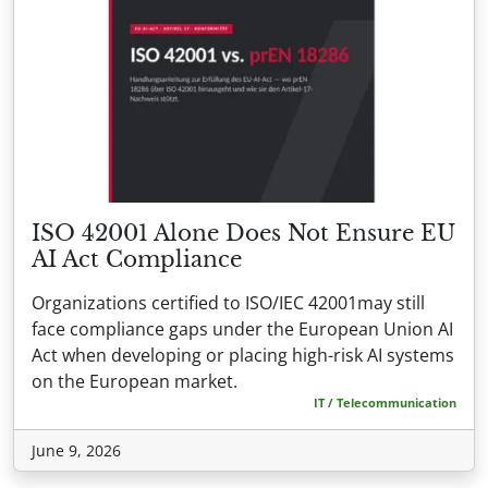
ISO 42001 Alone Does Not Ensure EU
AI Act Compliance
Organizations certified to ISO/IEC 42001may still
face compliance gaps under the European Union AI
Act when developing or placing high-risk AI systems
on the European market.
IT / Telecommunication
June 9, 2026