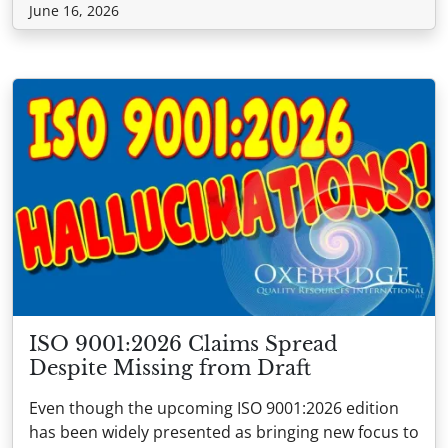
June 16, 2026
ISO 9001:2026 Claims Spread
Despite Missing from Draft
Even though the upcoming ISO 9001:2026 edition
has been widely presented as bringing new focus to