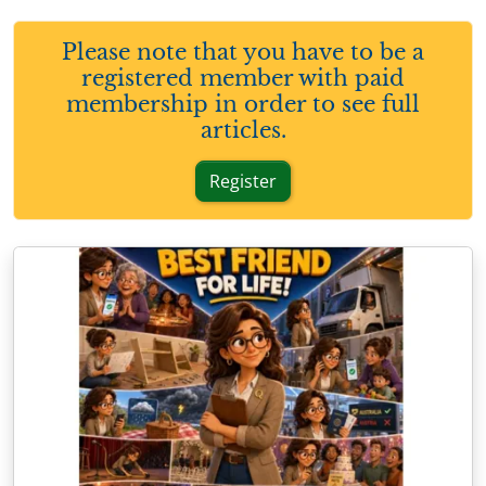
Please note that you have to be a
registered member with paid
membership in order to see full
articles.
Register