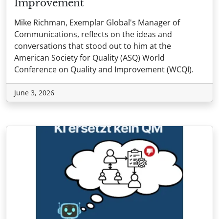
Improvement
Mike Richman, Exemplar Global's Manager of
Communications, reflects on the ideas and
conversations that stood out to him at the
American Society for Quality (ASQ) World
Conference on Quality and Improvement (WCQI).
June 3, 2026