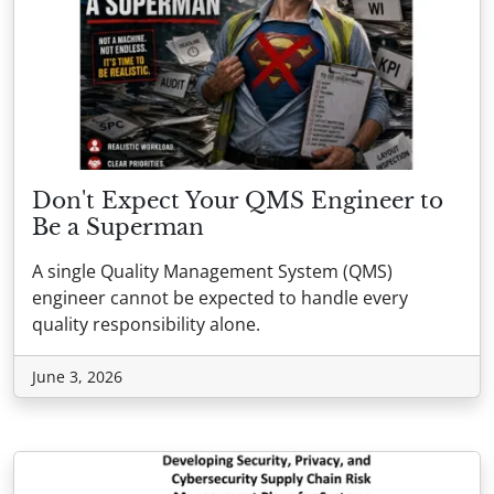
Don't Expect Your QMS Engineer to
Be a Superman
A single Quality Management System (QMS)
engineer cannot be expected to handle every
quality responsibility alone.
June 3, 2026