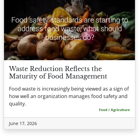
Waste Reduction Reflects the
Maturity of Food Management
Food waste is increasingly being viewed as a sign of
how well an organization manages food safety and
quality.
Food / Agriculture
June 17, 2026