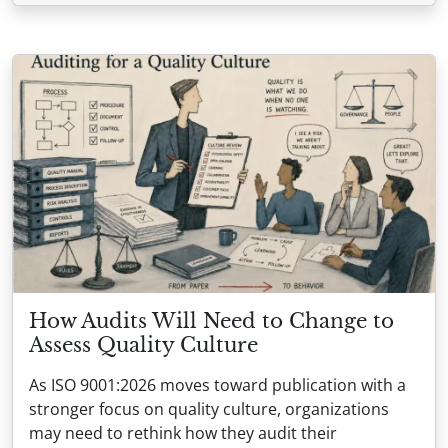
How Audits Will Need to Change to
Assess Quality Culture
As ISO 9001:2026 moves toward publication with a
stronger focus on quality culture, organizations
may need to rethink how they audit their