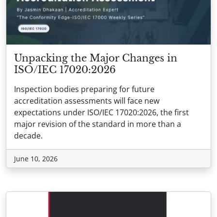
Unpacking the Major Changes in
ISO/IEC 17020:2026
Inspection bodies preparing for future
accreditation assessments will face new
expectations under ISO/IEC 17020:2026, the first
major revision of the standard in more than a
decade.
June 10, 2026