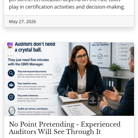
play in certification activities and decision-making.
May 27, 2026
No Point Pretending - Experienced
Auditors Will See Through It