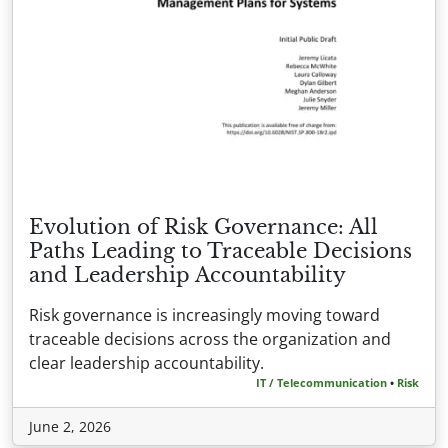
Evolution of Risk Governance: All
Paths Leading to Traceable Decisions
and Leadership Accountability
Risk governance is increasingly moving toward
traceable decisions across the organization and
clear leadership accountability.
IT / Telecommunication
•
Risk
June 2, 2026