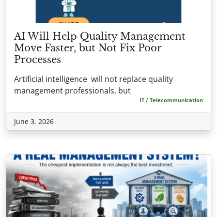
AI Will Help Quality Management
Move Faster, but Not Fix Poor
Processes
Artificial intelligence will not replace quality
management professionals, but
IT / Telecommunication
June 3, 2026