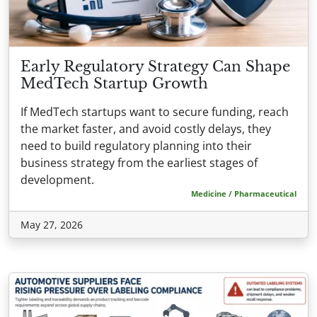
Early Regulatory Strategy Can Shape
MedTech Startup Growth
If MedTech startups want to secure funding, reach
the market faster, and avoid costly delays, they
need to build regulatory planning into their
business strategy from the earliest stages of
development.
Medicine / Pharmaceutical
May 27, 2026