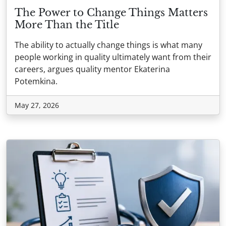
The Power to Change Things Matters
More Than the Title
The ability to actually change things is what many
people working in quality ultimately want from their
careers, argues quality mentor Ekaterina
Potemkina.
May 27, 2026