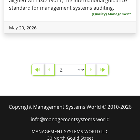
aligned with ISO 19011, the international guidance
standard for management systems auditing.
(Quality) Management
May 20, 2026
Copyright Management Systems World © 2010-2026
info@managementsystems.world
MANAGEMENT SYSTEMS WORLD LLC
30 North Gould Street