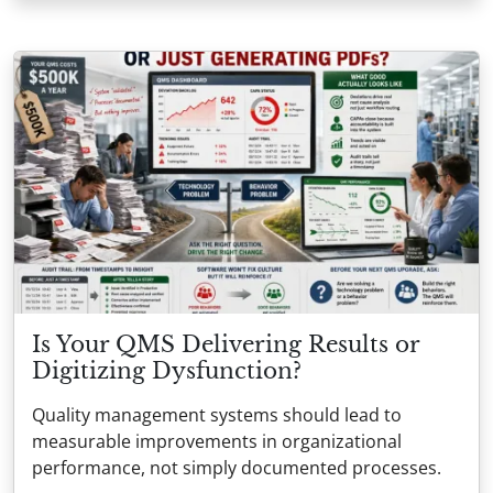
Is Your QMS Delivering Results or
Digitizing Dysfunction?
Quality management systems should lead to
measurable improvements in organizational
performance, not simply documented processes.