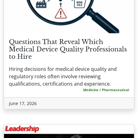
Questions That Reveal Which
Medical Device Quality Professionals
to Hire
Hiring decisions for medical device quality and
regulatory roles often involve reviewing
qualifications, certifications and experience.
Medicine / Pharmaceutical
June 17, 2026