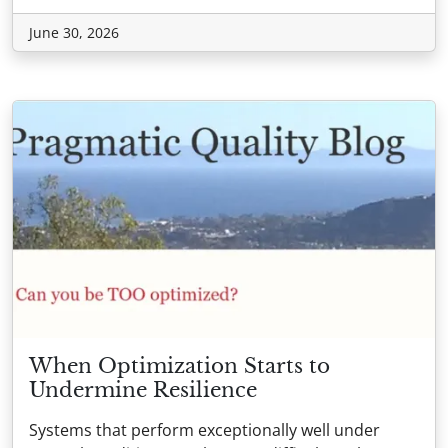
June 30, 2026
When Optimization Starts to
Undermine Resilience
Systems that perform exceptionally well under