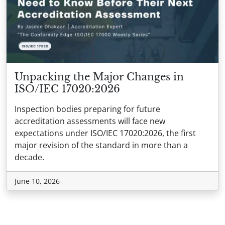
Unpacking the Major Changes in
ISO/IEC 17020:2026
Inspection bodies preparing for future
accreditation assessments will face new
expectations under ISO/IEC 17020:2026, the first
major revision of the standard in more than a
decade.
June 10, 2026