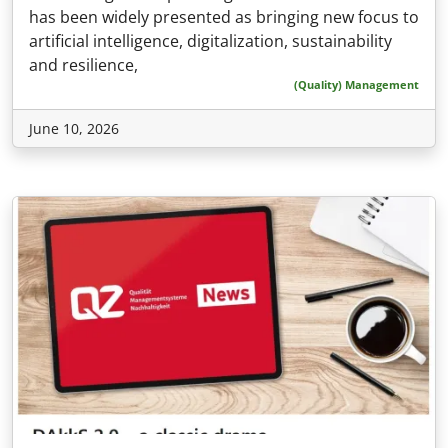
has been widely presented as bringing new focus to
artificial intelligence, digitalization, sustainability
and resilience,
(Quality) Management
June 10, 2026