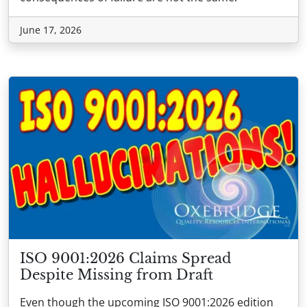
June 17, 2026
ISO 9001:2026 Claims Spread
Despite Missing from Draft
Even though the upcoming ISO 9001:2026 edition