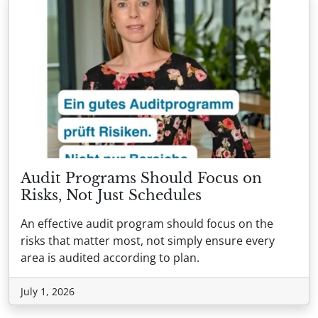
Audit Programs Should Focus on
Risks, Not Just Schedules
An effective audit program should focus on the
risks that matter most, not simply ensure every
area is audited according to plan.
July 1, 2026