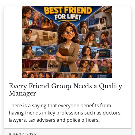
Every Friend Group Needs a Quality
Manager
There is a saying that everyone benefits from
having friends in key professions such as doctors,
lawyers, tax advisers and police officers.
June 17, 2026