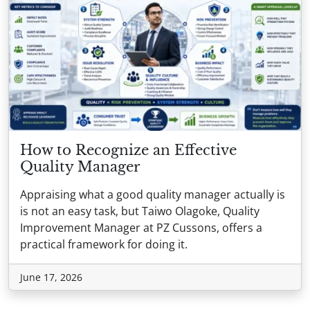
How to Recognize an Effective
Quality Manager
Appraising what a good quality manager actually is
is not an easy task, but Taiwo Olagoke, Quality
Improvement Manager at PZ Cussons, offers a
practical framework for doing it.
June 17, 2026