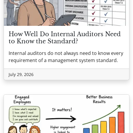
How Well Do Internal Auditors Need
to Know the Standard?
Internal auditors do not always need to know every
requirement of a management system standard.
July 29, 2026