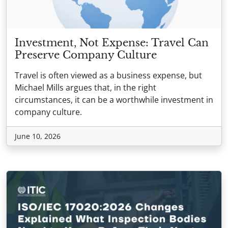
Investment, Not Expense: Travel Can
Preserve Company Culture
Travel is often viewed as a business expense, but
Michael Mills argues that, in the right
circumstances, it can be a worthwhile investment in
company culture.
June 10, 2026