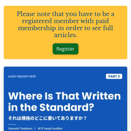
Please note that you have to be a
registered member with paid
membership in order to see full
articles.
Register