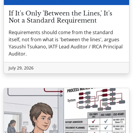
If It's Only 'Between the Lines,' It's
Not a Standard Requirement
Requirements should come from the standard
itself, not from what is 'between the lines', argues
Yasushi Tsukano, IATF Lead Auditor / IRCA Principal
Auditor.
July 29, 2026