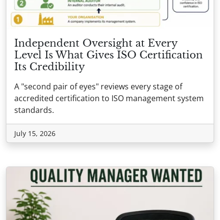
Independent Oversight at Every
Level Is What Gives ISO Certification
Its Credibility
A "second pair of eyes" reviews every stage of
accredited certification to ISO management system
standards.
July 15, 2026