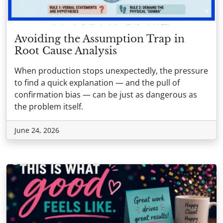
Avoiding the Assumption Trap in
Root Cause Analysis
When production stops unexpectedly, the pressure
to find a quick explanation — and the pull of
confirmation bias — can be just as dangerous as
the problem itself.
June 24, 2026