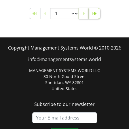
Copyright Management Systems World © 2010-2026
info@managementsystems.world
MANAGEMENT SYSTEMS WORLD LLC
30 North Gould Street
Sheridan, WY 82801
United States
Subscribe to our newsletter