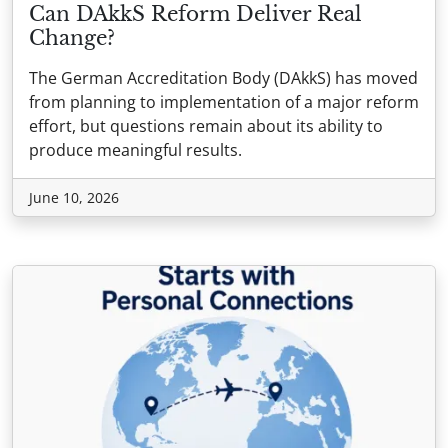
Can DAkkS Reform Deliver Real
Change?
The German Accreditation Body (DAkkS) has moved
from planning to implementation of a major reform
effort, but questions remain about its ability to
produce meaningful results.
June 10, 2026