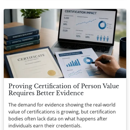
Proving Certification of Person Value
Requires Better Evidence
The demand for evidence showing the real-world
value of certifications is growing, but certification
bodies often lack data on what happens after
individuals earn their credentials.