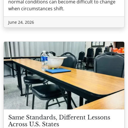
normal conditions can become difficult to change
when circumstances shift.
June 24, 2026
Same Standards, Different Lessons
Across U.S. States