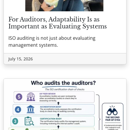
For Auditors, Adaptability Is as
Important as Evaluating Systems
ISO auditing is not just about evaluating
management systems.
July 15, 2026