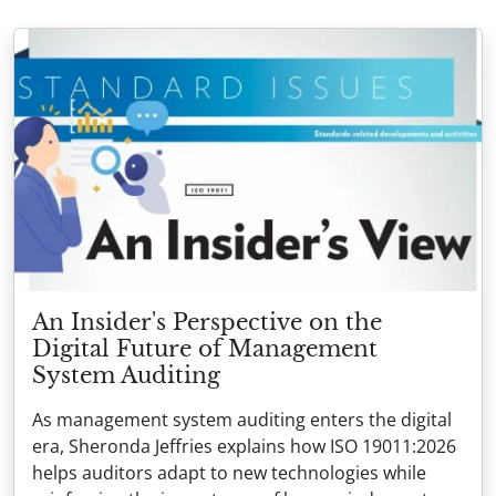
An Insider's Perspective on the
Digital Future of Management
System Auditing
As management system auditing enters the digital
era, Sheronda Jeffries explains how ISO 19011:2026
helps auditors adapt to new technologies while