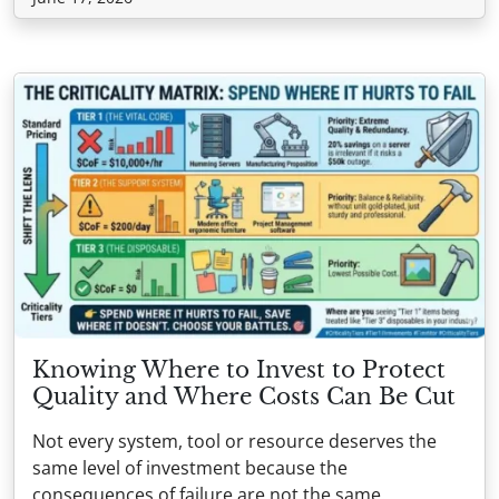
Knowing Where to Invest to Protect
Quality and Where Costs Can Be Cut
Not every system, tool or resource deserves the
same level of investment because the
consequences of failure are not the same.