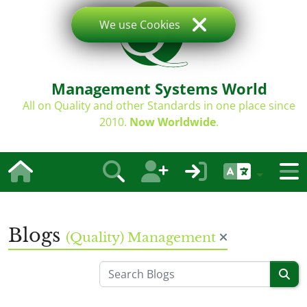
We use Cookies
Management Systems World
All on Quality and other Standards in one place since
2010.
Now Worldwide
.
Blogs
(Quality) Management