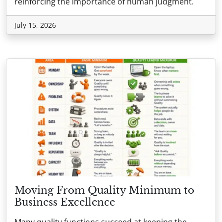
reinforcing the importance of human judgment.
July 15, 2026
Moving From Quality Minimum to
Business Excellence