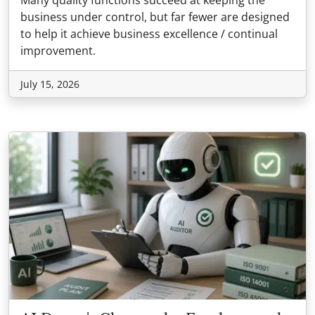
Many quality functions succeed at keeping the
business under control, but far fewer are designed
to help it achieve business excellence / continual
improvement.
July 15, 2026