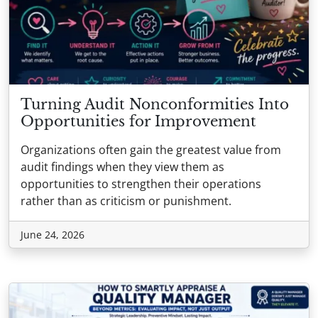
Turning Audit Nonconformities Into
Opportunities for Improvement
Organizations often gain the greatest value from
audit findings when they view them as
opportunities to strengthen their operations
rather than as criticism or punishment.
June 24, 2026