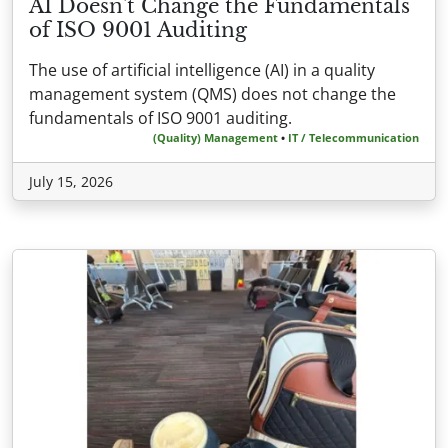
AI Doesn't Change the Fundamentals
of ISO 9001 Auditing
The use of artificial intelligence (AI) in a quality
management system (QMS) does not change the
fundamentals of ISO 9001 auditing.
(Quality) Management
•
IT / Telecommunication
July 15, 2026