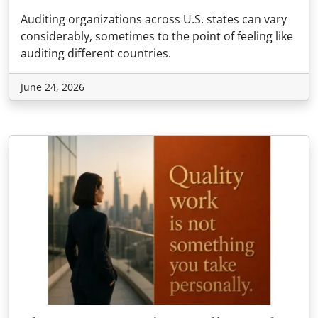
Auditing organizations across U.S. states can vary
considerably, sometimes to the point of feeling like
auditing different countries.
June 24, 2026