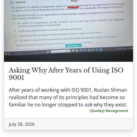
Asking Why After Years of Using ISO
9001
After years of working with ISO 9001, Ruslan Shman
realized that many of its principles had become so
familiar he no longer stopped to ask why they exist.
(Quality) Management
July 28, 2026