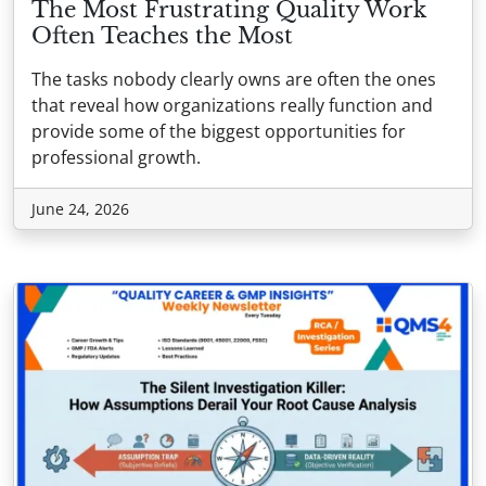
The Most Frustrating Quality Work
Often Teaches the Most
The tasks nobody clearly owns are often the ones
that reveal how organizations really function and
provide some of the biggest opportunities for
professional growth.
June 24, 2026