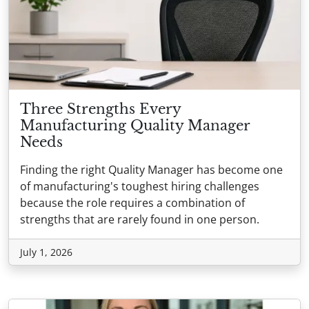
Three Strengths Every
Manufacturing Quality Manager
Needs
Finding the right Quality Manager has become one
of manufacturing's toughest hiring challenges
because the role requires a combination of
strengths that are rarely found in one person.
July 1, 2026