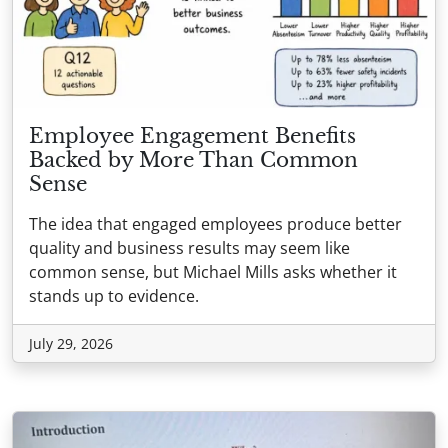
Employee Engagement Benefits
Backed by More Than Common
Sense
The idea that engaged employees produce better
quality and business results may seem like
common sense, but Michael Mills asks whether it
stands up to evidence.
July 29, 2026