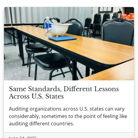
Same Standards, Different Lessons
Across U.S. States
Auditing organizations across U.S. states can vary
considerably, sometimes to the point of feeling like
auditing different countries.