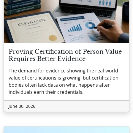
Proving Certification of Person Value
Requires Better Evidence
The demand for evidence showing the real-world
value of certifications is growing, but certification
bodies often lack data on what happens after
individuals earn their credentials.
June 30, 2026