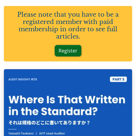
Please note that you have to be a
registered member with paid
membership in order to see full
articles.
Register