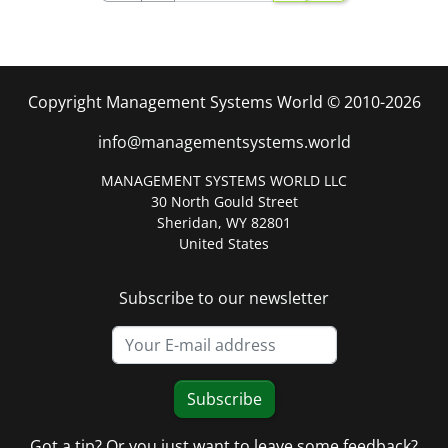
Copyright Management Systems World © 2010-2026
info@managementsystems.world
MANAGEMENT SYSTEMS WORLD LLC
30 North Gould Street
Sheridan, WY 82801
United States
Subscribe to our newsletter
Subscribe
Got a tip? Or you just want to leave some feedback?