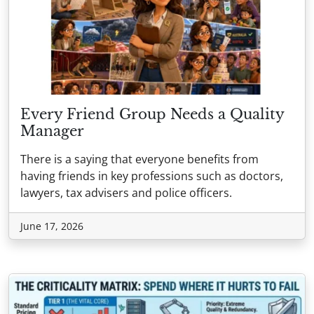
Every Friend Group Needs a Quality
Manager
There is a saying that everyone benefits from
having friends in key professions such as doctors,
lawyers, tax advisers and police officers.
June 17, 2026