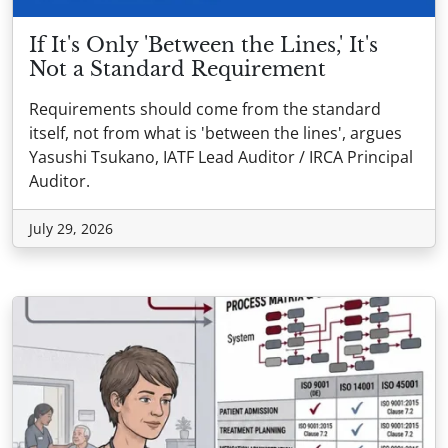
If It's Only 'Between the Lines,' It's
Not a Standard Requirement
Requirements should come from the standard
itself, not from what is 'between the lines', argues
Yasushi Tsukano, IATF Lead Auditor / IRCA Principal
Auditor.
July 29, 2026