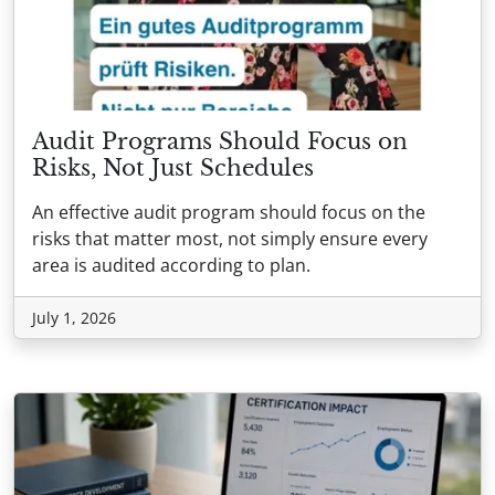
Audit Programs Should Focus on
Risks, Not Just Schedules
An effective audit program should focus on the
risks that matter most, not simply ensure every
area is audited according to plan.
July 1, 2026