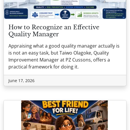
How to Recognize an Effective
Quality Manager
Appraising what a good quality manager actually is
is not an easy task, but Taiwo Olagoke, Quality
Improvement Manager at PZ Cussons, offers a
practical framework for doing it.
June 17, 2026