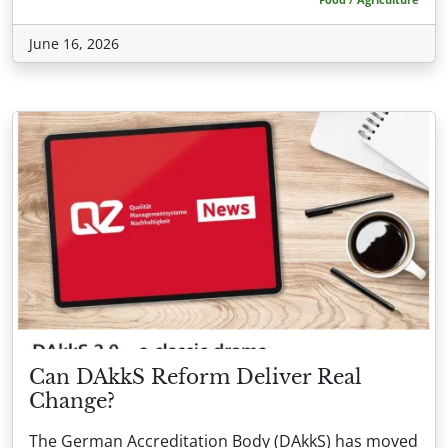
June 16, 2026
Can DAkkS Reform Deliver Real
Change?
The German Accreditation Body (DAkkS) has moved