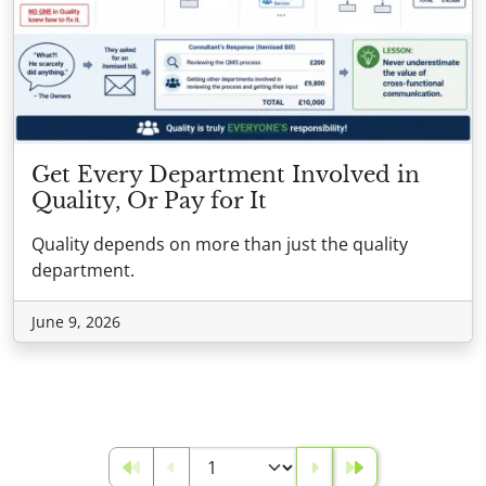
Get Every Department Involved in
Quality, Or Pay for It
Quality depends on more than just the quality
department.
June 9, 2026