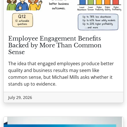
Employee Engagement Benefits
Backed by More Than Common
Sense
The idea that engaged employees produce better
quality and business results may seem like
common sense, but Michael Mills asks whether it
stands up to evidence.
July 29, 2026