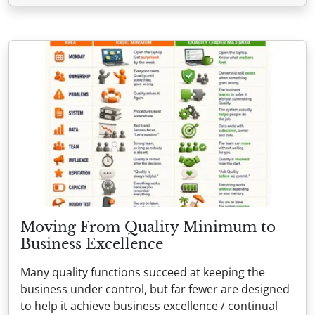
Moving From Quality Minimum to
Business Excellence
Many quality functions succeed at keeping the
business under control, but far fewer are designed
to help it achieve business excellence / continual