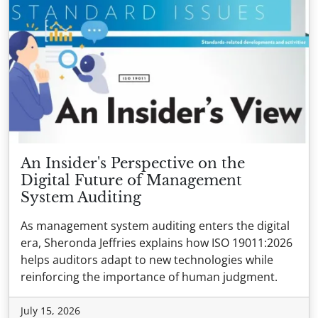
An Insider's Perspective on the
Digital Future of Management
System Auditing
As management system auditing enters the digital
era, Sheronda Jeffries explains how ISO 19011:2026
helps auditors adapt to new technologies while
reinforcing the importance of human judgment.
July 15, 2026