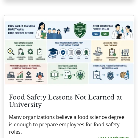
Food Safety Lessons Not Learned at
University
Many organizations believe a food science degree
is enough to prepare employees for food safety
roles,
Food / Agriculture