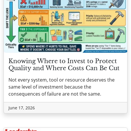
Knowing Where to Invest to Protect
Quality and Where Costs Can Be Cut
Not every system, tool or resource deserves the
same level of investment because the
consequences of failure are not the same.
June 17, 2026