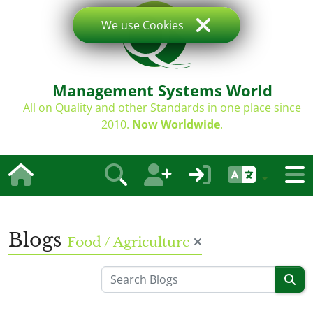
We use Cookies
Management Systems World
All on Quality and other Standards in one place since
2010.
Now Worldwide
.
Blogs
Food / Agriculture