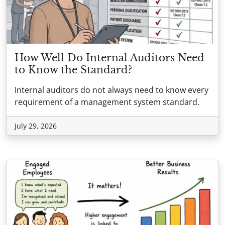
How Well Do Internal Auditors Need
to Know the Standard?
Internal auditors do not always need to know every
requirement of a management system standard.
July 29, 2026