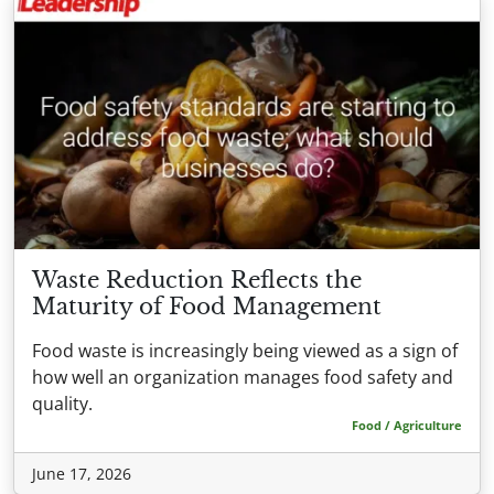
Waste Reduction Reflects the
Maturity of Food Management
Food waste is increasingly being viewed as a sign of
how well an organization manages food safety and
quality.
Food / Agriculture
June 17, 2026