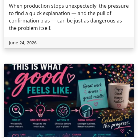
When production stops unexpectedly, the pressure
to find a quick explanation — and the pull of
confirmation bias — can be just as dangerous as
the problem itself.
June 24, 2026