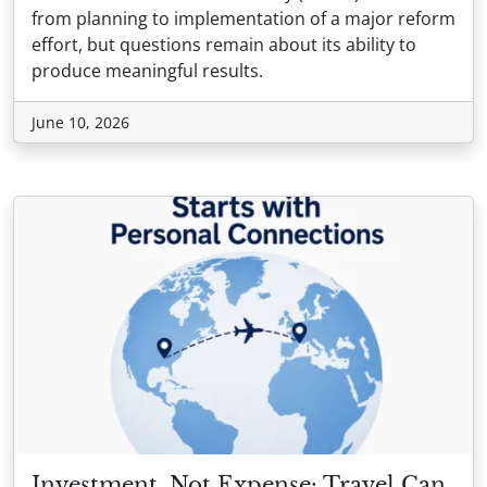
from planning to implementation of a major reform
effort, but questions remain about its ability to
produce meaningful results.
June 10, 2026
Investment, Not Expense: Travel Can