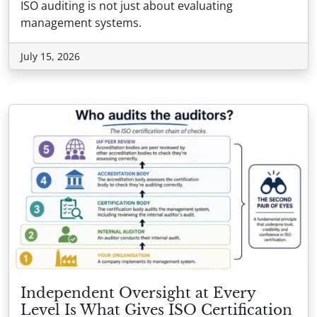
ISO auditing is not just about evaluating
management systems.
July 15, 2026
Independent Oversight at Every
Level Is What Gives ISO Certification