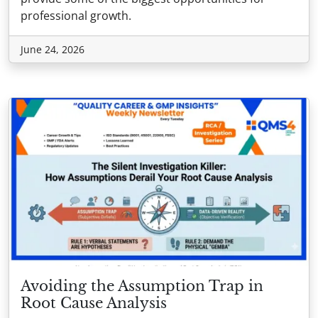
professional growth.
June 24, 2026
Avoiding the Assumption Trap in
Root Cause Analysis