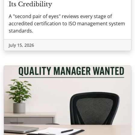
Its Credibility
A "second pair of eyes" reviews every stage of
accredited certification to ISO management system
standards.
July 15, 2026