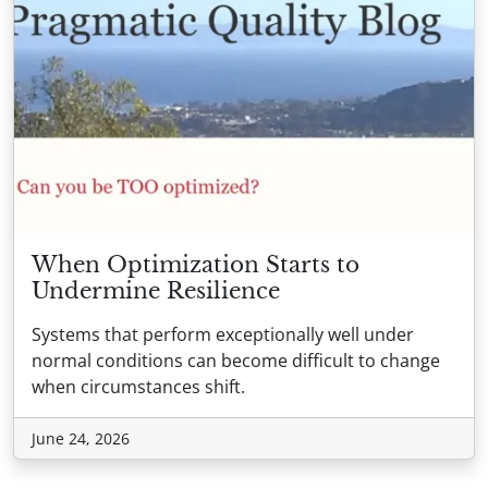
When Optimization Starts to
Undermine Resilience
Systems that perform exceptionally well under
normal conditions can become difficult to change
when circumstances shift.
June 24, 2026