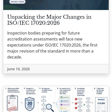
Unpacking the Major Changes in
ISO/IEC 17020:2026
Inspection bodies preparing for future
accreditation assessments will face new
expectations under ISO/IEC 17020:2026, the first
major revision of the standard in more than a
decade.
June 10, 2026