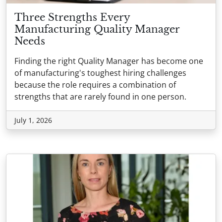
Three Strengths Every
Manufacturing Quality Manager
Needs
Finding the right Quality Manager has become one
of manufacturing's toughest hiring challenges
because the role requires a combination of
strengths that are rarely found in one person.
July 1, 2026