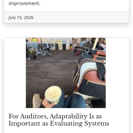
improvement.
July 15, 2026
For Auditors, Adaptability Is as
Important as Evaluating Systems