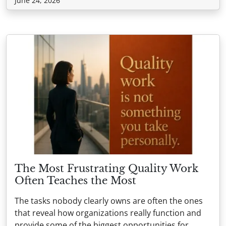
June 24, 2026
The Most Frustrating Quality Work
Often Teaches the Most
The tasks nobody clearly owns are often the ones
that reveal how organizations really function and
provide some of the biggest opportunities for