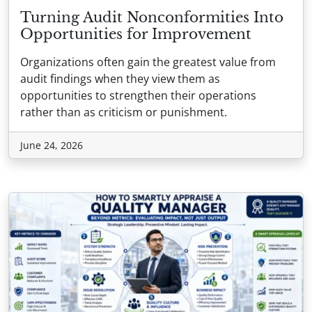
Turning Audit Nonconformities Into
Opportunities for Improvement
Organizations often gain the greatest value from
audit findings when they view them as
opportunities to strengthen their operations
rather than as criticism or punishment.
June 24, 2026