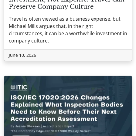
Preserve Company Culture
Travel is often viewed as a business expense, but
Michael Mills argues that, in the right
circumstances, it can be a worthwhile investment in
company culture.
June 10, 2026