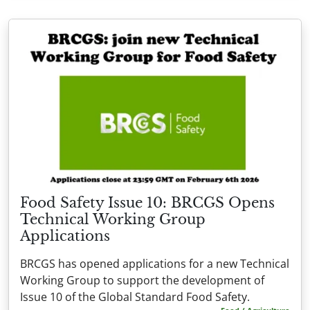
Food Safety Issue 10: BRCGS Opens
Technical Working Group
Applications
BRCGS has opened applications for a new Technical
Working Group to support the development of
Issue 10 of the Global Standard Food Safety.