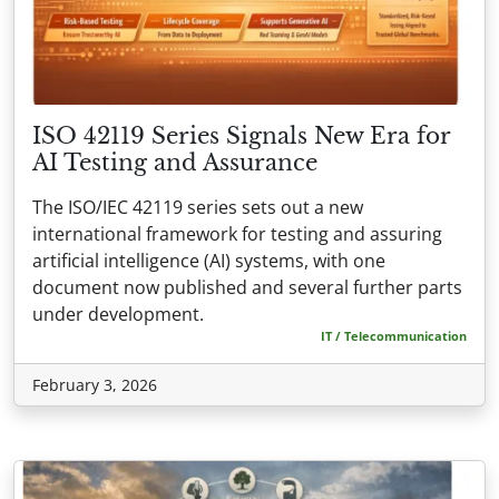
ISO 42119 Series Signals New Era for
AI Testing and Assurance
The ISO/IEC 42119 series sets out a new
international framework for testing and assuring
artificial intelligence (AI) systems, with one
document now published and several further parts
under development.
IT / Telecommunication
February 3, 2026