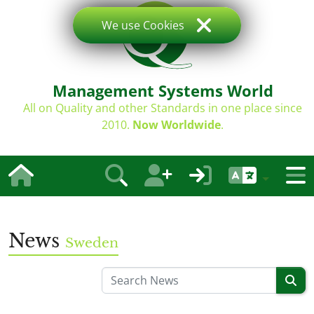
We use Cookies
Management Systems World
All on Quality and other Standards in one place since
2010.
Now Worldwide
.
News
Sweden