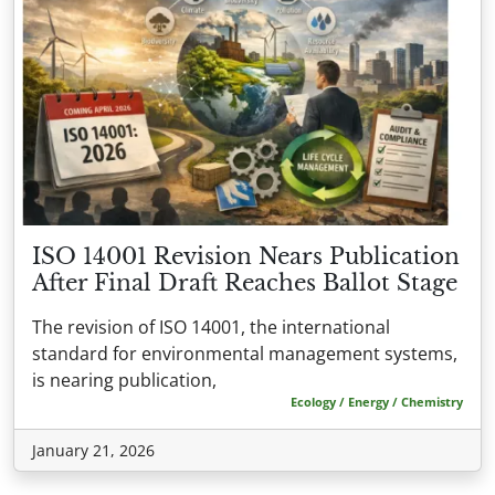
ISO 14001 Revision Nears Publication
After Final Draft Reaches Ballot Stage
The revision of ISO 14001, the international
standard for environmental management systems,
is nearing publication,
Ecology / Energy / Chemistry
January 21, 2026