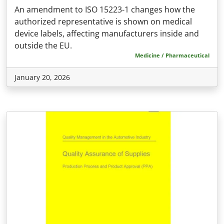
An amendment to ISO 15223-1 changes how the
authorized representative is shown on medical
device labels, affecting manufacturers inside and
outside the EU.
Medicine / Pharmaceutical
January 20, 2026