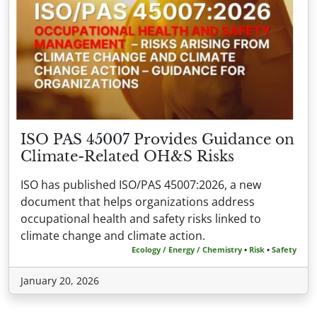
ISO PAS 45007 Provides Guidance on
Climate-Related OH&S Risks
ISO has published ISO/PAS 45007:2026, a new
document that helps organizations address
occupational health and safety risks linked to
climate change and climate action.
Ecology / Energy / Chemistry
•
Risk
•
Safety
January 20, 2026