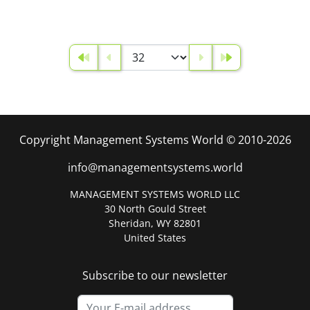
Copyright Management Systems World © 2010-2026
info@managementsystems.world
MANAGEMENT SYSTEMS WORLD LLC
30 North Gould Street
Sheridan, WY 82801
United States
Subscribe to our newsletter