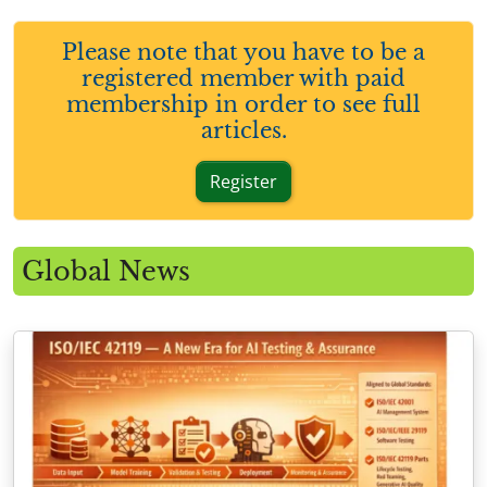
Please note that you have to be a
registered member with paid
membership in order to see full
articles.
Register
Global News