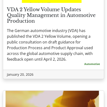
VDA 2 Yellow Volume Updates
Quality Management in Automotive
Production
The German automotive industry (VDA) has
published the VDA 2 Yellow Volume, opening a
public consultation on draft guidance for
Production Process and Product Approval used
across the global automotive supply chain, with
feedback open until April 2, 2026.
Automotive
January 20, 2026