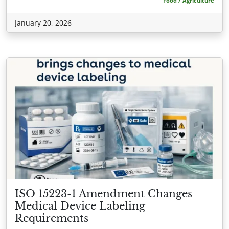
Food / Agriculture
January 20, 2026
ISO 15223-1 Amendment Changes
Medical Device Labeling
Requirements