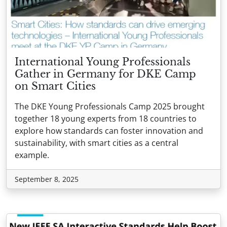
International Young Professionals
Gather in Germany for DKE Camp
on Smart Cities
The DKE Young Professionals Camp 2025 brought
together 18 young experts from 18 countries to
explore how standards can foster innovation and
sustainability, with smart cities as a central
example.
September 8, 2025