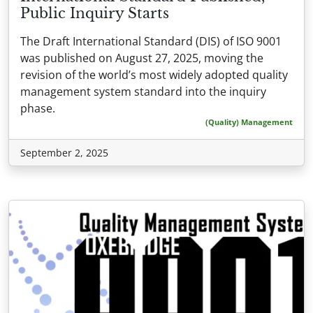
Public Inquiry Starts
The Draft International Standard (DIS) of ISO 9001
was published on August 27, 2025, moving the
revision of the world’s most widely adopted quality
management system standard into the inquiry
phase.
(Quality) Management
September 2, 2025