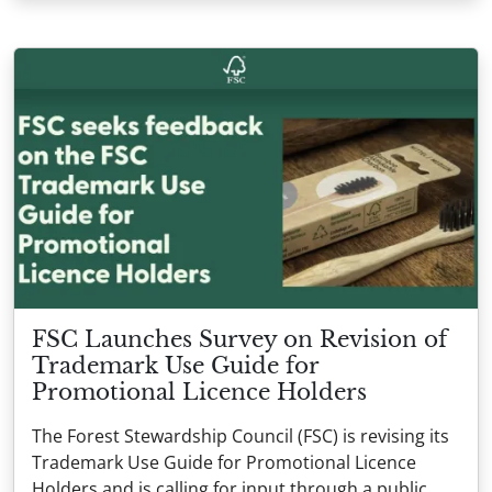
FSC Launches Survey on Revision of
Trademark Use Guide for
Promotional Licence Holders
The Forest Stewardship Council (FSC) is revising its
Trademark Use Guide for Promotional Licence
Holders and is calling for input through a public