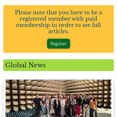
Please note that you have to be a
registered member with paid
membership in order to see full
articles.
Register
Global News