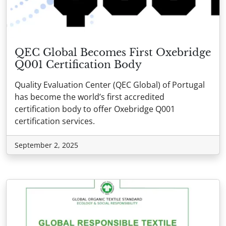
QEC Global Becomes First Oxebridge
Q001 Certification Body
Quality Evaluation Center (QEC Global) of Portugal
has become the world’s first accredited
certification body to offer Oxebridge Q001
certification services.
September 2, 2025