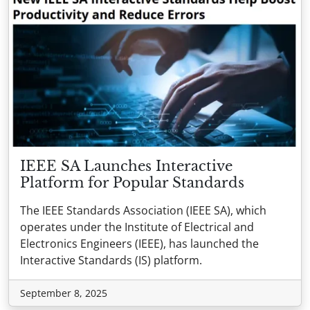
IEEE SA Launches Interactive
Platform for Popular Standards
The IEEE Standards Association (IEEE SA), which
operates under the Institute of Electrical and
Electronics Engineers (IEEE), has launched the
Interactive Standards (IS) platform.
September 8, 2025