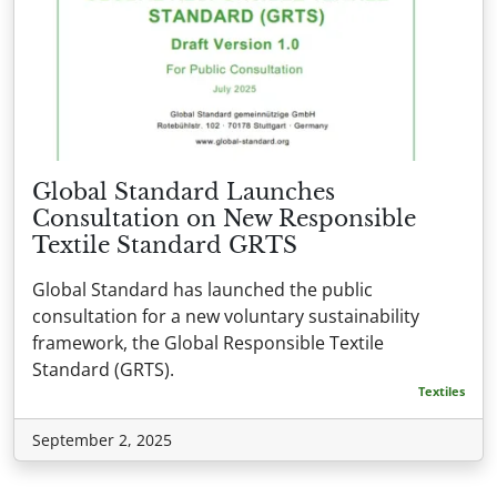
Global Standard Launches
Consultation on New Responsible
Textile Standard GRTS
Global Standard has launched the public
consultation for a new voluntary sustainability
framework, the Global Responsible Textile
Standard (GRTS).
Textiles
September 2, 2025