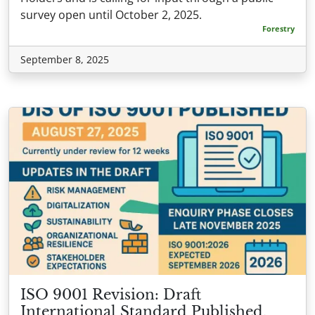
survey open until October 2, 2025.
Forestry
September 8, 2025
ISO 9001 Revision: Draft
International Standard Published,