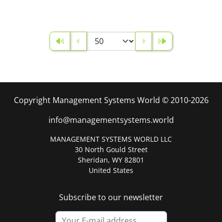
Copyright Management Systems World © 2010-2026
info@managementsystems.world
MANAGEMENT SYSTEMS WORLD LLC
30 North Gould Street
Sheridan, WY 82801
United States
Subscribe to our newsletter