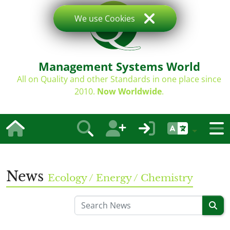
We use Cookies
Management Systems World
All on Quality and other Standards in one place since
2010.
Now Worldwide
.
News
Ecology / Energy / Chemistry