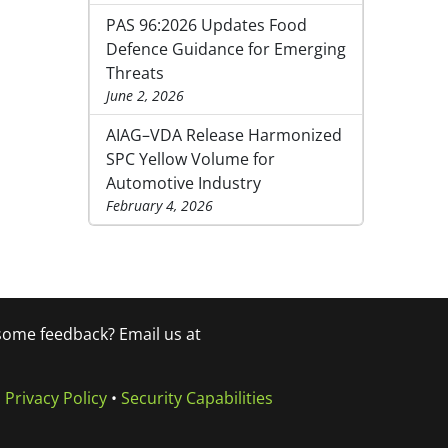
PAS 96:2026 Updates Food
Defence Guidance for Emerging
Threats
June 2, 2026
AIAG–VDA Release Harmonized
SPC Yellow Volume for
Automotive Industry
February 4, 2026
 some feedback? Email us at
•
Privacy Policy
•
Security Capabilities