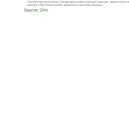
Source:
DNV