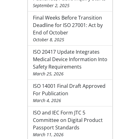
September 2, 2025
Final Weeks Before Transition
Deadline for ISO 27001: Act by
End of October
October 8, 2025
ISO 20417 Update Integrates
Medical Device Information Into
Safety Requirements
March 25, 2026
ISO 14001 Final Draft Approved
For Publication
March 4, 2026
ISO and IEC Form JTC 5
Committee on Digital Product
Passport Standards
March 11, 2026