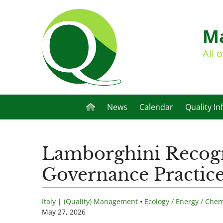
Ma
All 
News
Calendar
Quality In
Lamborghini Recogn
Governance Practic
Italy
|
(Quality) Management
•
Ecology / Energy / Chem
May 27, 2026