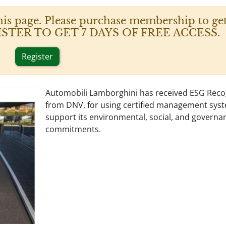
his page. Please purchase membership to get
 REGISTER TO GET 7 DAYS OF FREE ACCESS.
Register
Automobili Lamborghini has received ESG Reco
from DNV, for using certified management sys
support its environmental, social, and governa
commitments.