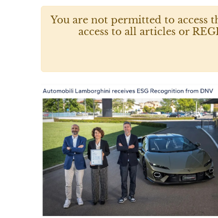
You are not permitted to access t
access to all articles or