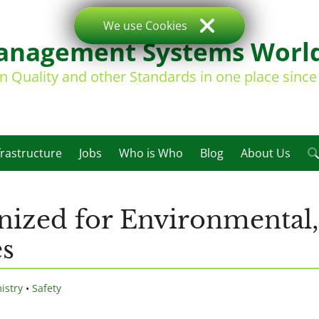
We use Cookies
nagement Systems Worl
on Quality and other Standards in one place sinc
frastructure
Jobs
Who is Who
Blog
About Us
ized for Environmental,
es
istry
•
Safety