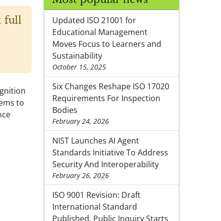
 full
Updated ISO 21001 for
Educational Management
Moves Focus to Learners and
Sustainability
October 15, 2025
Six Changes Reshape ISO 17020
gnition
Requirements For Inspection
tems to
Bodies
nce
February 24, 2026
NIST Launches AI Agent
Standards Initiative To Address
Security And Interoperability
February 26, 2026
ISO 9001 Revision: Draft
International Standard
Published, Public Inquiry Starts