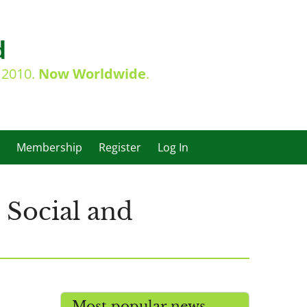
d
e 2010.
Now Worldwide
.
Membership
Register
Log In
 Social and
Most popular news