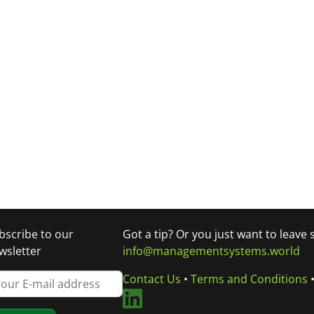
bscribe to our
Got a tip? Or you just want to leave
wsletter
info@managementsystems.world
Contact Us
•
Terms and Conditions