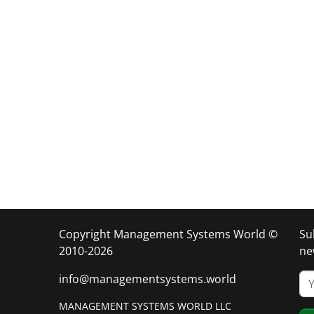
Copyright Management Systems World ©
Su
2010-2026
ne
info@managementsystems.world
MANAGEMENT SYSTEMS WORLD LLC