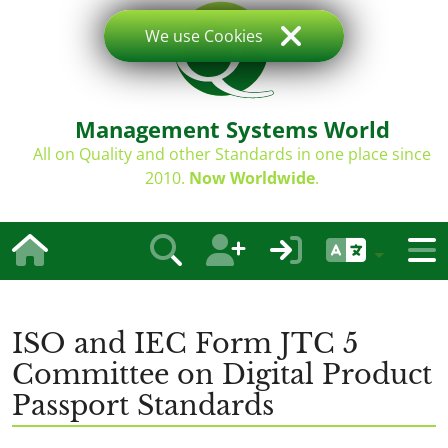
We use Cookies
Management Systems World
All on Quality and other Standards in one place since
2010.
Now Worldwide
.
ISO and IEC Form JTC 5
Committee on Digital Product
Passport Standards