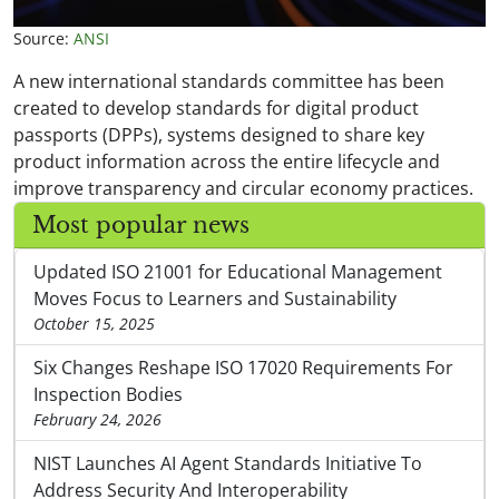
Source:
ANSI
A new international standards committee has been
created to develop standards for digital product
passports (DPPs), systems designed to share key
product information across the entire lifecycle and
improve transparency and circular economy practices.
Most popular news
Updated ISO 21001 for Educational Management
Moves Focus to Learners and Sustainability
October 15, 2025
Six Changes Reshape ISO 17020 Requirements For
Inspection Bodies
February 24, 2026
NIST Launches AI Agent Standards Initiative To
Address Security And Interoperability