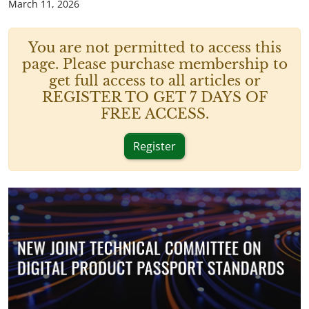
March 11, 2026
You are not permitted to access this
page. Please purchase membership to
get full access to all articles or
REGISTER TO GET 7 DAYS OF
FREE ACCESS.
Register