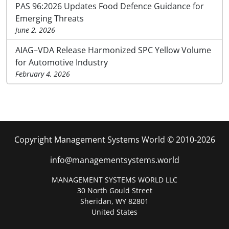
PAS 96:2026 Updates Food Defence Guidance for
Emerging Threats
June 2, 2026
AIAG–VDA Release Harmonized SPC Yellow Volume
for Automotive Industry
February 4, 2026
Copyright Management Systems World © 2010-2026
info@managementsystems.world
MANAGEMENT SYSTEMS WORLD LLC
30 North Gould Street
Sheridan, WY 82801
United States