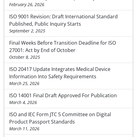
February 26, 2026
ISO 9001 Revision: Draft International Standard
Published, Public Inquiry Starts
September 2, 2025
Final Weeks Before Transition Deadline for ISO
27001: Act by End of October
October 8, 2025
ISO 20417 Update Integrates Medical Device
Information Into Safety Requirements
March 25, 2026
ISO 14001 Final Draft Approved For Publication
March 4, 2026
ISO and IEC Form JTC 5 Committee on Digital
Product Passport Standards
March 11, 2026